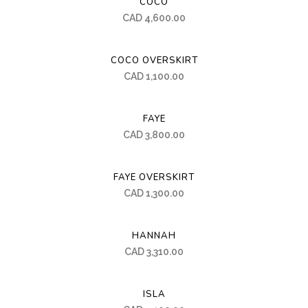
COCO
CAD
4,600.00
COCO OVERSKIRT
CAD
1,100.00
FAYE
CAD
3,800.00
FAYE OVERSKIRT
CAD
1,300.00
HANNAH
CAD
3,310.00
ISLA