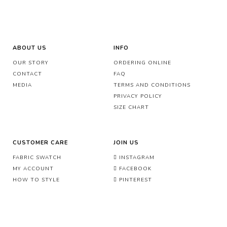
ABOUT US
INFO
OUR STORY
ORDERING ONLINE
CONTACT
FAQ
MEDIA
TERMS AND CONDITIONS
PRIVACY POLICY
SIZE CHART
CUSTOMER CARE
JOIN US
FABRIC SWATCH
INSTAGRAM
MY ACCOUNT
FACEBOOK
HOW TO STYLE
PINTEREST