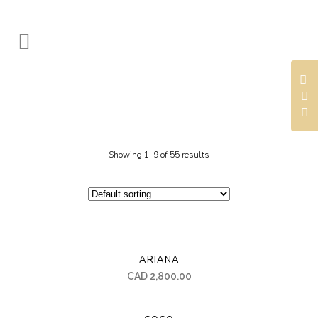
Showing 1–9 of 55 results
ARIANA
CAD
2,800.00