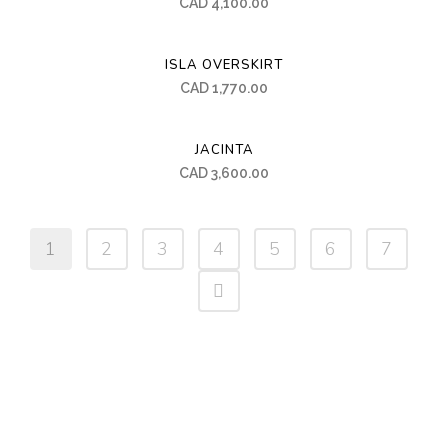
CAD
4,100.00
ISLA OVERSKIRT
CAD
1,770.00
JACINTA
CAD
3,600.00
1
2
3
4
5
6
7