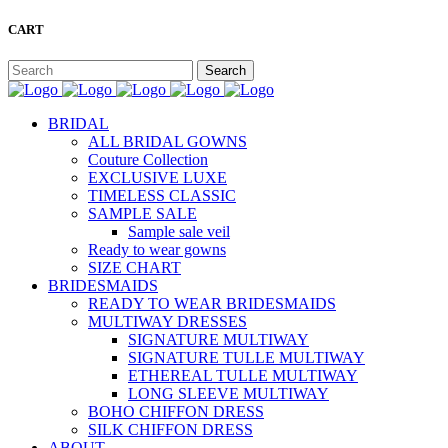
CART
BRIDAL
ALL BRIDAL GOWNS
Couture Collection
EXCLUSIVE LUXE
TIMELESS CLASSIC
SAMPLE SALE
Sample sale veil
Ready to wear gowns
SIZE CHART
BRIDESMAIDS
READY TO WEAR BRIDESMAIDS
MULTIWAY DRESSES
SIGNATURE MULTIWAY
SIGNATURE TULLE MULTIWAY
ETHEREAL TULLE MULTIWAY
LONG SLEEVE MULTIWAY
BOHO CHIFFON DRESS
SILK CHIFFON DRESS
ABOUT