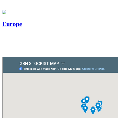
Europe