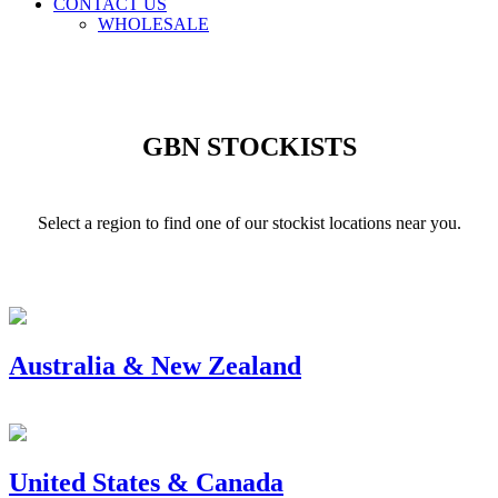
CONTACT US
WHOLESALE
GBN STOCKISTS
Select a region to find one of our stockist locations near you.
Australia & New Zealand
United States & Canada