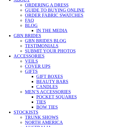
ORDERING A DRESS
GUIDE TO BUYING ONLINE
ORDER FABRIC SWATCHES
FAQ
BLOG
IN THE MEDIA
GBN BRIDES
GBN BRIDES BLOG
TESTIMONIALS
SUBMIT YOUR PHOTOS
ACCESSORIES
VEILS
COVER UPS
GIFTS
GIFT BOXES
BEAUTY BARS
CANDLES
MEN’S ACCESSORIES
POCKET SQUARES
TIES
BOW TIES
STOCKISTS
TRUNK SHOWS
NORTH AMERICA