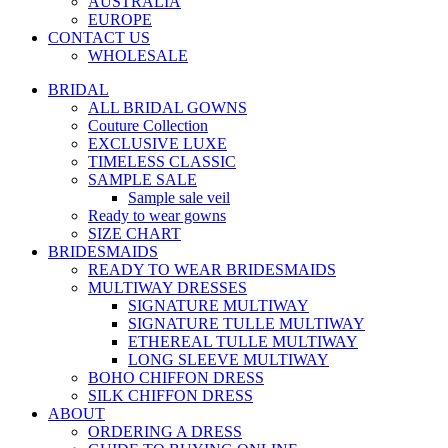
AUSTRALIA
EUROPE
CONTACT US
WHOLESALE
BRIDAL
ALL BRIDAL GOWNS
Couture Collection
EXCLUSIVE LUXE
TIMELESS CLASSIC
SAMPLE SALE
Sample sale veil
Ready to wear gowns
SIZE CHART
BRIDESMAIDS
READY TO WEAR BRIDESMAIDS
MULTIWAY DRESSES
SIGNATURE MULTIWAY
SIGNATURE TULLE MULTIWAY
ETHEREAL TULLE MULTIWAY
LONG SLEEVE MULTIWAY
BOHO CHIFFON DRESS
SILK CHIFFON DRESS
ABOUT
ORDERING A DRESS