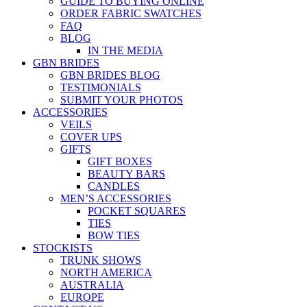
GUIDE TO BUYING ONLINE
ORDER FABRIC SWATCHES
FAQ
BLOG
IN THE MEDIA
GBN BRIDES
GBN BRIDES BLOG
TESTIMONIALS
SUBMIT YOUR PHOTOS
ACCESSORIES
VEILS
COVER UPS
GIFTS
GIFT BOXES
BEAUTY BARS
CANDLES
MEN’S ACCESSORIES
POCKET SQUARES
TIES
BOW TIES
STOCKISTS
TRUNK SHOWS
NORTH AMERICA
AUSTRALIA
EUROPE