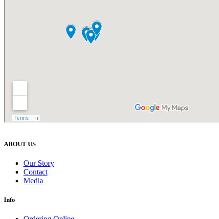
ABOUT US
Our Story
Contact
Media
Info
Ordering Online