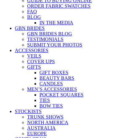
GUIDE TO BUYING ONLINE
ORDER FABRIC SWATCHES
FAQ
BLOG
IN THE MEDIA
GBN BRIDES
GBN BRIDES BLOG
TESTIMONIALS
SUBMIT YOUR PHOTOS
ACCESSORIES
VEILS
COVER UPS
GIFTS
GIFT BOXES
BEAUTY BARS
CANDLES
MEN’S ACCESSORIES
POCKET SQUARES
TIES
BOW TIES
STOCKISTS
TRUNK SHOWS
NORTH AMERICA
AUSTRALIA
EUROPE