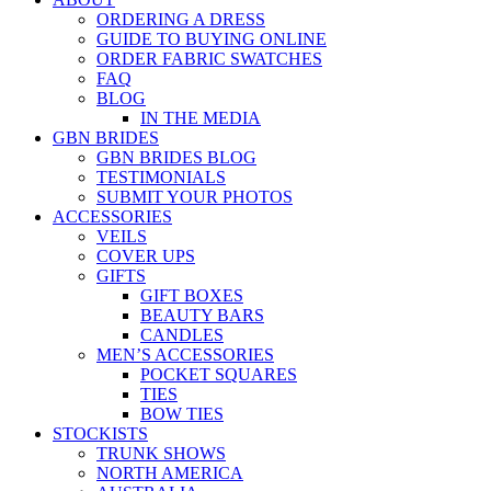
ORDERING A DRESS
GUIDE TO BUYING ONLINE
ORDER FABRIC SWATCHES
FAQ
BLOG
IN THE MEDIA
GBN BRIDES
GBN BRIDES BLOG
TESTIMONIALS
SUBMIT YOUR PHOTOS
ACCESSORIES
VEILS
COVER UPS
GIFTS
GIFT BOXES
BEAUTY BARS
CANDLES
MEN’S ACCESSORIES
POCKET SQUARES
TIES
BOW TIES
STOCKISTS
TRUNK SHOWS
NORTH AMERICA