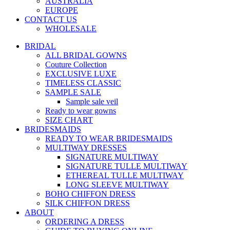
AUSTRALIA
EUROPE
CONTACT US
WHOLESALE
BRIDAL
ALL BRIDAL GOWNS
Couture Collection
EXCLUSIVE LUXE
TIMELESS CLASSIC
SAMPLE SALE
Sample sale veil
Ready to wear gowns
SIZE CHART
BRIDESMAIDS
READY TO WEAR BRIDESMAIDS
MULTIWAY DRESSES
SIGNATURE MULTIWAY
SIGNATURE TULLE MULTIWAY
ETHEREAL TULLE MULTIWAY
LONG SLEEVE MULTIWAY
BOHO CHIFFON DRESS
SILK CHIFFON DRESS
ABOUT
ORDERING A DRESS