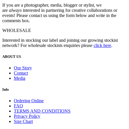
If you are a photographer, media, blogger or stylist, we
are
always
interested in partnering for creative collaborations or
events! Please contact us using the form below and write in the
comments box.
WHOLESALE
Interested in stocking our label and joining our growing stockist
network? For wholesale stockists enquiries please
click here
.
ABOUT US
Our Story
Contact
Media
Info
Ordering Online
FAQ
TERMS AND CONDITIONS
Privacy Policy
Size Chart