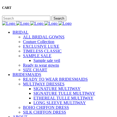
CART
BRIDAL
ALL BRIDAL GOWNS
Couture Collection
EXCLUSIVE LUXE
TIMELESS CLASSIC
SAMPLE SALE
Sample sale veil
Ready to wear gowns
SIZE CHART
BRIDESMAIDS
READY TO WEAR BRIDESMAIDS
MULTIWAY DRESSES
SIGNATURE MULTIWAY
SIGNATURE TULLE MULTIWAY
ETHEREAL TULLE MULTIWAY
LONG SLEEVE MULTIWAY
BOHO CHIFFON DRESS
SILK CHIFFON DRESS
ABOUT