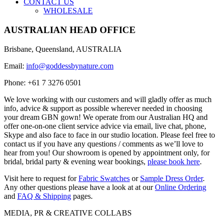
CONTACT US
WHOLESALE
AUSTRALIAN HEAD OFFICE
Brisbane, Queensland, AUSTRALIA
Email:
info@goddessbynature.com
Phone: +61 7 3276 0501
We love working with our customers and will gladly offer as much
info, advice & support as possible wherever needed in choosing
your dream GBN gown! We operate from our Australian HQ and
offer one-on-one client service advice via email, live chat, phone,
Skype and also face to face in our studio location. Please feel free to
contact us if you have any questions / comments as we’ll love to
hear from you! Our showroom is opened by appointment only, for
bridal, bridal party & evening wear bookings,
please book here
.
Visit here to request for
Fabric Swatches
or
Sample Dress Order
.
Any other questions please have a look at at our
Online Ordering
and
FAQ & Shipping
pages.
MEDIA, PR & CREATIVE COLLABS