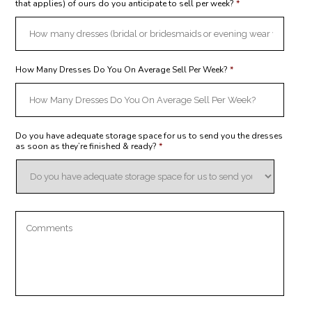
that applies) of ours do you anticipate to sell per week?
*
How Many Dresses Do You On Average Sell Per Week?
*
Do you have adequate storage space for us to send you the dresses
as soon as they’re finished & ready?
*