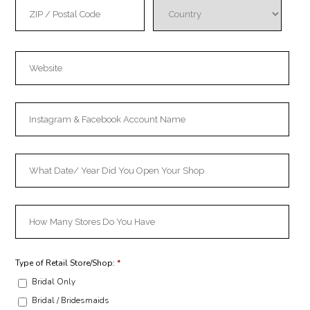
Type of Retail Store/Shop:
*
Bridal Only
Bridal / Bridesmaids