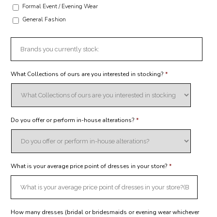
Formal Event / Evening Wear
General Fashion
What Collections of ours are you interested in stocking?
*
Do you offer or perform in-house alterations?
*
What is your average price point of dresses in your store?
*
How many dresses (bridal or bridesmaids or evening wear whichever