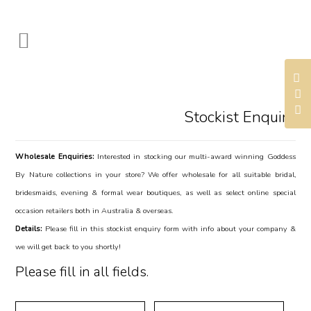
Stockist Enquiry
Wholesale Enquiries:
Interested in stocking our multi-award winning Goddess
By Nature collections in your store? We offer wholesale for all suitable bridal,
bridesmaids, evening & formal wear boutiques, as well as select online special
occasion retailers both in Australia & overseas.
Details:
Please fill in this stockist enquiry form with info about your company &
we will get back to you shortly!
Please fill in all fields.