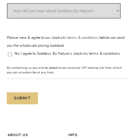
Please view & agree to our stockists
terms & conditions
before we send
you the wholesale pricing lookbook.
Yes I agree to Goddess By Nature’s stockists terms & conditions.
By contacting us you will be added to our exclusive VIP mailing list from which
you can unsubscribe at any time.
ABOUT US
INFO