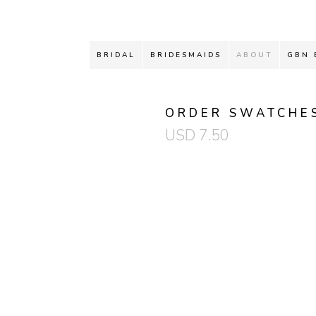
BRIDAL
BRIDESMAIDS
ABOUT
GBN 
ORDER SWATCHE
USD
7.50