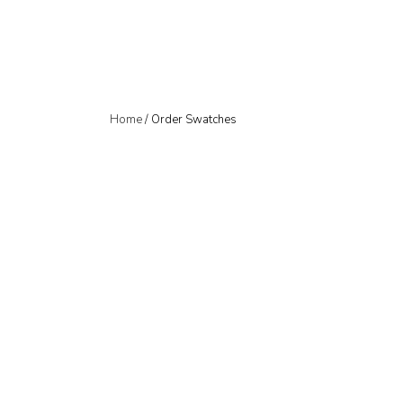
Home
/ Order Swatches