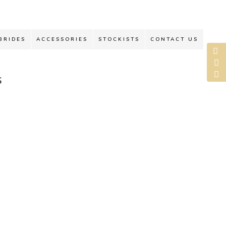
BRIDES
ACCESSORIES
STOCKISTS
CONTACT US
S