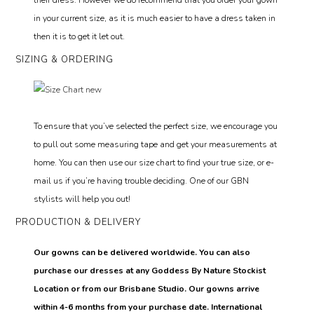
in your current size, as it is much easier to have a dress taken in
then it is to get it let out.
SIZING & ORDERING
To ensure that you’ve selected the perfect size, we encourage you
to pull out some measuring tape and get your measurements at
home. You can then use our size chart to find your true size, or e-
mail us if you’re having trouble deciding. One of our GBN
stylists will help you out!
PRODUCTION & DELIVERY
Our gowns can be delivered worldwide. You can also
purchase our dresses at any Goddess By Nature Stockist
Location or from our Brisbane Studio. Our gowns arrive
within 4-6 months from your purchase date. International