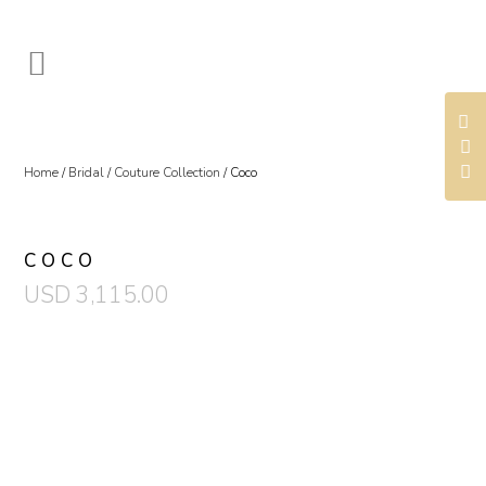
Home
/
Bridal
/
Couture Collection
/ Coco
COCO
USD
3,115.00