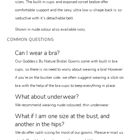
sizes. The built-in cups and exposed corset bodice offer
comfortable support and the sexy, ultra low u-shape back is so
seductive with it’s detachable belt.
Shown in nude colour also available ivory.
COMMON QUESTIONS
Can I wear a bra?
Our Goddess By Nature Bridal Gowns come with built in bra
cups, so there is no need to worry about wearing a bra! However
if you’re on the bustier side, we often suggest wearing a stick-on
bra with the help of the bra cups to keep everything in place.
What about underwear?
We recommend wearing nude-coloured, thin underwear.
What if I am one size at the bust, and
another in the hips?
We do offer split-sizing for most of our gowns. Please e-mail us