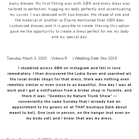
many dresses. My first fitting was with GBN and every dress was
tailored to perfection, hugging my body perfectly and accentuating
my curves. I was obsessed with two dresses, the shape of one and
the material of another so Elaine mentioned that GBN does
customized dresses and it is possible to create. Having this option
gave me the opportunity to create a dress perfect for me, my body
and my special day.
Tuesday, March 3, 2020
Victoria R.
| Wedding Date :
Nov 2019
I stumbled across GBN on Instagram and fell in love
immediately. I then discovered the Lydia Gown and searched all
the local bridal shops for that dress, there was nothing even
remotely similar or even close to as beautiful. One day I was at
work and I got a notification from a bridal shop in Toronto, and
there it was: “Goddess by Nature Trunk Show” —
conveniently the same Sunday that I already had an
appointment to try gowns on at THAT boutique (talk about
meant to be!). One look in person, on the hanger (not even on
my body yet) and I knew: that was my dress.