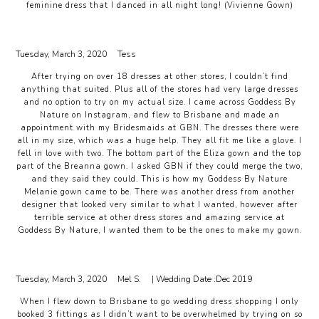
feminine dress that I danced in all night long! (Vivienne Gown)
Tuesday, March 3, 2020
Tess
After trying on over 18 dresses at other stores, I couldn’t find
anything that suited. Plus all of the stores had very large dresses
and no option to try on my actual size. I came across Goddess By
Nature on Instagram, and flew to Brisbane and made an
appointment with my Bridesmaids at GBN. The dresses there were
all in my size, which was a huge help. They all fit me like a glove. I
fell in love with two. The bottom part of the Eliza gown and the top
part of the Breanna gown. I asked GBN if they could merge the two,
and they said they could. This is how my Goddess By Nature
Melanie gown came to be. There was another dress from another
designer that looked very similar to what I wanted, however after
terrible service at other dress stores and amazing service at
Goddess By Nature, I wanted them to be the ones to make my gown.
Tuesday, March 3, 2020
Mel S.
| Wedding Date :
Dec 2019
When I flew down to Brisbane to go wedding dress shopping I only
booked 3 fittings as I didn’t want to be overwhelmed by trying on so