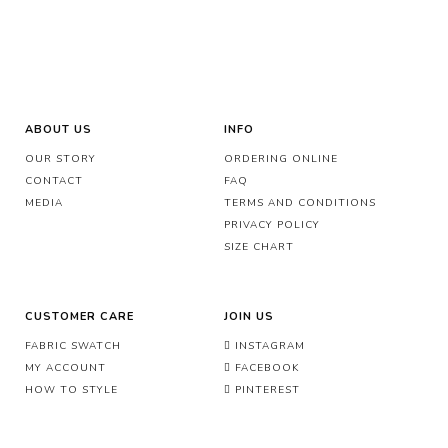
ABOUT US
INFO
OUR STORY
ORDERING ONLINE
CONTACT
FAQ
MEDIA
TERMS AND CONDITIONS
PRIVACY POLICY
SIZE CHART
CUSTOMER CARE
JOIN US
FABRIC SWATCH
INSTAGRAM
MY ACCOUNT
FACEBOOK
HOW TO STYLE
PINTEREST