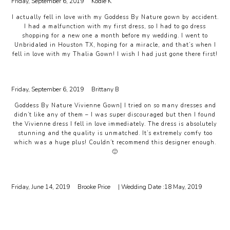
Friday, September 6, 2019
Kodie K
I actually fell in love with my Goddess By Nature gown by accident.
I had a malfunction with my first dress, so I had to go dress
shopping for a new one a month before my wedding. I went to
Unbridaled in Houston TX, hoping for a miracle, and that’s when I
fell in love with my Thalia Gown! I wish I had just gone there first!
Friday, September 6, 2019
Brittany B
Goddess By Nature Vivienne Gown| I tried on so many dresses and
didn’t like any of them – I was super discouraged but then I found
the Vivienne dress I fell in love immediately. The dress is absolutely
stunning and the quality is unmatched. It’s extremely comfy too
which was a huge plus! Couldn’t recommend this designer enough.
🙂
Friday, June 14, 2019
Brooke Price
| Wedding Date :
18 May, 2019