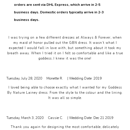
orders are sent via DHL Express, which arrive in 2-5
business days. Domestic orders typically arrive in 2-3
business days.
I was trying on a few different dresses at Always & Forever, when
my maid of honor pulled out the GBN dress. It wasn’t what I
expected I would fall in love with, but something about it took my
breath away. When I tried it on I felt so comfortable and like a true
goddess..I knew it was the one!
Tuesday, July 28, 2020
Monette R.
| Wedding Date :
2019
I loved being able to choose exactly what I wanted for my Goddess
By Nature Lainey dress. From the style to the colour and the lining.
It was all so simple.
Tuesday, March 3, 2020
Cassie C.
| Wedding Date :
Dec 21 2019
Thank you again for designing the most comfortable, delicately