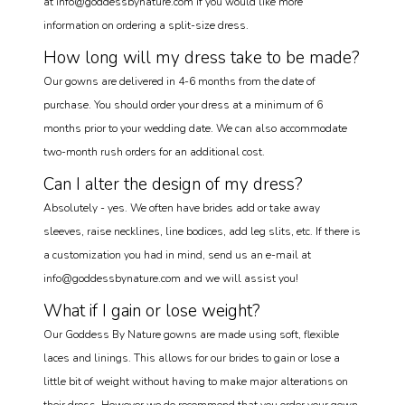
at info@goddessbynature.com if you would like more
information on ordering a split-size dress.
How long will my dress take to be made?
Our gowns are delivered in 4-6 months from the date of
purchase. You should order your dress at a minimum of 6
months prior to your wedding date. We can also accommodate
two-month rush orders for an additional cost.
Can I alter the design of my dress?
Absolutely - yes. We often have brides add or take away
sleeves, raise necklines, line bodices, add leg slits, etc. If there is
a customization you had in mind, send us an e-mail at
info@goddessbynature.com and we will assist you!
What if I gain or lose weight?
Our Goddess By Nature gowns are made using soft, flexible
laces and linings. This allows for our brides to gain or lose a
little bit of weight without having to make major alterations on
their dress. However we do recommend that you order your gown