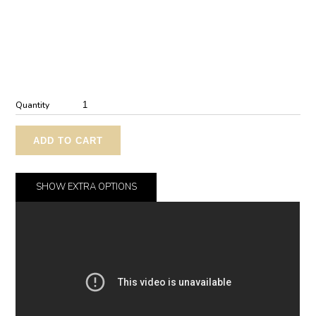
Quantity
ADD TO CART
SHOW
EXTRA OPTIONS