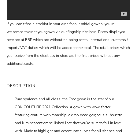
If you can't find a stockist in your area for our bridal gowns, you're
welcomed to order your gown via our flagship site here. Prices displayed
here are at RRP which are without shipping costs, international customs /
import / VAT duties which will be added to the total. The retail prices which
you receive from the stockists in store are the final prices without any
additional costs.
DESCRIPTION
Pure opulence and all class, the Coco gown is the star of our
GBN COUTURE 2021 Collection. A gown with wow-factor
featuring couture workmanship, a drop-dead gorgeous silhouette
and luminescent embellished lace that you’re sure to fall in love
with. Made to highlight and accentuate curves for all shapes and