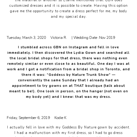
the material of another so Elaine mentioned that GBN does
customized dresses and it is possible to create. Having this option
gave me the opportunity to create a dress perfect for me, my body
and my special day.
Tuesday, March 3, 2020
Victoria R.
| Wedding Date :
Nov 2019
I stumbled across GBN on Instagram and fell in love
immediately. I then discovered the Lydia Gown and searched all
the local bridal shops for that dress, there was nothing even
remotely similar or even close to as beautiful. One day I was at
work and I got a notification from a bridal shop in Toronto, and
there it was: “Goddess by Nature Trunk Show” —
conveniently the same Sunday that I already had an
appointment to try gowns on at THAT boutique (talk about
meant to be!). One look in person, on the hanger (not even on
my body yet) and I knew: that was my dress.
Friday, September 6, 2019
Kodie K
I actually fell in love with my Goddess By Nature gown by accident.
I had a malfunction with my first dress, so I had to go dress