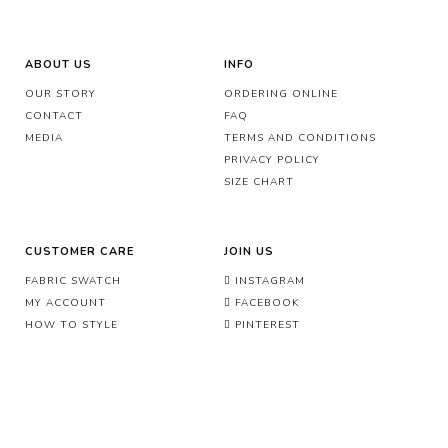
ABOUT US
INFO
OUR STORY
ORDERING ONLINE
CONTACT
FAQ
MEDIA
TERMS AND CONDITIONS
PRIVACY POLICY
SIZE CHART
CUSTOMER CARE
JOIN US
FABRIC SWATCH
INSTAGRAM
MY ACCOUNT
FACEBOOK
HOW TO STYLE
PINTEREST