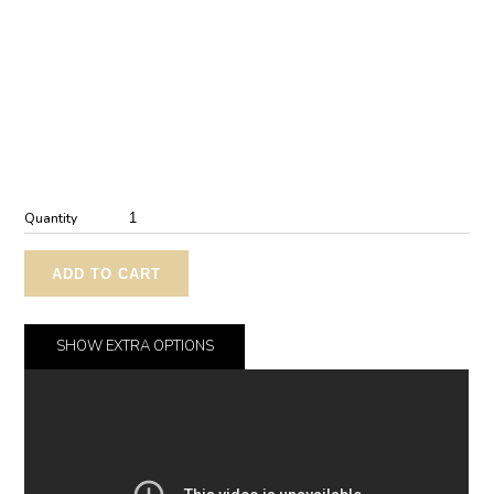
Quantity
ADD TO CART
SHOW
EXTRA OPTIONS