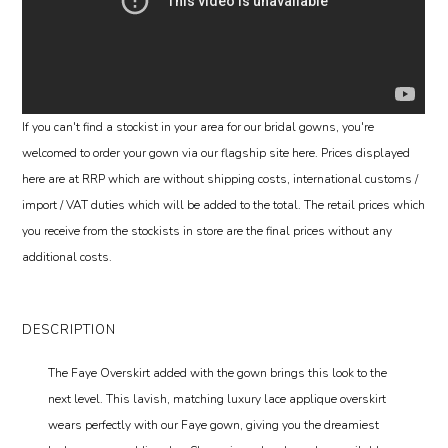
If you can't find a stockist in your area for our bridal gowns, you're
welcomed to order your gown via our flagship site here. Prices displayed
here are at RRP which are without shipping costs, international customs /
import / VAT duties which will be added to the total. The retail prices which
you receive from the stockists in store are the final prices without any
additional costs.
DESCRIPTION
The Faye Overskirt added with the gown brings this look to the
next level. This lavish, matching luxury lace applique overskirt
wears perfectly with our Faye gown, giving you the dreamiest