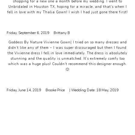
shopping for a new one a month before my wedding. I went to
Unbridaled in Houston TX, hoping for a miracle, and that’s when I
fell in love with my Thalia Gown! I wish I had just gone there first!
Friday, September 6, 2019
Brittany B
Goddess By Nature Vivienne Gown| I tried on so many dresses and
didn’t like any of them – I was super discouraged but then I found
the Vivienne dress I fell in love immediately. The dress is absolutely
stunning and the quality is unmatched. It’s extremely comfy too
which was a huge plus! Couldn’t recommend this designer enough.
🙂
Friday, June 14, 2019
Brooke Price
| Wedding Date :
18 May, 2019