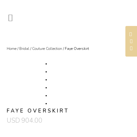
Home
/
Bridal
/
Couture Collection
/ Faye Overskirt
FAYE OVERSKIRT
USD
904.00