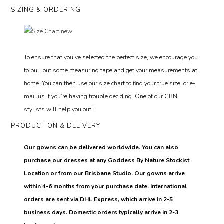
SIZING & ORDERING
To ensure that you’ve selected the perfect size, we encourage you
to pull out some measuring tape and get your measurements at
home. You can then use our size chart to find your true size, or e-
mail us if you’re having trouble deciding. One of our GBN
stylists will help you out!
PRODUCTION & DELIVERY
Our gowns can be delivered worldwide. You can also
purchase our dresses at any Goddess By Nature Stockist
Location or from our Brisbane Studio. Our gowns arrive
within 4-6 months from your purchase date. International
orders are sent via DHL Express, which arrive in 2-5
business days. Domestic orders typically arrive in 2-3