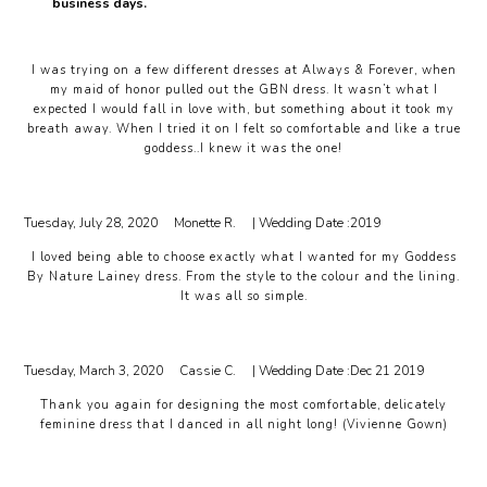
business days.
I was trying on a few different dresses at Always & Forever, when
my maid of honor pulled out the GBN dress. It wasn’t what I
expected I would fall in love with, but something about it took my
breath away. When I tried it on I felt so comfortable and like a true
goddess..I knew it was the one!
Tuesday, July 28, 2020
Monette R.
| Wedding Date :
2019
I loved being able to choose exactly what I wanted for my Goddess
By Nature Lainey dress. From the style to the colour and the lining.
It was all so simple.
Tuesday, March 3, 2020
Cassie C.
| Wedding Date :
Dec 21 2019
Thank you again for designing the most comfortable, delicately
feminine dress that I danced in all night long! (Vivienne Gown)