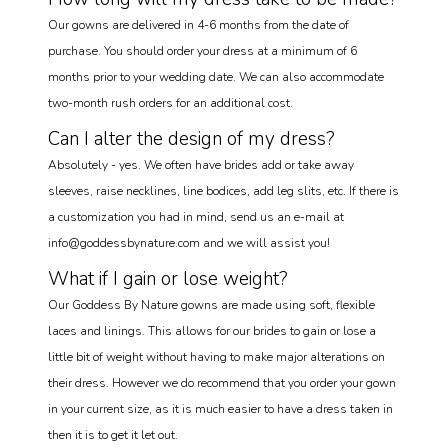
Our gowns are delivered in 4-6 months from the date of
purchase. You should order your dress at a minimum of 6
months prior to your wedding date. We can also accommodate
two-month rush orders for an additional cost.
Can I alter the design of my dress?
Absolutely - yes. We often have brides add or take away
sleeves, raise necklines, line bodices, add leg slits, etc. If there is
a customization you had in mind, send us an e-mail at
info@goddessbynature.com and we will assist you!
What if I gain or lose weight?
Our Goddess By Nature gowns are made using soft, flexible
laces and linings. This allows for our brides to gain or lose a
little bit of weight without having to make major alterations on
their dress. However we do recommend that you order your gown
in your current size, as it is much easier to have a dress taken in
then it is to get it let out.