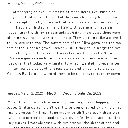
Tuesday, March 3, 2020
Tess
After trying on over 18 dresses at other stores, I couldn’t find
anything that suited. Plus all of the stores had very large dresses
and no option to try on my actual size. I came across Goddess By
Nature on Instagram, and flew to Brisbane and made an
appointment with my Bridesmaids at GBN. The dresses there were
all in my size, which was a huge help. They all fit me like a glove. I
fell in love with two. The bottom part of the Eliza gown and the top
part of the Breanna gown. I asked GBN if they could merge the two,
and they said they could. This is how my Goddess By Nature
Melanie gown came to be. There was another dress from another
designer that looked very similar to what I wanted, however after
terrible service at other dress stores and amazing service at
Goddess By Nature, I wanted them to be the ones to make my gown.
Tuesday, March 3, 2020
Mel S.
| Wedding Date :
Dec 2019
When I flew down to Brisbane to go wedding dress shopping I only
booked 3 fittings as I didn’t want to be overwhelmed by trying on so
many dresses. My first fitting was with GBN and every dress was
tailored to perfection, hugging my body perfectly and accentuating
my curves. I was obsessed with two dresses, the shape of one and