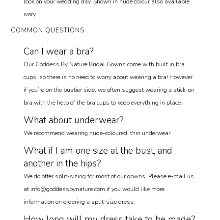
look on your wedding day. Shown in nude colour also available
ivory.
COMMON QUESTIONS
Can I wear a bra?
Our Goddess By Nature Bridal Gowns come with built in bra
cups, so there is no need to worry about wearing a bra! However
if you’re on the bustier side, we often suggest wearing a stick-on
bra with the help of the bra cups to keep everything in place.
What about underwear?
We recommend wearing nude-coloured, thin underwear.
What if I am one size at the bust, and
another in the hips?
We do offer split-sizing for most of our gowns. Please e-mail us
at info@goddessbynature.com if you would like more
information on ordering a split-size dress.
How long will my dress take to be made?