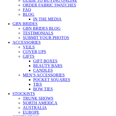
GUIDE TO BUYING ONLINE
ORDER FABRIC SWATCHES
FAQ
BLOG
IN THE MEDIA
GBN BRIDES
GBN BRIDES BLOG
TESTIMONIALS
SUBMIT YOUR PHOTOS
ACCESSORIES
VEILS
COVER UPS
GIFTS
GIFT BOXES
BEAUTY BARS
CANDLES
MEN’S ACCESSORIES
POCKET SQUARES
TIES
BOW TIES
STOCKISTS
TRUNK SHOWS
NORTH AMERICA
AUSTRALIA
EUROPE