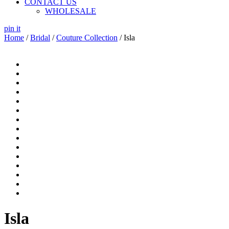
CONTACT US
WHOLESALE
pin it
Home
/
Bridal
/
Couture Collection
/ Isla
Isla