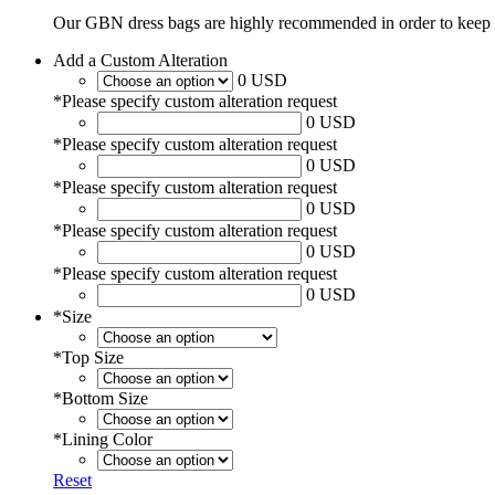
Our GBN dress bags are highly recommended in order to keep 
Add a Custom Alteration
0 USD
*
Please specify custom alteration request
0 USD
*
Please specify custom alteration request
0 USD
*
Please specify custom alteration request
0 USD
*
Please specify custom alteration request
0 USD
*
Please specify custom alteration request
0 USD
*
Size
*
Top Size
*
Bottom Size
*
Lining Color
Reset