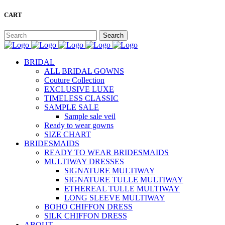
CART
BRIDAL
ALL BRIDAL GOWNS
Couture Collection
EXCLUSIVE LUXE
TIMELESS CLASSIC
SAMPLE SALE
Sample sale veil
Ready to wear gowns
SIZE CHART
BRIDESMAIDS
READY TO WEAR BRIDESMAIDS
MULTIWAY DRESSES
SIGNATURE MULTIWAY
SIGNATURE TULLE MULTIWAY
ETHEREAL TULLE MULTIWAY
LONG SLEEVE MULTIWAY
BOHO CHIFFON DRESS
SILK CHIFFON DRESS
ABOUT