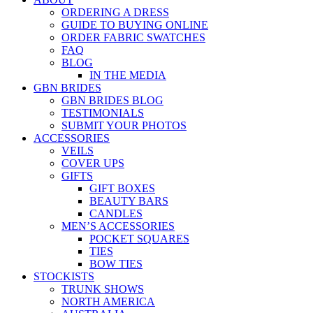
ORDERING A DRESS
GUIDE TO BUYING ONLINE
ORDER FABRIC SWATCHES
FAQ
BLOG
IN THE MEDIA
GBN BRIDES
GBN BRIDES BLOG
TESTIMONIALS
SUBMIT YOUR PHOTOS
ACCESSORIES
VEILS
COVER UPS
GIFTS
GIFT BOXES
BEAUTY BARS
CANDLES
MEN’S ACCESSORIES
POCKET SQUARES
TIES
BOW TIES
STOCKISTS
TRUNK SHOWS
NORTH AMERICA