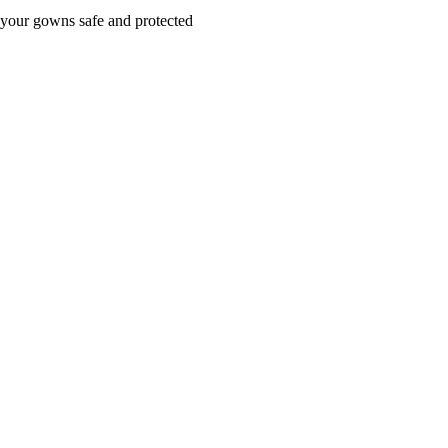
your gowns safe and protected