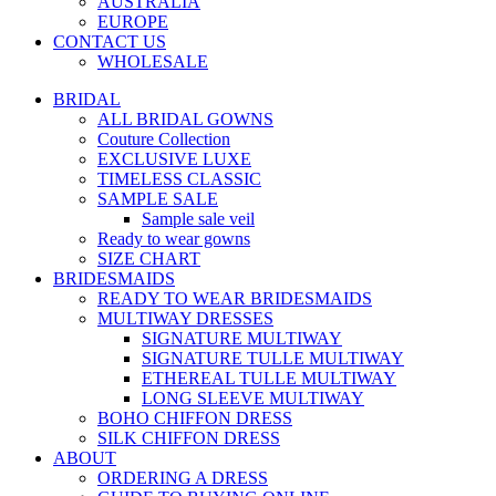
AUSTRALIA
EUROPE
CONTACT US
WHOLESALE
BRIDAL
ALL BRIDAL GOWNS
Couture Collection
EXCLUSIVE LUXE
TIMELESS CLASSIC
SAMPLE SALE
Sample sale veil
Ready to wear gowns
SIZE CHART
BRIDESMAIDS
READY TO WEAR BRIDESMAIDS
MULTIWAY DRESSES
SIGNATURE MULTIWAY
SIGNATURE TULLE MULTIWAY
ETHEREAL TULLE MULTIWAY
LONG SLEEVE MULTIWAY
BOHO CHIFFON DRESS
SILK CHIFFON DRESS
ABOUT
ORDERING A DRESS