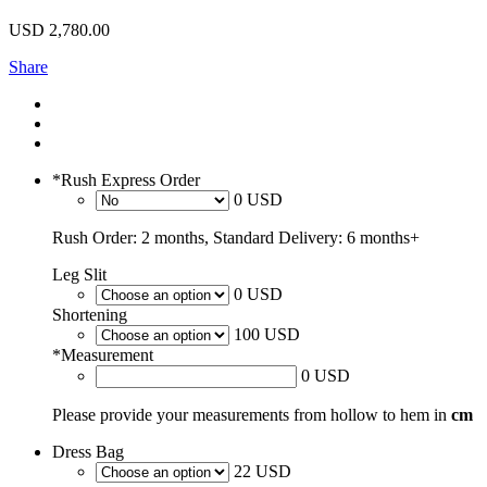
USD
2,780.00
Share
*
Rush Express Order
0 USD
Rush Order: 2 months, Standard Delivery: 6 months+
Leg Slit
0 USD
Shortening
100 USD
*
Measurement
0 USD
Please provide your measurements from hollow to hem in
cm
Dress Bag
22 USD