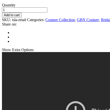
Quantity
Add to cart
SKU:
isla-retail
Categories:
Couture Collection
,
GBN Couture
,
Brida
Share on:
Show
Extra Options