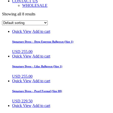
CONTACT US
WHOLESALE
Showing all 8 results
Quick View
Add to cart
Signature Dress – Deep Espresso Ballgown (Size 1)
USD
255.00
Quick View
Add to cart
Signature Dress – Lilac Ballgown (Size 1)
USD
255.00
Quick View
Add to cart
Signature Dress – Pearl Formal (Size 00)
USD
229.50
Quick View
Add to cart