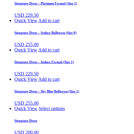
Signature Dress – Platinum Formal (Size 1)
USD
229.50
Quick View
Add to cart
Signature Dress – Seduce Ballgown (Size 0)
USD
255.00
Quick View
Add to cart
Signature Dress – Seduce Formal (Size 1)
USD
229.50
Quick View
Add to cart
Signature Dress – Sky Blue Ballgown (Size 1)
USD
255.00
Quick View
Select options
Signature Dress
USD
200.00