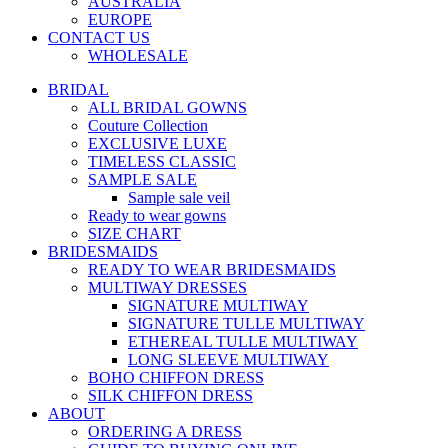
AUSTRALIA
EUROPE
CONTACT US
WHOLESALE
BRIDAL
ALL BRIDAL GOWNS
Couture Collection
EXCLUSIVE LUXE
TIMELESS CLASSIC
SAMPLE SALE
Sample sale veil
Ready to wear gowns
SIZE CHART
BRIDESMAIDS
READY TO WEAR BRIDESMAIDS
MULTIWAY DRESSES
SIGNATURE MULTIWAY
SIGNATURE TULLE MULTIWAY
ETHEREAL TULLE MULTIWAY
LONG SLEEVE MULTIWAY
BOHO CHIFFON DRESS
SILK CHIFFON DRESS
ABOUT
ORDERING A DRESS