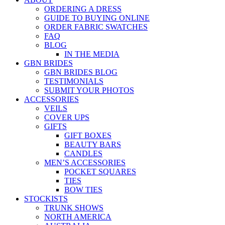
ORDERING A DRESS
GUIDE TO BUYING ONLINE
ORDER FABRIC SWATCHES
FAQ
BLOG
IN THE MEDIA
GBN BRIDES
GBN BRIDES BLOG
TESTIMONIALS
SUBMIT YOUR PHOTOS
ACCESSORIES
VEILS
COVER UPS
GIFTS
GIFT BOXES
BEAUTY BARS
CANDLES
MEN’S ACCESSORIES
POCKET SQUARES
TIES
BOW TIES
STOCKISTS
TRUNK SHOWS
NORTH AMERICA