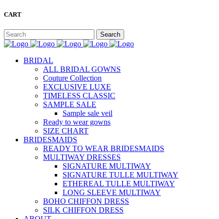
CART
BRIDAL
ALL BRIDAL GOWNS
Couture Collection
EXCLUSIVE LUXE
TIMELESS CLASSIC
SAMPLE SALE
Sample sale veil
Ready to wear gowns
SIZE CHART
BRIDESMAIDS
READY TO WEAR BRIDESMAIDS
MULTIWAY DRESSES
SIGNATURE MULTIWAY
SIGNATURE TULLE MULTIWAY
ETHEREAL TULLE MULTIWAY
LONG SLEEVE MULTIWAY
BOHO CHIFFON DRESS
SILK CHIFFON DRESS
ABOUT