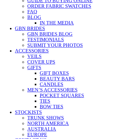
GUIDE TO BUYING ONLINE
ORDER FABRIC SWATCHES
FAQ
BLOG
IN THE MEDIA
GBN BRIDES
GBN BRIDES BLOG
TESTIMONIALS
SUBMIT YOUR PHOTOS
ACCESSORIES
VEILS
COVER UPS
GIFTS
GIFT BOXES
BEAUTY BARS
CANDLES
MEN’S ACCESSORIES
POCKET SQUARES
TIES
BOW TIES
STOCKISTS
TRUNK SHOWS
NORTH AMERICA
AUSTRALIA
EUROPE