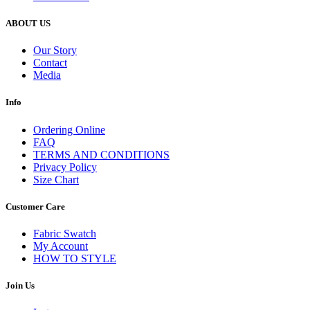
ABOUT US
Our Story
Contact
Media
Info
Ordering Online
FAQ
TERMS AND CONDITIONS
Privacy Policy
Size Chart
Customer Care
Fabric Swatch
My Account
HOW TO STYLE
Join Us