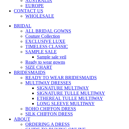
AUSTRALIA
EUROPE
CONTACT US
WHOLESALE
BRIDAL
ALL BRIDAL GOWNS
Couture Collection
EXCLUSIVE LUXE
TIMELESS CLASSIC
SAMPLE SALE
Sample sale veil
Ready to wear gowns
SIZE CHART
BRIDESMAIDS
READY TO WEAR BRIDESMAIDS
MULTIWAY DRESSES
SIGNATURE MULTIWAY
SIGNATURE TULLE MULTIWAY
ETHEREAL TULLE MULTIWAY
LONG SLEEVE MULTIWAY
BOHO CHIFFON DRESS
SILK CHIFFON DRESS
ABOUT
ORDERING A DRESS