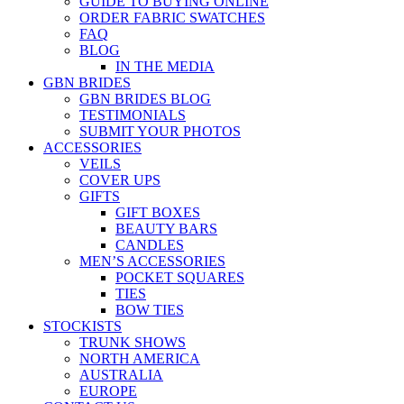
GUIDE TO BUYING ONLINE
ORDER FABRIC SWATCHES
FAQ
BLOG
IN THE MEDIA
GBN BRIDES
GBN BRIDES BLOG
TESTIMONIALS
SUBMIT YOUR PHOTOS
ACCESSORIES
VEILS
COVER UPS
GIFTS
GIFT BOXES
BEAUTY BARS
CANDLES
MEN’S ACCESSORIES
POCKET SQUARES
TIES
BOW TIES
STOCKISTS
TRUNK SHOWS
NORTH AMERICA
AUSTRALIA
EUROPE