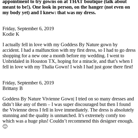
appointment to try gowns on at THAT boutique (talk about
meant to be!). One look in person, on the hanger (not even on
my body yet) and I knew: that was my dress.
Friday, September 6, 2019
Kodie K
I actually fell in love with my Goddess By Nature gown by
accident. I had a malfunction with my first dress, so I had to go dress
shopping for a new one a month before my wedding. I went to
Unbridaled in Houston TX, hoping for a miracle, and that’s when I
fell in love with my Thalia Gown! I wish I had just gone there first!
Friday, September 6, 2019
Brittany B
Goddess By Nature Vivienne Gown| I tried on so many dresses and
didn’t like any of them – I was super discouraged but then I found
the Vivienne dress I fell in love immediately. The dress is absolutely
stunning and the quality is unmatched. It’s extremely comfy too
which was a huge plus! Couldn’t recommend this designer enough.
🙂