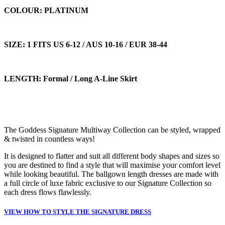
COLOUR: PLATINUM
SIZE: 1 FITS US 6-12 / AUS 10-16 / EUR 38-44
LENGTH: Formal / Long A-Line Skirt
The Goddess Signature Multiway Collection can be styled, wrapped
& twisted in countless ways!
It is designed to flatter and suit all different body shapes and sizes so
you are destined to find a style that will maximise your comfort level
while looking beautiful. The ballgown length dresses are made with
a full circle of luxe fabric exclusive to our Signature Collection so
each dress flows flawlessly.
VIEW HOW TO STYLE THE SIGNATURE DRESS