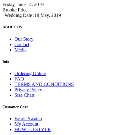
Friday, June 14, 2019
Brooke Price
| Wedding Date :
18 May, 2019
ABOUT US
Our Story
Contact
Media
Info
Ordering Online
FAQ
TERMS AND CONDITIONS
Privacy Policy
Size Chart
Customer Care
Fabric Swatch
My Account
HOW TO STYLE