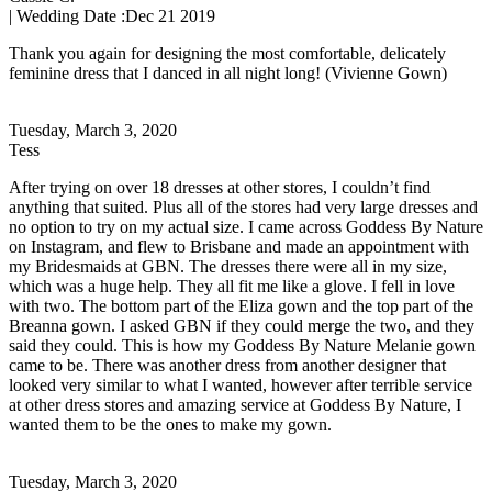
| Wedding Date :
Dec 21 2019
Thank you again for designing the most comfortable, delicately
feminine dress that I danced in all night long! (Vivienne Gown)
Tuesday, March 3, 2020
Tess
After trying on over 18 dresses at other stores, I couldn’t find
anything that suited. Plus all of the stores had very large dresses and
no option to try on my actual size. I came across Goddess By Nature
on Instagram, and flew to Brisbane and made an appointment with
my Bridesmaids at GBN. The dresses there were all in my size,
which was a huge help. They all fit me like a glove. I fell in love
with two. The bottom part of the Eliza gown and the top part of the
Breanna gown. I asked GBN if they could merge the two, and they
said they could. This is how my Goddess By Nature Melanie gown
came to be. There was another dress from another designer that
looked very similar to what I wanted, however after terrible service
at other dress stores and amazing service at Goddess By Nature, I
wanted them to be the ones to make my gown.
Tuesday, March 3, 2020