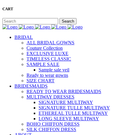
CART
BRIDAL
ALL BRIDAL GOWNS
Couture Collection
EXCLUSIVE LUXE
TIMELESS CLASSIC
SAMPLE SALE
Sample sale veil
Ready to wear gowns
SIZE CHART
BRIDESMAIDS
READY TO WEAR BRIDESMAIDS
MULTIWAY DRESSES
SIGNATURE MULTIWAY
SIGNATURE TULLE MULTIWAY
ETHEREAL TULLE MULTIWAY
LONG SLEEVE MULTIWAY
BOHO CHIFFON DRESS
SILK CHIFFON DRESS
ABOUT