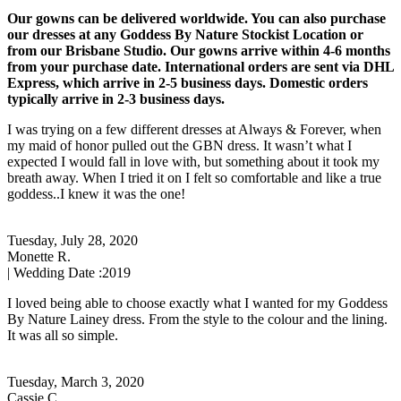
Our gowns can be delivered worldwide. You can also purchase
our dresses at any Goddess By Nature Stockist Location or
from our Brisbane Studio. Our gowns arrive within 4-6 months
from your purchase date. International orders are sent via DHL
Express, which arrive in 2-5 business days. Domestic orders
typically arrive in 2-3 business days.
I was trying on a few different dresses at Always & Forever, when
my maid of honor pulled out the GBN dress. It wasn’t what I
expected I would fall in love with, but something about it took my
breath away. When I tried it on I felt so comfortable and like a true
goddess..I knew it was the one!
Tuesday, July 28, 2020
Monette R.
| Wedding Date :
2019
I loved being able to choose exactly what I wanted for my Goddess
By Nature Lainey dress. From the style to the colour and the lining.
It was all so simple.
Tuesday, March 3, 2020
Cassie C.