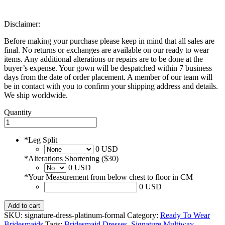
Disclaimer:
Before making your purchase please keep in mind that all sales are
final. No returns or exchanges are available on our ready to wear
items. Any additional alterations or repairs are to be done at the
buyer’s expense. Your gown will be despatched within 7 business
days from the date of order placement. A member of our team will
be in contact with you to confirm your shipping address and details.
We ship worldwide.
Quantity
*
Leg Split
0 USD
*
Alterations Shortening ($30)
0 USD
*
Your Measurement from below chest to floor in CM
0 USD
Add to cart
SKU:
signature-dress-platinum-formal
Category:
Ready To Wear
Bridesmaids
Tags:
Bridesmaid Dresses
,
Signature Multiway