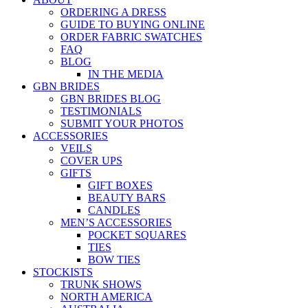
ORDERING A DRESS
GUIDE TO BUYING ONLINE
ORDER FABRIC SWATCHES
FAQ
BLOG
IN THE MEDIA
GBN BRIDES
GBN BRIDES BLOG
TESTIMONIALS
SUBMIT YOUR PHOTOS
ACCESSORIES
VEILS
COVER UPS
GIFTS
GIFT BOXES
BEAUTY BARS
CANDLES
MEN’S ACCESSORIES
POCKET SQUARES
TIES
BOW TIES
STOCKISTS
TRUNK SHOWS
NORTH AMERICA