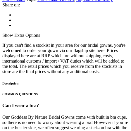
Share on:
Show
Extra Options
If you can't find a stockist in your area for our bridal gowns, you're
welcomed to order your gown via our flagship site here. Prices
displayed here are at RRP which are without shipping costs,
international customs / import / VAT duties which will be added to
the total. The retail prices which you receive from the stockists in
store are the final prices without any additional costs.
Description
COMMON QUESTIONS
Can I wear a bra?
Our Goddess By Nature Bridal Gowns come with built in bra cups,
so there is no need to worry about wearing a bra! However if you’re
on the bustier side, we often suggest wearing a stick-on bra with the