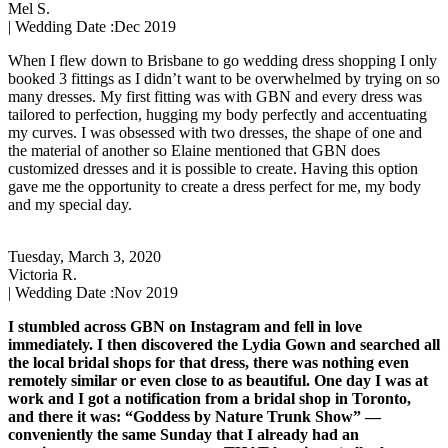
Mel S.
| Wedding Date :
Dec 2019
When I flew down to Brisbane to go wedding dress shopping I only
booked 3 fittings as I didn’t want to be overwhelmed by trying on so
many dresses. My first fitting was with GBN and every dress was
tailored to perfection, hugging my body perfectly and accentuating
my curves. I was obsessed with two dresses, the shape of one and
the material of another so Elaine mentioned that GBN does
customized dresses and it is possible to create. Having this option
gave me the opportunity to create a dress perfect for me, my body
and my special day.
Tuesday, March 3, 2020
Victoria R.
| Wedding Date :
Nov 2019
I stumbled across GBN on Instagram and fell in love
immediately. I then discovered the Lydia Gown and searched all
the local bridal shops for that dress, there was nothing even
remotely similar or even close to as beautiful. One day I was at
work and I got a notification from a bridal shop in Toronto,
and there it was: “Goddess by Nature Trunk Show” —
conveniently the same Sunday that I already had an