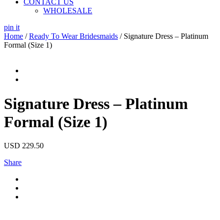
CONTACT US
WHOLESALE
pin it
Home
/
Ready To Wear Bridesmaids
/ Signature Dress – Platinum
Formal (Size 1)
Signature Dress – Platinum
Formal (Size 1)
USD
229.50
Share