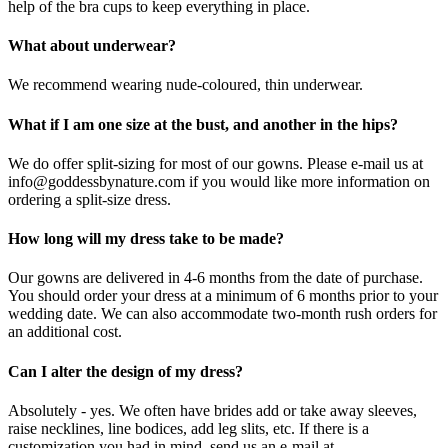
help of the bra cups to keep everything in place.
What about underwear?
We recommend wearing nude-coloured, thin underwear.
What if I am one size at the bust, and another in the hips?
We do offer split-sizing for most of our gowns. Please e-mail us at
info@goddessbynature.com if you would like more information on
ordering a split-size dress.
How long will my dress take to be made?
Our gowns are delivered in 4-6 months from the date of purchase.
You should order your dress at a minimum of 6 months prior to your
wedding date. We can also accommodate two-month rush orders for
an additional cost.
Can I alter the design of my dress?
Absolutely - yes. We often have brides add or take away sleeves,
raise necklines, line bodices, add leg slits, etc. If there is a
customization you had in mind, send us an e-mail at