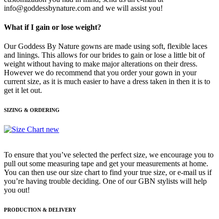
info@goddessbynature.com and we will assist you!
What if I gain or lose weight?
Our Goddess By Nature gowns are made using soft, flexible laces
and linings. This allows for our brides to gain or lose a little bit of
weight without having to make major alterations on their dress.
However we do recommend that you order your gown in your
current size, as it is much easier to have a dress taken in then it is to
get it let out.
SIZING & ORDERING
To ensure that you’ve selected the perfect size, we encourage you to
pull out some measuring tape and get your measurements at home.
You can then use our size chart to find your true size, or e-mail us if
you’re having trouble deciding. One of our GBN stylists will help
you out!
PRODUCTION & DELIVERY