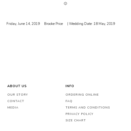
🙂
Friday, June 14, 2019
Brooke Price
| Wedding Date :
18 May, 2019
ABOUT US
INFO
OUR STORY
ORDERING ONLINE
CONTACT
FAQ
MEDIA
TERMS AND CONDITIONS
PRIVACY POLICY
SIZE CHART