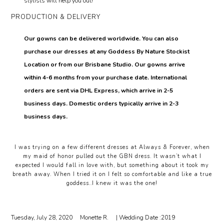
stylists will help you out!
PRODUCTION & DELIVERY
Our gowns can be delivered worldwide. You can also
purchase our dresses at any Goddess By Nature Stockist
Location or from our Brisbane Studio. Our gowns arrive
within 4-6 months from your purchase date. International
orders are sent via DHL Express, which arrive in 2-5
business days. Domestic orders typically arrive in 2-3
business days.
I was trying on a few different dresses at Always & Forever, when
my maid of honor pulled out the GBN dress. It wasn’t what I
expected I would fall in love with, but something about it took my
breath away. When I tried it on I felt so comfortable and like a true
goddess..I knew it was the one!
Tuesday, July 28, 2020
Monette R.
| Wedding Date :
2019