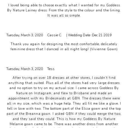
I loved being able to choose exactly what I wanted for my Goddess
By Nature Lainey dress. From the style to the colour and the lining.
It was all so simple.
Tuesday, March 3, 2020
Cassie C.
| Wedding Date :
Dec 21 2019
Thank you again for designing the most comfortable, delicately
feminine dress that I danced in all night long! (Vivienne Gown)
Tuesday, March 3, 2020
Tess
After trying on over 18 dresses at other stores, I couldn’t find
anything that suited. Plus all of the stores had very large dresses
and no option to try on my actual size. I came across Goddess By
Nature on Instagram, and flew to Brisbane and made an
appointment with my Bridesmaids at GBN. The dresses there were
all in my size, which was a huge help. They all fit me like a glove. I
fell in love with two. The bottom part of the Eliza gown and the top
part of the Breanna gown. I asked GBN if they could merge the two,
and they said they could. This is how my Goddess By Nature
Melanie gown came to be. There was another dress from another