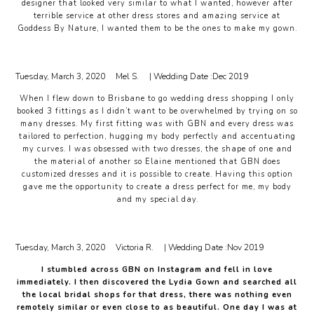
designer that looked very similar to what I wanted, however after
terrible service at other dress stores and amazing service at
Goddess By Nature, I wanted them to be the ones to make my gown.
Tuesday, March 3, 2020
Mel S.
| Wedding Date :
Dec 2019
When I flew down to Brisbane to go wedding dress shopping I only
booked 3 fittings as I didn’t want to be overwhelmed by trying on so
many dresses. My first fitting was with GBN and every dress was
tailored to perfection, hugging my body perfectly and accentuating
my curves. I was obsessed with two dresses, the shape of one and
the material of another so Elaine mentioned that GBN does
customized dresses and it is possible to create. Having this option
gave me the opportunity to create a dress perfect for me, my body
and my special day.
Tuesday, March 3, 2020
Victoria R.
| Wedding Date :
Nov 2019
I stumbled across GBN on Instagram and fell in love
immediately. I then discovered the Lydia Gown and searched all
the local bridal shops for that dress, there was nothing even
remotely similar or even close to as beautiful. One day I was at