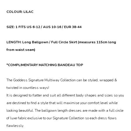
COLOUR: LILAC
SIZE: 1 FITS US 6-12 / AUS 10-16 / EUR 38-44
LENGTH: Long Ballgown / Full Circle Skirt (measures 115cm long
from waist seam)
*COMPLIMENTARY MATCHING BANDEAU TOP
The Goddess Signature Multiway Collection can be styled, wrapped &
twisted in countless ways!
It is designed to flatter and suit all different body shapes and sizes so you
are destined to find a style that will maximise your comfort level while
looking beautiful. The ballgown length dresses are made with a full circle
of luxe fabric exclusive to our Signature Collection so each dress flows
flawlessly.