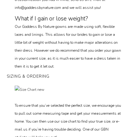
info@goddessbynature.com and we will assist you!
What if I gain or lose weight?
Our Goddess By Nature gowns are made using soft, flexible
laces and linings. This allows for our brides to gain or lose a
little bit of weight without having to make major alterations on
their dress. However we do recommend that you order your gown
in your current size, as it is much easier to have a dress taken in
then it is to get it let out.
SIZING & ORDERING
To ensure that you’ve selected the perfect size, we encourage you
to pull out some measuring tape and get your measurements at
home. You can then use our size chart to find your true size, or e-
mail us if you’re having trouble deciding. One of our GBN