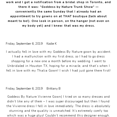
work and I got a notification from a bridal shop in Toronto, and
there it was: “Goddess by Nature Trunk Show” —
conveniently the same Sunday that I already had an
appointment to try gowns on at THAT boutique (talk about
meant to be!). One look in person, on the hanger (not even on
my body yet) and I knew: that was my dress.
Friday, September 6, 2019
Kodie K
I actually fell in love with my Goddess By Nature gown by accident.
I had a malfunction with my first dress, so I had to go dress
shopping for a new one a month before my wedding. I went to
Unbridaled in Houston TX, hoping for a miracle, and that’s when I
fell in love with my Thalia Gown! I wish I had just gone there first!
Friday, September 6, 2019
Brittany B
Goddess By Nature Vivienne Gown| I tried on so many dresses and
didn’t like any of them – I was super discouraged but then I found
the Vivienne dress I fell in love immediately. The dress is absolutely
stunning and the quality is unmatched. It’s extremely comfy too
which was a huge plus! Couldn’t recommend this designer enough.