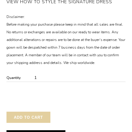
VIEW HOW TO STYLE THE SIGNATURE DRESS
Disclaimer:
Before making your purchase please keep in mind that all sales are final.
No returns or exchanges are available on our ready to wear items. Any
additional alterations or repairs are to be done at the buyer’s expense. Your
gown will be despatched within 7 business days from the date of order
placement. A member of our team will be in contact with you to confirm
your shipping address and details. We ship worldwide.
Quantity
ADD TO CART