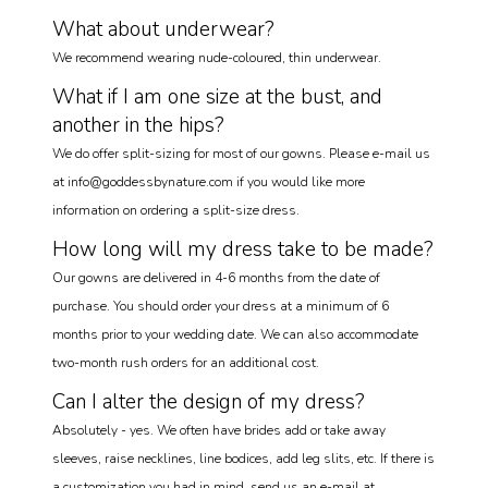
What about underwear?
We recommend wearing nude-coloured, thin underwear.
What if I am one size at the bust, and
another in the hips?
We do offer split-sizing for most of our gowns. Please e-mail us
at info@goddessbynature.com if you would like more
information on ordering a split-size dress.
How long will my dress take to be made?
Our gowns are delivered in 4-6 months from the date of
purchase. You should order your dress at a minimum of 6
months prior to your wedding date. We can also accommodate
two-month rush orders for an additional cost.
Can I alter the design of my dress?
Absolutely - yes. We often have brides add or take away
sleeves, raise necklines, line bodices, add leg slits, etc. If there is
a customization you had in mind, send us an e-mail at