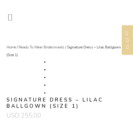
Home
/
Ready To Wear Bridesmaids
/ Signature Dress – Lilac Ballgown
(Size 1)
SIGNATURE DRESS – LILAC
BALLGOWN (SIZE 1)
USD
255.00