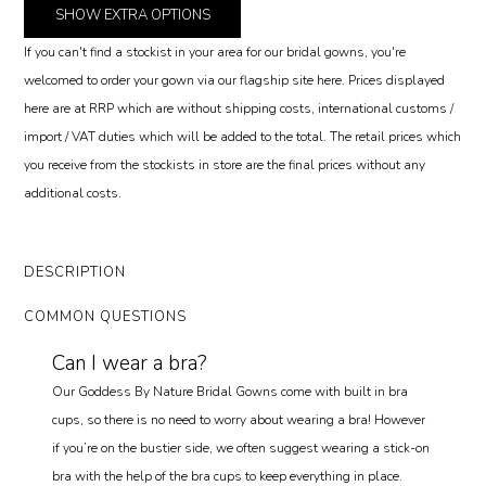
SHOW
EXTRA OPTIONS
If you can't find a stockist in your area for our bridal gowns, you're
welcomed to order your gown via our flagship site here. Prices displayed
here are at RRP which are without shipping costs, international customs /
import / VAT duties which will be added to the total. The retail prices which
you receive from the stockists in store are the final prices without any
additional costs.
DESCRIPTION
COMMON QUESTIONS
Can I wear a bra?
Our Goddess By Nature Bridal Gowns come with built in bra
cups, so there is no need to worry about wearing a bra! However
if you’re on the bustier side, we often suggest wearing a stick-on
bra with the help of the bra cups to keep everything in place.