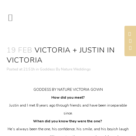
19 FEB
VICTORIA + JUSTIN IN
VICTORIA
Posted at 21:51h
in
Goddess By Nature Weddings
GODDESS BY NATURE VICTORIA GOWN
How did you meet?
Justin and I met 8 years ago through friends and have been inseparable
since.
When did you know they were the one?
He’s always been the one, his confidence, his smile, and his boyish laugh