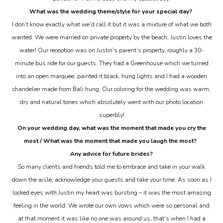
What was the wedding theme/style for your special day?
I don’t know exactly what we’d call it but it was a mixture of what we both
wanted. We were married on private property by the beach, Justin loves the
water! Our reception was on Justin’s parent’s property, roughly a 30-
minute bus ride for our guests. They had a Greenhouse which we turned
into an open marquee, painted it black, hung lights and I had a wooden
chandelier made from Bali hung. Our coloring for the wedding was warm,
dry and natural tones which absolutely went with our photo location
superbly!
On your wedding day, what was the moment that made you cry the
most / What was the moment that made you
laugh
the most?
Any advice for future brides?
So many clients and friends told me to embrace and take in your walk
down the aisle, acknowledge your guests and take your time. As soon as I
locked eyes with Justin my heart was bursting – it was the most amazing
feeling in the world. We wrote our own vows which were so personal and
at that moment it was like no one was around us, that’s when I had a