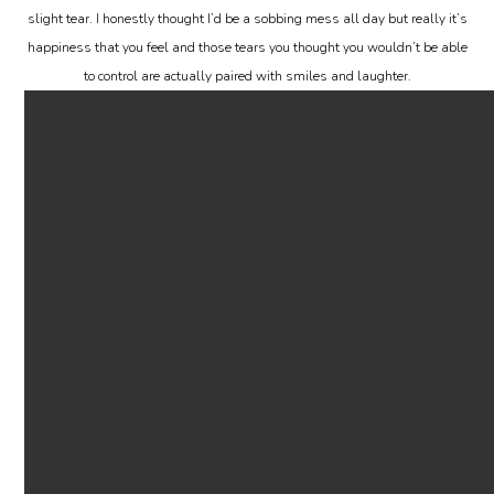
slight tear. I honestly thought I’d be a sobbing mess all day but really it’s
happiness that you feel and those tears you thought you wouldn’t be able
to control are actually paired with smiles and laughter.