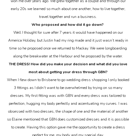
won me over years ago. We grew together as a couple and through our
early 20s we learned so much about one another, how to live together,
travel together and run a business.
Who proposed and how did it go down?
Well I thought for sure after 7 years it would have happened on our
America Holiday, but Justin had my ring made and it just wasn’t ready in
time so he proposed once we returned to Mackay. We were longboarding
along the breakwater at the Harbour and he proposed by the water.
THE DRESS! How did you make your decision and what did you love
most about getting your dress through GBN?
When I flew down to Brisbane to go wedding dress shopping I only booked
3 fittings as I didn’t want to be overwhelmed by trying on so many
dresses. My first fitting was with GBN and every dress was tailored to
perfection, hugging my body perfectly and accentuating my curves. I was
obsessed with two dresses, the shape of one and the material of another
so Elaine mentioned that GBN does customized dresses and it is possible
to create. Having this option gave me the opportunity to create a dress
perfect for me, my body and my special day.