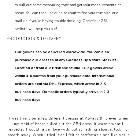
to pull out some measuring tape and get your measurements at
home. You can then use our size chart to find your true size, or e-
mail us if you’re having trouble deciding. One of our GBN
stylists will help you out!
PRODUCTION & DELIVERY
Our gowns can be delivered worldwide. You can also
purchase our dresses at any Goddess By Nature Stockist
Location or from our Brisbane Studio. Our gowns arrive
within 4-6 months from your purchase date. International
orders are sent via DHL Express, which arrive in 2-5
business days. Domestic orders typically arrive in 2-3
business days.
I was trying on a few different dresses at Always & Forever, when
my maid of honor pulled out the GBN dress. It wasn’t what I
expected I would fall in love with, but something about it took my
breath away. When I tried it on I felt so comfortable and like a true