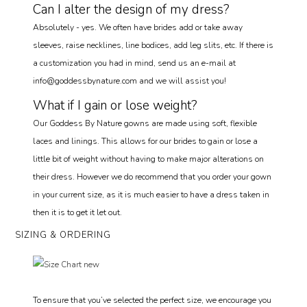
Can I alter the design of my dress?
Absolutely - yes. We often have brides add or take away
sleeves, raise necklines, line bodices, add leg slits, etc. If there is
a customization you had in mind, send us an e-mail at
info@goddessbynature.com and we will assist you!
What if I gain or lose weight?
Our Goddess By Nature gowns are made using soft, flexible
laces and linings. This allows for our brides to gain or lose a
little bit of weight without having to make major alterations on
their dress. However we do recommend that you order your gown
in your current size, as it is much easier to have a dress taken in
then it is to get it let out.
SIZING & ORDERING
To ensure that you’ve selected the perfect size, we encourage you