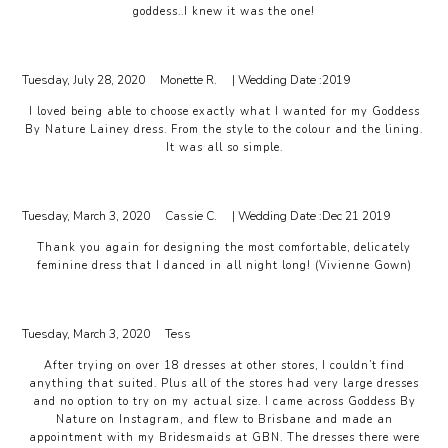
goddess..I knew it was the one!
Tuesday, July 28, 2020
Monette R.
| Wedding Date :
2019
I loved being able to choose exactly what I wanted for my Goddess
By Nature Lainey dress. From the style to the colour and the lining.
It was all so simple.
Tuesday, March 3, 2020
Cassie C.
| Wedding Date :
Dec 21 2019
Thank you again for designing the most comfortable, delicately
feminine dress that I danced in all night long! (Vivienne Gown)
Tuesday, March 3, 2020
Tess
After trying on over 18 dresses at other stores, I couldn’t find
anything that suited. Plus all of the stores had very large dresses
and no option to try on my actual size. I came across Goddess By
Nature on Instagram, and flew to Brisbane and made an
appointment with my Bridesmaids at GBN. The dresses there were