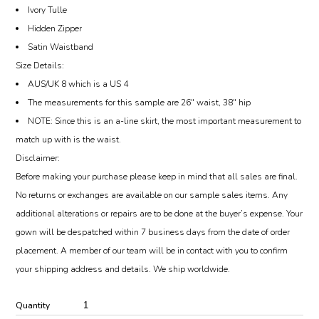
Ivory Tulle
Hidden Zipper
Satin Waistband
Size Details:
AUS/UK 8 which is a US 4
The measurements for this sample are 26″ waist, 38″ hip
NOTE: Since this is an a-line skirt, the most important measurement to
match up with is the waist.
Disclaimer:
Before making your purchase please keep in mind that all sales are final.
No returns or exchanges are available on our sample sales items. Any
additional alterations or repairs are to be done at the buyer’s expense. Your
gown will be despatched within 7 business days from the date of order
placement. A member of our team will be in contact with you to confirm
your shipping address and details. We ship worldwide.
Quantity