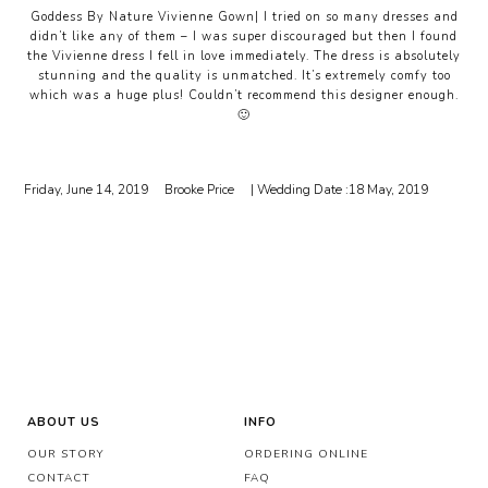
Goddess By Nature Vivienne Gown| I tried on so many dresses and
didn’t like any of them – I was super discouraged but then I found
the Vivienne dress I fell in love immediately. The dress is absolutely
stunning and the quality is unmatched. It’s extremely comfy too
which was a huge plus! Couldn’t recommend this designer enough.
🙂
Friday, June 14, 2019
Brooke Price
| Wedding Date :
18 May, 2019
ABOUT US
INFO
OUR STORY
ORDERING ONLINE
CONTACT
FAQ