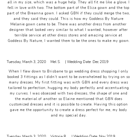
all in my size, which was a huge help. They all fit me like a glove. I
fell in love with two. The bottom part of the Eliza gown and the top
part of the Breanna gown. I asked GBN if they could merge the two,
and they said they could. This is how my Goddess By Nature
Melanie gown came to be. There was another dress from another
designer that looked very similar to what I wanted, however after
terrible service at other dress stores and amazing service at
Goddess By Nature, I wanted them to be the ones to make my gown.
Tuesday, March 3, 2020
Mel S.
| Wedding Date :
Dec 2019
When I flew down to Brisbane to go wedding dress shopping I only
booked 3 fittings as I didn’t want to be overwhelmed by trying on so
many dresses. My first fitting was with GBN and every dress was
tailored to perfection, hugging my body perfectly and accentuating
my curves. I was obsessed with two dresses, the shape of one and
the material of another so Elaine mentioned that GBN does
customized dresses and it is possible to create. Having this option
gave me the opportunity to create a dress perfect for me, my body
and my special day.
Tuesday, March 3, 2020
Victoria R.
| Wedding Date :
Nov 2019