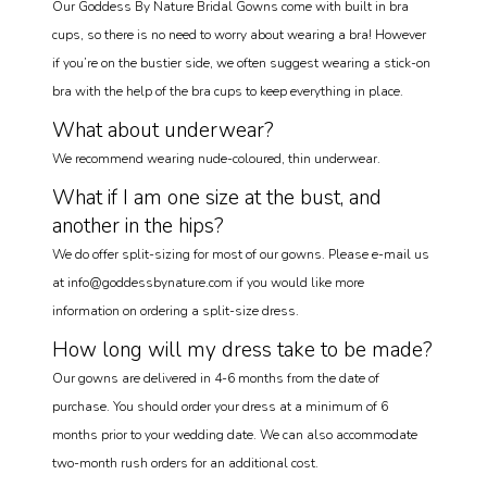
Our Goddess By Nature Bridal Gowns come with built in bra
cups, so there is no need to worry about wearing a bra! However
if you’re on the bustier side, we often suggest wearing a stick-on
bra with the help of the bra cups to keep everything in place.
What about underwear?
We recommend wearing nude-coloured, thin underwear.
What if I am one size at the bust, and
another in the hips?
We do offer split-sizing for most of our gowns. Please e-mail us
at info@goddessbynature.com if you would like more
information on ordering a split-size dress.
How long will my dress take to be made?
Our gowns are delivered in 4-6 months from the date of
purchase. You should order your dress at a minimum of 6
months prior to your wedding date. We can also accommodate
two-month rush orders for an additional cost.