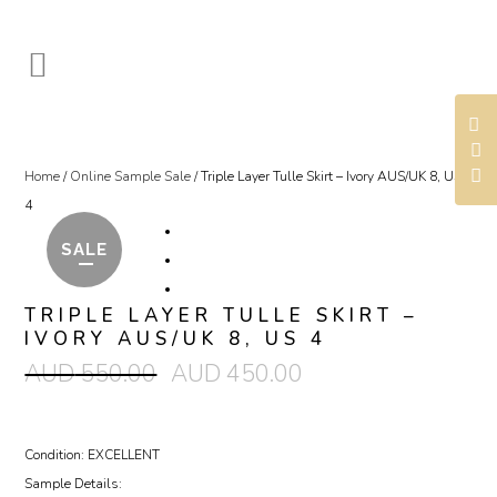
Home
/
Online Sample Sale
/ Triple Layer Tulle Skirt – Ivory AUS/UK 8, US
4
SALE
TRIPLE LAYER TULLE SKIRT –
IVORY AUS/UK 8, US 4
AUD
550.00
AUD
450.00
Condition: EXCELLENT
Sample Details: