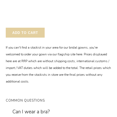
ADD TO CART
If you can't find a stockist in your area for our bridal gowns, you're
welcomed to order your gown via our flagship site here. Prices displayed
here are at RRP which are without shipping costs, international customs /
import / VAT duties which will be added to the total. The retail prices which
you receive from the stockists in store are the final prices without any
additional costs.
COMMON QUESTIONS
Can I wear a bra?