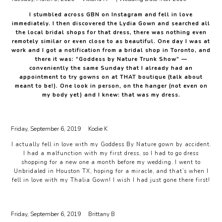
I stumbled across GBN on Instagram and fell in love
immediately. I then discovered the Lydia Gown and searched all
the local bridal shops for that dress, there was nothing even
remotely similar or even close to as beautiful. One day I was at
work and I got a notification from a bridal shop in Toronto, and
there it was: “Goddess by Nature Trunk Show” —
conveniently the same Sunday that I already had an
appointment to try gowns on at THAT boutique (talk about
meant to be!). One look in person, on the hanger (not even on
my body yet) and I knew: that was my dress.
Friday, September 6, 2019
Kodie K
I actually fell in love with my Goddess By Nature gown by accident.
I had a malfunction with my first dress, so I had to go dress
shopping for a new one a month before my wedding. I went to
Unbridaled in Houston TX, hoping for a miracle, and that’s when I
fell in love with my Thalia Gown! I wish I had just gone there first!
Friday, September 6, 2019
Brittany B