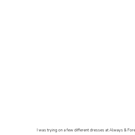
I was trying on a few different dresses at Always & For