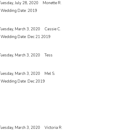
Tuesday, July 28, 2020
Monette R.
| Wedding Date :
2019
Tuesday, March 3, 2020
Cassie C.
| Wedding Date :
Dec 21 2019
Tuesday, March 3, 2020
Tess
Tuesday, March 3, 2020
Mel S.
| Wedding Date :
Dec 2019
Tuesday, March 3, 2020
Victoria R.