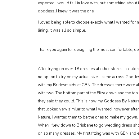
expected I would fall in love with, but something about i
goddess..I knew it was the one!
I loved being able to choose exactly what I wanted for
lining. It was all so simple.
Thank you again for designing the most comfortable, deli
After trying on over 18 dresses at other stores, I couldn
no option to try on my actual size. I came across God
with my Bridesmaids at GBN. The dresses there were all in
with two. The bottom part of the Eliza gown and the top
they said they could. This is how my Goddess By Natur
that looked very similar to what I wanted, however afte
Nature, I wanted them to be the ones to make my gown.
When I flew down to Brisbane to go wedding dress shopp
on so many dresses. My first fitting was with GBN and 