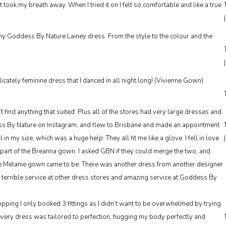
t took my breath away. When I tried it on I felt so comfortable and like a true
 my Goddess By Nature Lainey dress. From the style to the colour and the
cately feminine dress that I danced in all night long! (Vivienne Gown)
’t find anything that suited. Plus all of the stores had very large dresses and
dess By Nature on Instagram, and flew to Brisbane and made an appointment
 my size, which was a huge help. They all fit me like a glove. I fell in love
 part of the Breanna gown. I asked GBN if they could merge the two, and
e Melanie gown came to be. There was another dress from another designer
r terrible service at other dress stores and amazing service at Goddess By
ing I only booked 3 fittings as I didn’t want to be overwhelmed by trying
every dress was tailored to perfection, hugging my body perfectly and