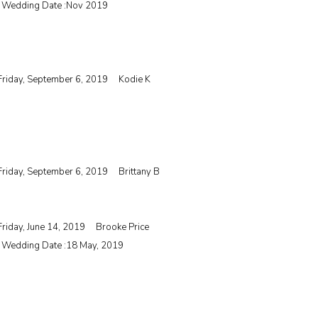
| Wedding Date :
Nov 2019
Friday, September 6, 2019
Kodie K
Friday, September 6, 2019
Brittany B
Friday, June 14, 2019
Brooke Price
| Wedding Date :
18 May, 2019