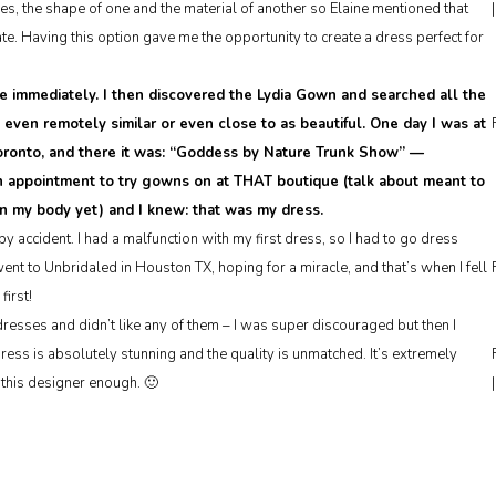
s, the shape of one and the material of another so Elaine mentioned that
e. Having this option gave me the opportunity to create a dress perfect for
e immediately. I then discovered the Lydia Gown and searched all the
g even remotely similar or even close to as beautiful. One day I was at
 Toronto, and there it was: “Goddess by Nature Trunk Show” —
n appointment to try gowns on at THAT boutique (talk about meant to
on my body yet) and I knew: that was my dress.
y accident. I had a malfunction with my first dress, so I had to go dress
t to Unbridaled in Houston TX, hoping for a miracle, and that’s when I fell
first!
esses and didn’t like any of them – I was super discouraged but then I
dress is absolutely stunning and the quality is unmatched. It’s extremely
this designer enough. 🙂