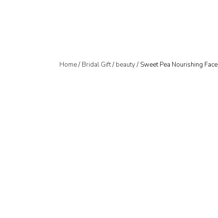
Home
/
Bridal Gift
/
beauty
/ Sweet Pea Nourishing Fac