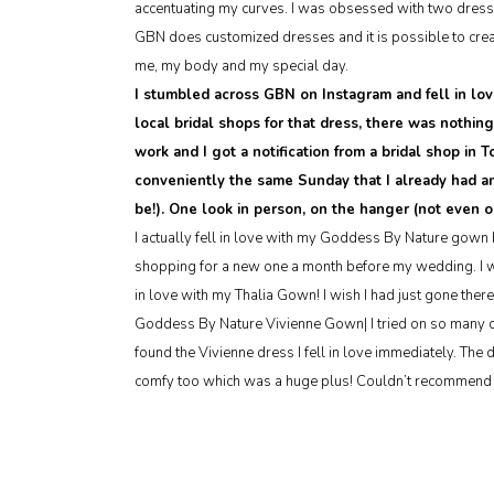
accentuating my curves. I was obsessed with two dresse
GBN does customized dresses and it is possible to creat
me, my body and my special day.
I stumbled across GBN on Instagram and fell in lov
local bridal shops for that dress, there was nothin
work and I got a notification from a bridal shop in
conveniently the same Sunday that I already had a
be!). One look in person, on the hanger (not even 
I actually fell in love with my Goddess By Nature gown b
shopping for a new one a month before my wedding. I wen
in love with my Thalia Gown! I wish I had just gone there 
Goddess By Nature Vivienne Gown| I tried on so many dr
found the Vivienne dress I fell in love immediately. The 
comfy too which was a huge plus! Couldn’t recommend 