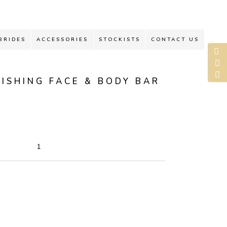
BRIDES
ACCESSORIES
STOCKISTS
CONTACT US
ISHING FACE & BODY BAR