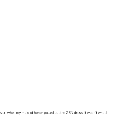
ever, when my maid of honor pulled out the GBN dress. It wasn’t what I