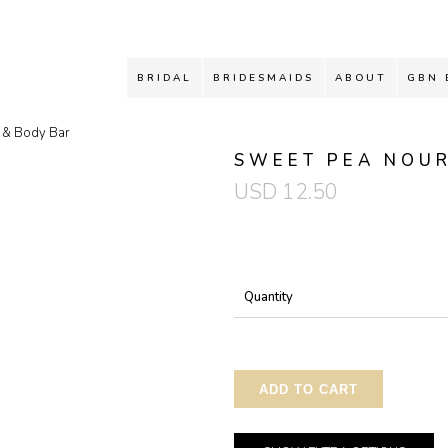
BRIDAL
BRIDESMAIDS
ABOUT
GBN 
e & Body Bar
SWEET PEA NOUR
USD
12.50
Quantity
ADD TO CART