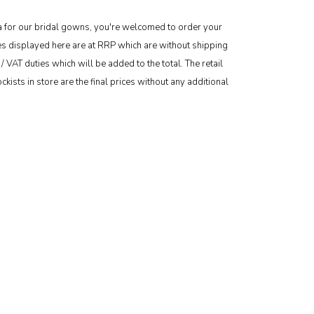
area for our bridal gowns, you're welcomed to order your
ces displayed here are at RRP which are without shipping
/ VAT duties which will be added to the total. The retail
kists in store are the final prices without any additional