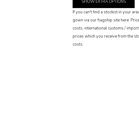
SHOW
EXTRA OPTIONS
If you can't find a stockist in your 
gown via our flagship site here. Pri
costs, international customs / import 
prices which you receive from the stoc
costs.