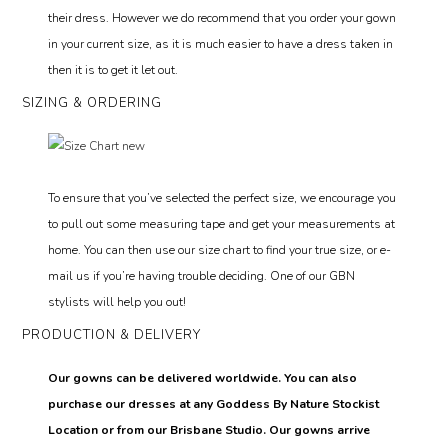
their dress. However we do recommend that you order your gown
in your current size, as it is much easier to have a dress taken in
then it is to get it let out.
SIZING & ORDERING
To ensure that you’ve selected the perfect size, we encourage you
to pull out some measuring tape and get your measurements at
home. You can then use our size chart to find your true size, or e-
mail us if you’re having trouble deciding. One of our GBN
stylists will help you out!
PRODUCTION & DELIVERY
Our gowns can be delivered worldwide. You can also
purchase our dresses at any Goddess By Nature Stockist
Location or from our Brisbane Studio. Our gowns arrive