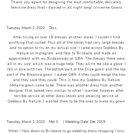
Thank you again for designing the most comfortable, delicately
feminine dress that I danced in all night long! (Vivienne Gown)
Tuesday, March 3, 2020
Tess
After trying on over 18 dresses at other stores, I couldn’t find
anything that suited. Plus all of the stores had very large dresses
and no option to try on my actual size. I came across Goddess By
Nature on Instagram, and flew to Brisbane and made an
appointment with my Bridesmaids at GBN. The dresses there were
all in my size, which was a huge help. They all fit me like a glove. I
fell in love with two. The bottom part of the Eliza gown and the top
part of the Breanna gown. I asked GBN if they could merge the two,
and they said they could. This is how my Goddess By Nature
Melanie gown came to be. There was another dress from another
designer that looked very similar to what I wanted, however after
terrible service at other dress stores and amazing service at
Goddess By Nature, I wanted them to be the ones to make my gown.
Tuesday, March 3, 2020
Mel S.
| Wedding Date :
Dec 2019
When I flew down to Brisbane to go wedding dress shopping I only