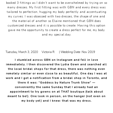
booked 3 fittings as I didn’t want to be overwhelmed by trying on so
many dresses. My first fitting was with GBN and every dress was
tailored to perfection, hugging my body perfectly and accentuating
my curves. I was obsessed with two dresses, the shape of one and
the material of another so Elaine mentioned that GBN does
customized dresses and it is possible to create. Having this option
gave me the opportunity to create a dress perfect for me, my body
and my special day.
Tuesday, March 3, 2020
Victoria R.
| Wedding Date :
Nov 2019
I stumbled across GBN on Instagram and fell in love
immediately. I then discovered the Lydia Gown and searched all
the local bridal shops for that dress, there was nothing even
remotely similar or even close to as beautiful. One day I was at
work and I got a notification from a bridal shop in Toronto, and
there it was: “Goddess by Nature Trunk Show” —
conveniently the same Sunday that I already had an
appointment to try gowns on at THAT boutique (talk about
meant to be!). One look in person, on the hanger (not even on
my body yet) and I knew: that was my dress.