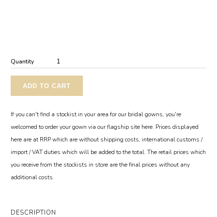
Quantity
ADD TO CART
If you can't find a stockist in your area for our bridal gowns, you're
welcomed to order your gown via our flagship site here. Prices displayed
here are at RRP which are without shipping costs, international customs /
import / VAT duties which will be added to the total. The retail prices which
you receive from the stockists in store are the final prices without any
additional costs.
DESCRIPTION