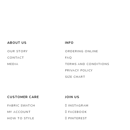
ABOUT US
INFO
OUR STORY
ORDERING ONLINE
CONTACT
FAQ
MEDIA
TERMS AND CONDITIONS
PRIVACY POLICY
SIZE CHART
CUSTOMER CARE
JOIN US
FABRIC SWATCH
INSTAGRAM
MY ACCOUNT
FACEBOOK
HOW TO STYLE
PINTEREST