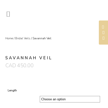
Home
/
Bridal Veils
/ Savannah Veil
SAVANNAH VEIL
CAD
450.00
Length