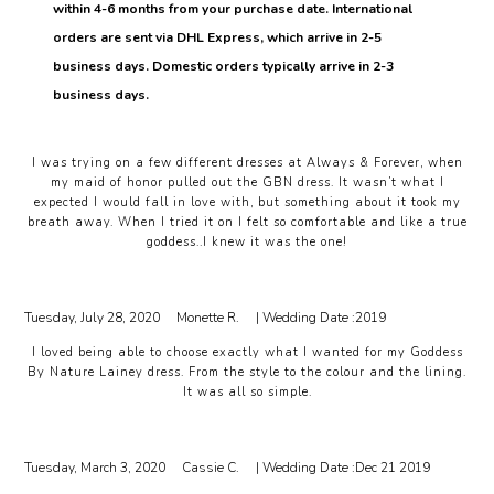
within 4-6 months from your purchase date. International
orders are sent via DHL Express, which arrive in 2-5
business days. Domestic orders typically arrive in 2-3
business days.
I was trying on a few different dresses at Always & Forever, when
my maid of honor pulled out the GBN dress. It wasn’t what I
expected I would fall in love with, but something about it took my
breath away. When I tried it on I felt so comfortable and like a true
goddess..I knew it was the one!
Tuesday, July 28, 2020
Monette R.
| Wedding Date :
2019
I loved being able to choose exactly what I wanted for my Goddess
By Nature Lainey dress. From the style to the colour and the lining.
It was all so simple.
Tuesday, March 3, 2020
Cassie C.
| Wedding Date :
Dec 21 2019