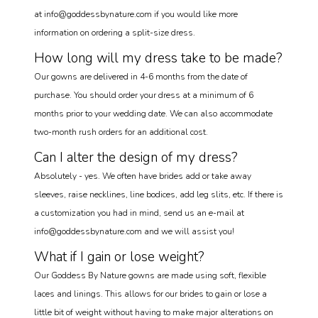
at info@goddessbynature.com if you would like more
information on ordering a split-size dress.
How long will my dress take to be made?
Our gowns are delivered in 4-6 months from the date of
purchase. You should order your dress at a minimum of 6
months prior to your wedding date. We can also accommodate
two-month rush orders for an additional cost.
Can I alter the design of my dress?
Absolutely - yes. We often have brides add or take away
sleeves, raise necklines, line bodices, add leg slits, etc. If there is
a customization you had in mind, send us an e-mail at
info@goddessbynature.com and we will assist you!
What if I gain or lose weight?
Our Goddess By Nature gowns are made using soft, flexible
laces and linings. This allows for our brides to gain or lose a
little bit of weight without having to make major alterations on