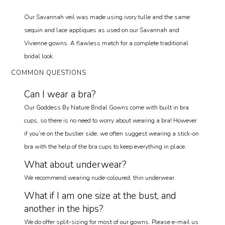
Our Savannah veil was made using ivory tulle and the same
sequin and lace appliques as used on our Savannah and
Vivienne gowns. A flawless match for a complete traditional
bridal look.
COMMON QUESTIONS
Can I wear a bra?
Our Goddess By Nature Bridal Gowns come with built in bra
cups, so there is no need to worry about wearing a bra! However
if you’re on the bustier side, we often suggest wearing a stick-on
bra with the help of the bra cups to keep everything in place.
What about underwear?
We recommend wearing nude-coloured, thin underwear.
What if I am one size at the bust, and
another in the hips?
We do offer split-sizing for most of our gowns. Please e-mail us