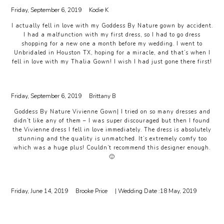
Friday, September 6, 2019
Kodie K
I actually fell in love with my Goddess By Nature gown by accident.
I had a malfunction with my first dress, so I had to go dress
shopping for a new one a month before my wedding. I went to
Unbridaled in Houston TX, hoping for a miracle, and that’s when I
fell in love with my Thalia Gown! I wish I had just gone there first!
Friday, September 6, 2019
Brittany B
Goddess By Nature Vivienne Gown| I tried on so many dresses and
didn’t like any of them – I was super discouraged but then I found
the Vivienne dress I fell in love immediately. The dress is absolutely
stunning and the quality is unmatched. It’s extremely comfy too
which was a huge plus! Couldn’t recommend this designer enough.
🙂
Friday, June 14, 2019
Brooke Price
| Wedding Date :
18 May, 2019