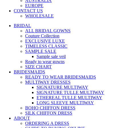
AUSTRALIA
EUROPE
CONTACT US
WHOLESALE
BRIDAL
ALL BRIDAL GOWNS
Couture Collection
EXCLUSIVE LUXE
TIMELESS CLASSIC
SAMPLE SALE
Sample sale veil
Ready to wear gowns
SIZE CHART
BRIDESMAIDS
READY TO WEAR BRIDESMAIDS
MULTIWAY DRESSES
SIGNATURE MULTIWAY
SIGNATURE TULLE MULTIWAY
ETHEREAL TULLE MULTIWAY
LONG SLEEVE MULTIWAY
BOHO CHIFFON DRESS
SILK CHIFFON DRESS
ABOUT
ORDERING A DRESS