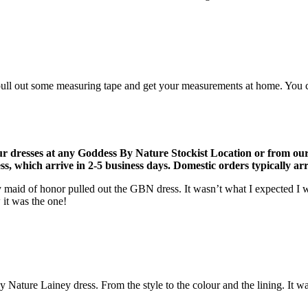
ull out some measuring tape and get your measurements at home. You can 
r dresses at any Goddess By Nature Stockist Location or from ou
, which arrive in 2-5 business days. Domestic orders typically arri
 maid of honor pulled out the GBN dress. It wasn’t what I expected I w
 it was the one!
Nature Lainey dress. From the style to the colour and the lining. It was