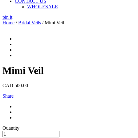
CONTACT US
WHOLESALE
pin it
Home
/
Bridal Veils
/ Mimi Veil
Mimi Veil
CAD
500.00
Share
Quantity