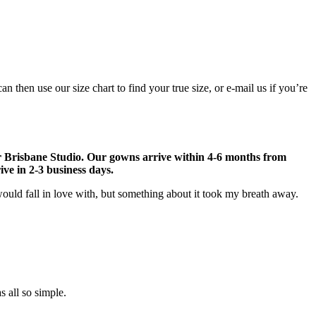
then use our size chart to find your true size, or e-mail us if you’re
r Brisbane Studio. Our gowns arrive within 4-6 months from
ve in 2-3 business days.
ould fall in love with, but something about it took my breath away.
 all so simple.