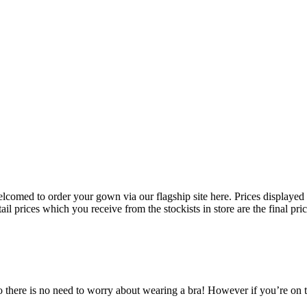
 welcomed to order your gown via our flagship site here. Prices displayed
il prices which you receive from the stockists in store are the final pri
here is no need to worry about wearing a bra! However if you’re on the