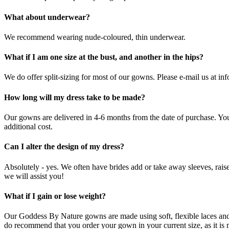
What about underwear?
We recommend wearing nude-coloured, thin underwear.
What if I am one size at the bust, and another in the hips?
We do offer split-sizing for most of our gowns. Please e-mail us at i
How long will my dress take to be made?
Our gowns are delivered in 4-6 months from the date of purchase. Yo
additional cost.
Can I alter the design of my dress?
Absolutely - yes. We often have brides add or take away sleeves, raise
we will assist you!
What if I gain or lose weight?
Our Goddess By Nature gowns are made using soft, flexible laces and li
do recommend that you order your gown in your current size, as it is muc