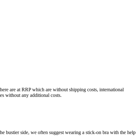
 here are at RRP which are without shipping costs, international
ces without any additional costs.
 bustier side, we often suggest wearing a stick-on bra with the help