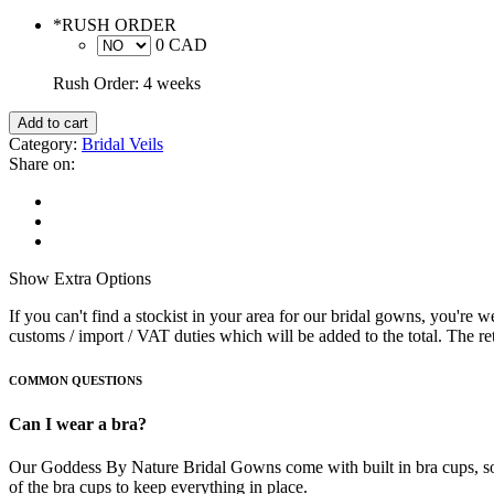
*
RUSH ORDER
0 CAD
Rush Order: 4 weeks
Add to cart
Category:
Bridal Veils
Share on:
Show
Extra Options
If you can't find a stockist in your area for our bridal gowns, you're
customs / import / VAT duties which will be added to the total. The reta
COMMON QUESTIONS
Can I wear a bra?
Our Goddess By Nature Bridal Gowns come with built in bra cups, so t
of the bra cups to keep everything in place.