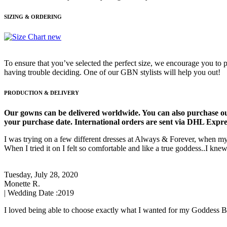
SIZING & ORDERING
To ensure that you’ve selected the perfect size, we encourage you to p
having trouble deciding. One of our GBN stylists will help you out!
PRODUCTION & DELIVERY
Our gowns can be delivered worldwide. You can also purchase ou
your purchase date. International orders are sent via DHL Express
I was trying on a few different dresses at Always & Forever, when my
When I tried it on I felt so comfortable and like a true goddess..I knew
Tuesday, July 28, 2020
Monette R.
| Wedding Date :
2019
I loved being able to choose exactly what I wanted for my Goddess By 