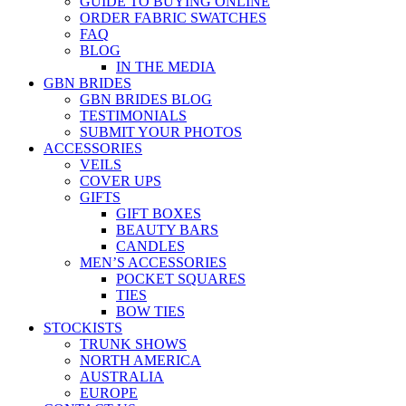
GUIDE TO BUYING ONLINE
ORDER FABRIC SWATCHES
FAQ
BLOG
IN THE MEDIA
GBN BRIDES
GBN BRIDES BLOG
TESTIMONIALS
SUBMIT YOUR PHOTOS
ACCESSORIES
VEILS
COVER UPS
GIFTS
GIFT BOXES
BEAUTY BARS
CANDLES
MEN’S ACCESSORIES
POCKET SQUARES
TIES
BOW TIES
STOCKISTS
TRUNK SHOWS
NORTH AMERICA
AUSTRALIA
EUROPE