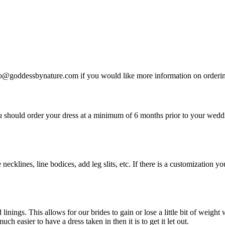
nfo@goddessbynature.com if you would like more information on ordering 
u should order your dress at a minimum of 6 months prior to your wed
 necklines, line bodices, add leg slits, etc. If there is a customizatio
nings. This allows for our brides to gain or lose a little bit of weigh
h easier to have a dress taken in then it is to get it let out.