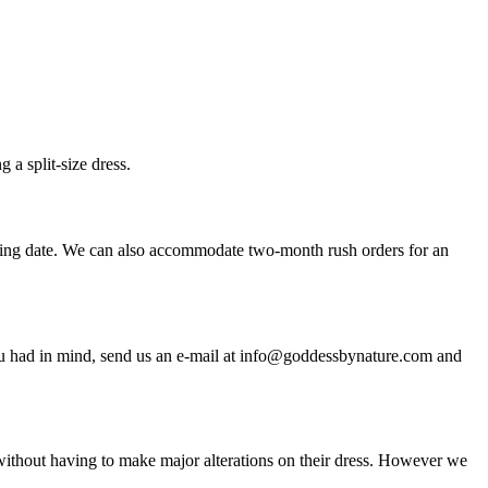
a split-size dress.
ding date. We can also accommodate two-month rush orders for an
n you had in mind, send us an e-mail at info@goddessbynature.com and
t without having to make major alterations on their dress. However we