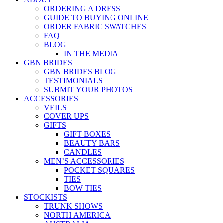
ORDERING A DRESS
GUIDE TO BUYING ONLINE
ORDER FABRIC SWATCHES
FAQ
BLOG
IN THE MEDIA
GBN BRIDES
GBN BRIDES BLOG
TESTIMONIALS
SUBMIT YOUR PHOTOS
ACCESSORIES
VEILS
COVER UPS
GIFTS
GIFT BOXES
BEAUTY BARS
CANDLES
MEN’S ACCESSORIES
POCKET SQUARES
TIES
BOW TIES
STOCKISTS
TRUNK SHOWS
NORTH AMERICA