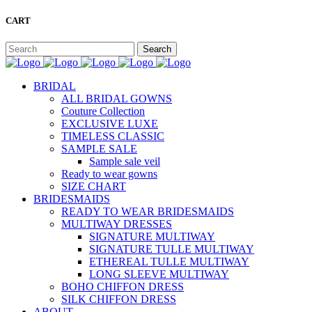
CART
BRIDAL
ALL BRIDAL GOWNS
Couture Collection
EXCLUSIVE LUXE
TIMELESS CLASSIC
SAMPLE SALE
Sample sale veil
Ready to wear gowns
SIZE CHART
BRIDESMAIDS
READY TO WEAR BRIDESMAIDS
MULTIWAY DRESSES
SIGNATURE MULTIWAY
SIGNATURE TULLE MULTIWAY
ETHEREAL TULLE MULTIWAY
LONG SLEEVE MULTIWAY
BOHO CHIFFON DRESS
SILK CHIFFON DRESS
ABOUT