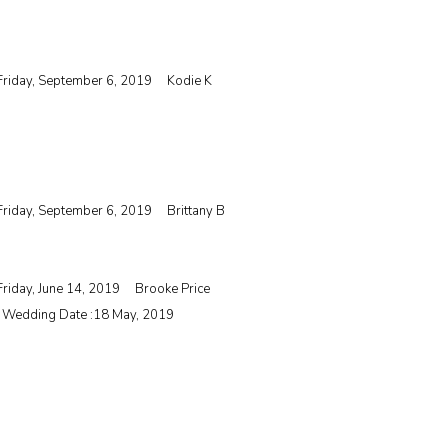
Friday, September 6, 2019
Kodie K
Friday, September 6, 2019
Brittany B
Friday, June 14, 2019
Brooke Price
| Wedding Date :
18 May, 2019