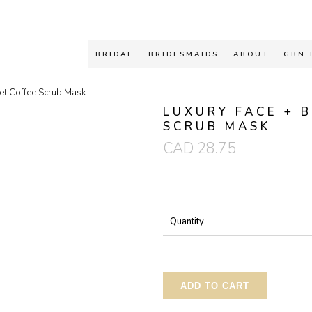
BRIDAL
BRIDESMAIDS
ABOUT
GBN 
et Coffee Scrub Mask
LUXURY FACE + 
SCRUB MASK
CAD
28.75
Quantity
ADD TO CART