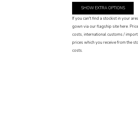
SHOW
EXTRA OPTIONS
If you can't find a stockist in your 
gown via our flagship site here. Pri
costs, international customs / import 
prices which you receive from the stoc
costs.