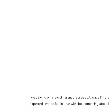
I was trying on a few different dresses at Always & For
expected I would fall in love with, but something about i