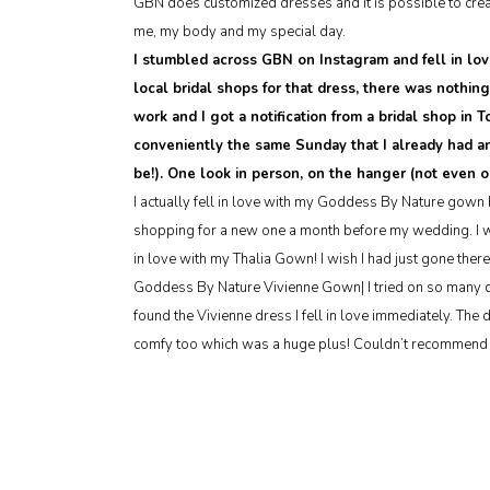
GBN does customized dresses and it is possible to creat
me, my body and my special day.
I stumbled across GBN on Instagram and fell in lov
local bridal shops for that dress, there was nothin
work and I got a notification from a bridal shop in
conveniently the same Sunday that I already had a
be!). One look in person, on the hanger (not even 
I actually fell in love with my Goddess By Nature gown b
shopping for a new one a month before my wedding. I wen
in love with my Thalia Gown! I wish I had just gone there 
Goddess By Nature Vivienne Gown| I tried on so many dr
found the Vivienne dress I fell in love immediately. The 
comfy too which was a huge plus! Couldn’t recommend 