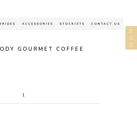
BRIDES
ACCESSORIES
STOCKISTS
CONTACT US
BODY GOURMET COFFEE