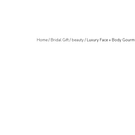
Home
/
Bridal Gift
/
beauty
/ Luxury Face + Body Gourm