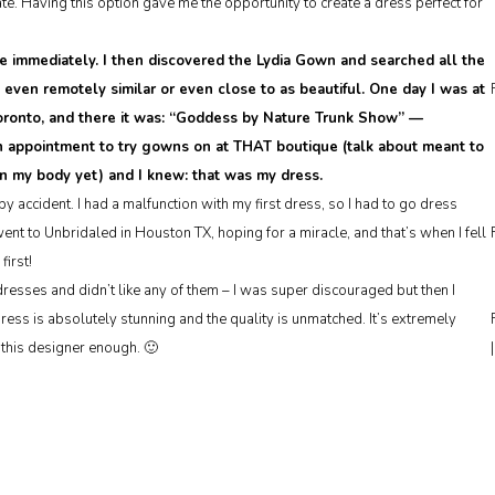
e. Having this option gave me the opportunity to create a dress perfect for
e immediately. I then discovered the Lydia Gown and searched all the
g even remotely similar or even close to as beautiful. One day I was at
 Toronto, and there it was: “Goddess by Nature Trunk Show” —
n appointment to try gowns on at THAT boutique (talk about meant to
on my body yet) and I knew: that was my dress.
y accident. I had a malfunction with my first dress, so I had to go dress
t to Unbridaled in Houston TX, hoping for a miracle, and that’s when I fell
first!
esses and didn’t like any of them – I was super discouraged but then I
dress is absolutely stunning and the quality is unmatched. It’s extremely
this designer enough. 🙂