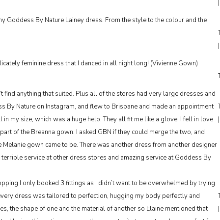
 my Goddess By Nature Lainey dress. From the style to the colour and the
cately feminine dress that I danced in all night long! (Vivienne Gown)
’t find anything that suited. Plus all of the stores had very large dresses and
dess By Nature on Instagram, and flew to Brisbane and made an appointment
 my size, which was a huge help. They all fit me like a glove. I fell in love
 part of the Breanna gown. I asked GBN if they could merge the two, and
e Melanie gown came to be. There was another dress from another designer
r terrible service at other dress stores and amazing service at Goddess By
ing I only booked 3 fittings as I didn’t want to be overwhelmed by trying
every dress was tailored to perfection, hugging my body perfectly and
s, the shape of one and the material of another so Elaine mentioned that