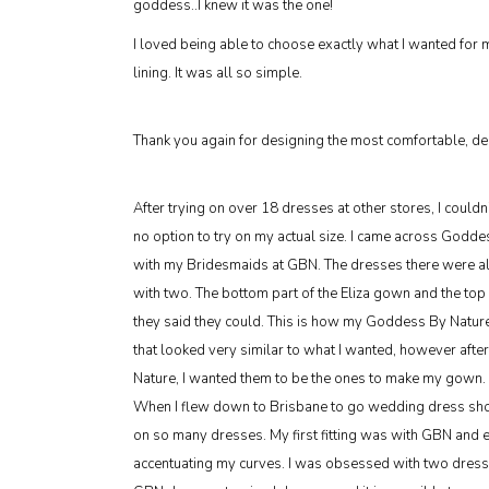
goddess..I knew it was the one!
I loved being able to choose exactly what I wanted for
lining. It was all so simple.
Thank you again for designing the most comfortable, deli
After trying on over 18 dresses at other stores, I couldn
no option to try on my actual size. I came across God
with my Bridesmaids at GBN. The dresses there were all in
with two. The bottom part of the Eliza gown and the top
they said they could. This is how my Goddess By Natur
that looked very similar to what I wanted, however afte
Nature, I wanted them to be the ones to make my gown.
When I flew down to Brisbane to go wedding dress shopp
on so many dresses. My first fitting was with GBN and 
accentuating my curves. I was obsessed with two dresse