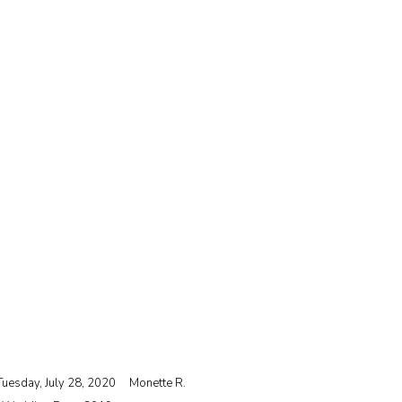
Tuesday, July 28, 2020
Monette R.