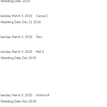
| Wedding Date :
2019
Tuesday, March 3, 2020
Cassie C.
| Wedding Date :
Dec 21 2019
Tuesday, March 3, 2020
Tess
Tuesday, March 3, 2020
Mel S.
| Wedding Date :
Dec 2019
Tuesday, March 3, 2020
Victoria R.
| Wedding Date :
Nov 2019