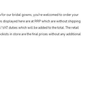
area for our bridal gowns, you're welcomed to order your
ces displayed here are at RRP which are without shipping
/ VAT duties which will be added to the total. The retail
kists in store are the final prices without any additional