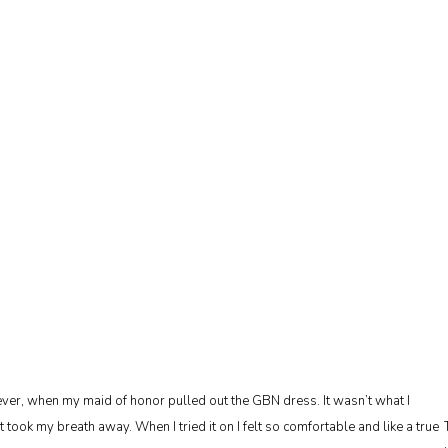
ever, when my maid of honor pulled out the GBN dress. It wasn’t what I
t took my breath away. When I tried it on I felt so comfortable and like a true