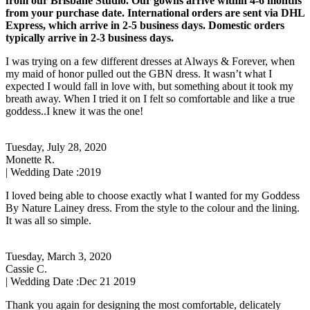
from our Brisbane Studio. Our gowns arrive within 4-6 months
from your purchase date. International orders are sent via DHL
Express, which arrive in 2-5 business days. Domestic orders
typically arrive in 2-3 business days.
I was trying on a few different dresses at Always & Forever, when
my maid of honor pulled out the GBN dress. It wasn’t what I
expected I would fall in love with, but something about it took my
breath away. When I tried it on I felt so comfortable and like a true
goddess..I knew it was the one!
Tuesday, July 28, 2020
Monette R.
| Wedding Date :
2019
I loved being able to choose exactly what I wanted for my Goddess
By Nature Lainey dress. From the style to the colour and the lining.
It was all so simple.
Tuesday, March 3, 2020
Cassie C.
| Wedding Date :
Dec 21 2019
Thank you again for designing the most comfortable, delicately