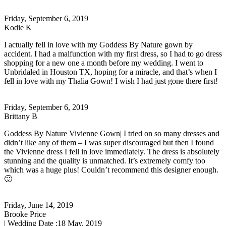
Friday, September 6, 2019
Kodie K
I actually fell in love with my Goddess By Nature gown by
accident. I had a malfunction with my first dress, so I had to go dress
shopping for a new one a month before my wedding. I went to
Unbridaled in Houston TX, hoping for a miracle, and that’s when I
fell in love with my Thalia Gown! I wish I had just gone there first!
Friday, September 6, 2019
Brittany B
Goddess By Nature Vivienne Gown| I tried on so many dresses and
didn’t like any of them – I was super discouraged but then I found
the Vivienne dress I fell in love immediately. The dress is absolutely
stunning and the quality is unmatched. It’s extremely comfy too
which was a huge plus! Couldn’t recommend this designer enough.
🙂
Friday, June 14, 2019
Brooke Price
| Wedding Date :
18 May, 2019