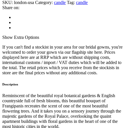
SKU:
london-usa
Category:
candle
Tag:
candle
Share on:
Show
Extra Options
If you can't find a stockist in your area for our bridal gowns, you're
welcomed to order your gown via our flagship site here. Prices
displayed here are at RRP which are without shipping costs,
international customs / import / VAT duties which will be added to
the total. The retail prices which you receive from the stockists in
store are the final prices without any additional costs.
Description
Reminiscent of the beautiful royal botanical gardens & English
countryside full of fresh blooms, this beautiful bouquet of
Frangipanis recreates the scent of one of the most beautiful
flowering trees. And it takes you on a sensory journey through the
majestic gardens of the Royal Palace, overlooking the quaint
apartment buildings with floral gardens in the heart of one of the
most historic cities in the world.