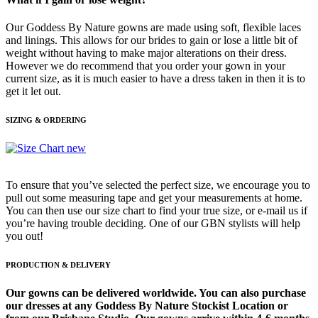
Our Goddess By Nature gowns are made using soft, flexible laces
and linings. This allows for our brides to gain or lose a little bit of
weight without having to make major alterations on their dress.
However we do recommend that you order your gown in your
current size, as it is much easier to have a dress taken in then it is to
get it let out.
SIZING & ORDERING
To ensure that you’ve selected the perfect size, we encourage you to
pull out some measuring tape and get your measurements at home.
You can then use our size chart to find your true size, or e-mail us if
you’re having trouble deciding. One of our GBN stylists will help
you out!
PRODUCTION & DELIVERY
Our gowns can be delivered worldwide. You can also purchase
our dresses at any Goddess By Nature Stockist Location or