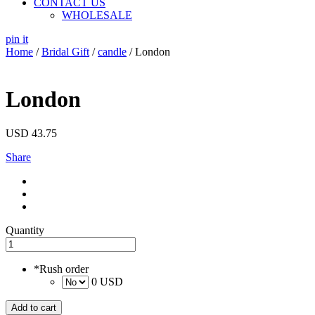
CONTACT US
WHOLESALE
pin it
Home
/
Bridal Gift
/
candle
/ London
London
USD
43.75
Share
Quantity
*
Rush order
0 USD
Add to cart