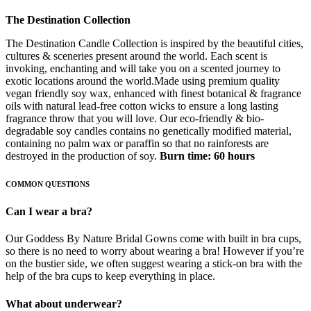
The Destination Collection
The Destination Candle Collection is inspired by the beautiful cities,
cultures & sceneries present around the world. Each scent is
invoking, enchanting and will take you on a scented journey to
exotic locations around the world.Made using premium quality
vegan friendly soy wax, enhanced with finest botanical & fragrance
oils with natural lead-free cotton wicks to ensure a long lasting
fragrance throw that you will love. Our eco-friendly & bio-
degradable soy candles contains no genetically modified material,
containing no palm wax or paraffin so that no rainforests are
destroyed in the production of soy.
Burn time: 60 hours
COMMON QUESTIONS
Can I wear a bra?
Our Goddess By Nature Bridal Gowns come with built in bra cups,
so there is no need to worry about wearing a bra! However if you’re
on the bustier side, we often suggest wearing a stick-on bra with the
help of the bra cups to keep everything in place.
What about underwear?