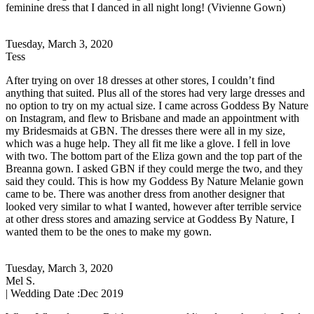
feminine dress that I danced in all night long! (Vivienne Gown)
Tuesday, March 3, 2020
Tess
After trying on over 18 dresses at other stores, I couldn’t find
anything that suited. Plus all of the stores had very large dresses and
no option to try on my actual size. I came across Goddess By Nature
on Instagram, and flew to Brisbane and made an appointment with
my Bridesmaids at GBN. The dresses there were all in my size,
which was a huge help. They all fit me like a glove. I fell in love
with two. The bottom part of the Eliza gown and the top part of the
Breanna gown. I asked GBN if they could merge the two, and they
said they could. This is how my Goddess By Nature Melanie gown
came to be. There was another dress from another designer that
looked very similar to what I wanted, however after terrible service
at other dress stores and amazing service at Goddess By Nature, I
wanted them to be the ones to make my gown.
Tuesday, March 3, 2020
Mel S.
| Wedding Date :
Dec 2019