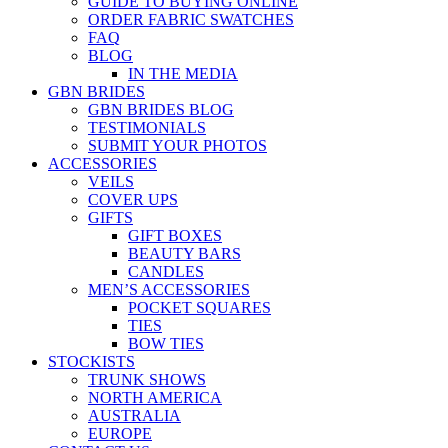
GUIDE TO BUYING ONLINE
ORDER FABRIC SWATCHES
FAQ
BLOG
IN THE MEDIA
GBN BRIDES
GBN BRIDES BLOG
TESTIMONIALS
SUBMIT YOUR PHOTOS
ACCESSORIES
VEILS
COVER UPS
GIFTS
GIFT BOXES
BEAUTY BARS
CANDLES
MEN’S ACCESSORIES
POCKET SQUARES
TIES
BOW TIES
STOCKISTS
TRUNK SHOWS
NORTH AMERICA
AUSTRALIA
EUROPE