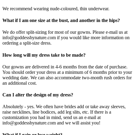
We recommend wearing nude-coloured, thin underwear.
What if I am one size at the bust, and another in the hips?
We do offer split-sizing for most of our gowns. Please e-mail us at
info@goddessbynature.com if you would like more information on
ordering a split-size dress.
How long will my dress take to be made?
Our gowns are delivered in 4-6 months from the date of purchase.
You should order your dress at a minimum of 6 months prior to your
wedding date. We can also accommodate two-month rush orders for
an additional cost.
Can I alter the design of my dress?
Absolutely - yes. We often have brides add or take away sleeves,
raise necklines, line bodices, add leg slits, etc. If there is a
customization you had in mind, send us an e-mail at
info@goddessbynature.com and we will assist you!
What if I gain or lose weight?