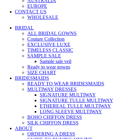
AUSTRALIA
EUROPE
CONTACT US
WHOLESALE
BRIDAL
ALL BRIDAL GOWNS
Couture Collection
EXCLUSIVE LUXE
TIMELESS CLASSIC
SAMPLE SALE
Sample sale veil
Ready to wear gowns
SIZE CHART
BRIDESMAIDS
READY TO WEAR BRIDESMAIDS
MULTIWAY DRESSES
SIGNATURE MULTIWAY
SIGNATURE TULLE MULTIWAY
ETHEREAL TULLE MULTIWAY
LONG SLEEVE MULTIWAY
BOHO CHIFFON DRESS
SILK CHIFFON DRESS
ABOUT
ORDERING A DRESS