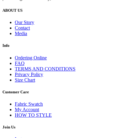
ABOUT US
Our Story
Contact
Media
Info
Ordering Online
FAQ
TERMS AND CONDITIONS
Privacy Policy
Size Chart
Customer Care
Fabric Swatch
My Account
HOW TO STYLE
Join Us