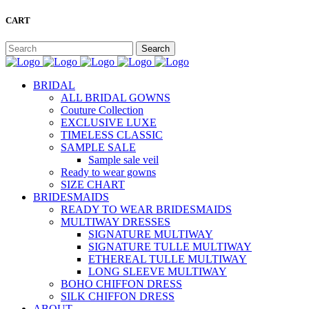
CART
BRIDAL
ALL BRIDAL GOWNS
Couture Collection
EXCLUSIVE LUXE
TIMELESS CLASSIC
SAMPLE SALE
Sample sale veil
Ready to wear gowns
SIZE CHART
BRIDESMAIDS
READY TO WEAR BRIDESMAIDS
MULTIWAY DRESSES
SIGNATURE MULTIWAY
SIGNATURE TULLE MULTIWAY
ETHEREAL TULLE MULTIWAY
LONG SLEEVE MULTIWAY
BOHO CHIFFON DRESS
SILK CHIFFON DRESS
ABOUT