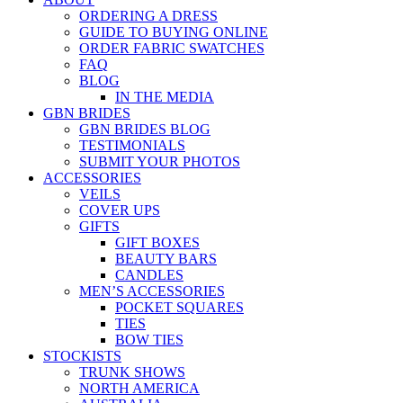
ORDERING A DRESS
GUIDE TO BUYING ONLINE
ORDER FABRIC SWATCHES
FAQ
BLOG
IN THE MEDIA
GBN BRIDES
GBN BRIDES BLOG
TESTIMONIALS
SUBMIT YOUR PHOTOS
ACCESSORIES
VEILS
COVER UPS
GIFTS
GIFT BOXES
BEAUTY BARS
CANDLES
MEN’S ACCESSORIES
POCKET SQUARES
TIES
BOW TIES
STOCKISTS
TRUNK SHOWS
NORTH AMERICA