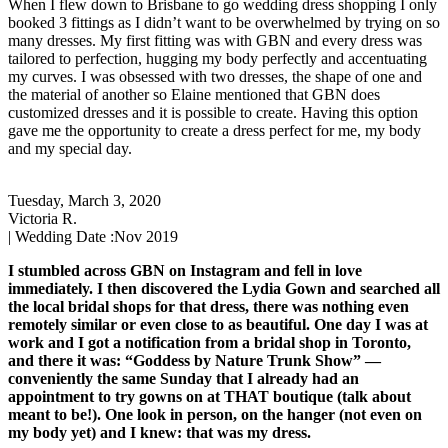
When I flew down to Brisbane to go wedding dress shopping I only
booked 3 fittings as I didn’t want to be overwhelmed by trying on so
many dresses. My first fitting was with GBN and every dress was
tailored to perfection, hugging my body perfectly and accentuating
my curves. I was obsessed with two dresses, the shape of one and
the material of another so Elaine mentioned that GBN does
customized dresses and it is possible to create. Having this option
gave me the opportunity to create a dress perfect for me, my body
and my special day.
Tuesday, March 3, 2020
Victoria R.
| Wedding Date :
Nov 2019
I stumbled across GBN on Instagram and fell in love
immediately. I then discovered the Lydia Gown and searched all
the local bridal shops for that dress, there was nothing even
remotely similar or even close to as beautiful. One day I was at
work and I got a notification from a bridal shop in Toronto,
and there it was: “Goddess by Nature Trunk Show” —
conveniently the same Sunday that I already had an
appointment to try gowns on at THAT boutique (talk about
meant to be!). One look in person, on the hanger (not even on
my body yet) and I knew: that was my dress.