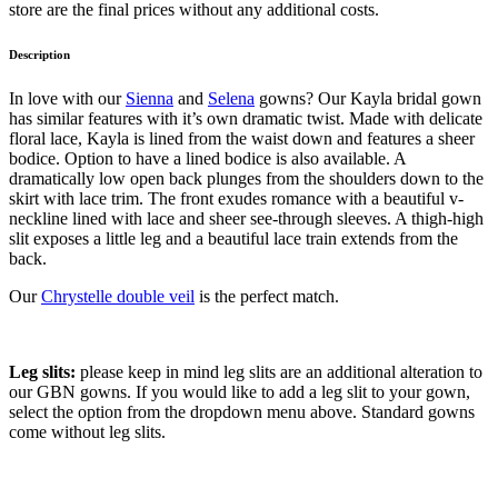
store are the final prices without any additional costs.
Description
In love with our
Sienna
and
Selena
gowns? Our Kayla bridal gown
has similar features with it’s own dramatic twist. Made with delicate
floral lace, Kayla is lined from the waist down and features a sheer
bodice. Option to have a lined bodice is also available. A
dramatically low open back plunges from the shoulders down to the
skirt with lace trim. The front exudes romance with a beautiful v-
neckline lined with lace and sheer see-through sleeves. A thigh-high
slit exposes a little leg and a beautiful lace train extends from the
back.
Our
Chrystelle double veil
is the perfect match.
Leg slits:
please keep in mind leg slits are an additional alteration to
our GBN gowns. If you would like to add a leg slit to your gown,
select the option from the dropdown menu above. Standard gowns
come without leg slits.