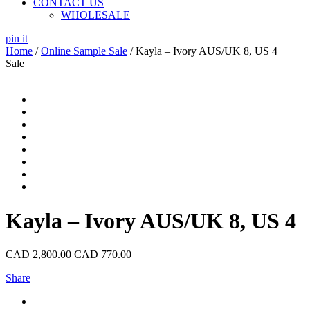
CONTACT US
WHOLESALE
pin it
Home
/
Online Sample Sale
/ Kayla – Ivory AUS/UK 8, US 4
Sale
Kayla – Ivory AUS/UK 8, US 4
CAD
2,800.00
CAD
770.00
Share