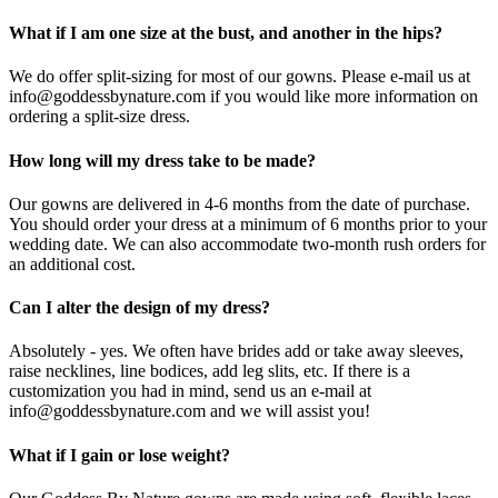
What if I am one size at the bust, and another in the hips?
We do offer split-sizing for most of our gowns. Please e-mail us at
info@goddessbynature.com if you would like more information on
ordering a split-size dress.
How long will my dress take to be made?
Our gowns are delivered in 4-6 months from the date of purchase.
You should order your dress at a minimum of 6 months prior to your
wedding date. We can also accommodate two-month rush orders for
an additional cost.
Can I alter the design of my dress?
Absolutely - yes. We often have brides add or take away sleeves,
raise necklines, line bodices, add leg slits, etc. If there is a
customization you had in mind, send us an e-mail at
info@goddessbynature.com and we will assist you!
What if I gain or lose weight?