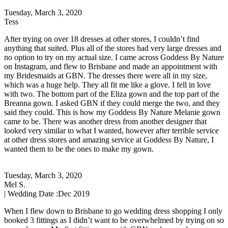
Tuesday, March 3, 2020
Tess
After trying on over 18 dresses at other stores, I couldn’t find
anything that suited. Plus all of the stores had very large dresses and
no option to try on my actual size. I came across Goddess By Nature
on Instagram, and flew to Brisbane and made an appointment with
my Bridesmaids at GBN. The dresses there were all in my size,
which was a huge help. They all fit me like a glove. I fell in love
with two. The bottom part of the Eliza gown and the top part of the
Breanna gown. I asked GBN if they could merge the two, and they
said they could. This is how my Goddess By Nature Melanie gown
came to be. There was another dress from another designer that
looked very similar to what I wanted, however after terrible service
at other dress stores and amazing service at Goddess By Nature, I
wanted them to be the ones to make my gown.
Tuesday, March 3, 2020
Mel S.
| Wedding Date :
Dec 2019
When I flew down to Brisbane to go wedding dress shopping I only
booked 3 fittings as I didn’t want to be overwhelmed by trying on so