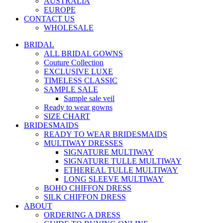
AUSTRALIA
EUROPE
CONTACT US
WHOLESALE
BRIDAL
ALL BRIDAL GOWNS
Couture Collection
EXCLUSIVE LUXE
TIMELESS CLASSIC
SAMPLE SALE
Sample sale veil
Ready to wear gowns
SIZE CHART
BRIDESMAIDS
READY TO WEAR BRIDESMAIDS
MULTIWAY DRESSES
SIGNATURE MULTIWAY
SIGNATURE TULLE MULTIWAY
ETHEREAL TULLE MULTIWAY
LONG SLEEVE MULTIWAY
BOHO CHIFFON DRESS
SILK CHIFFON DRESS
ABOUT
ORDERING A DRESS