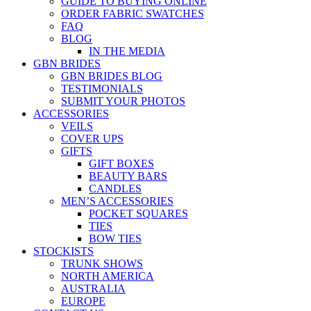
GUIDE TO BUYING ONLINE
ORDER FABRIC SWATCHES
FAQ
BLOG
IN THE MEDIA
GBN BRIDES
GBN BRIDES BLOG
TESTIMONIALS
SUBMIT YOUR PHOTOS
ACCESSORIES
VEILS
COVER UPS
GIFTS
GIFT BOXES
BEAUTY BARS
CANDLES
MEN’S ACCESSORIES
POCKET SQUARES
TIES
BOW TIES
STOCKISTS
TRUNK SHOWS
NORTH AMERICA
AUSTRALIA
EUROPE