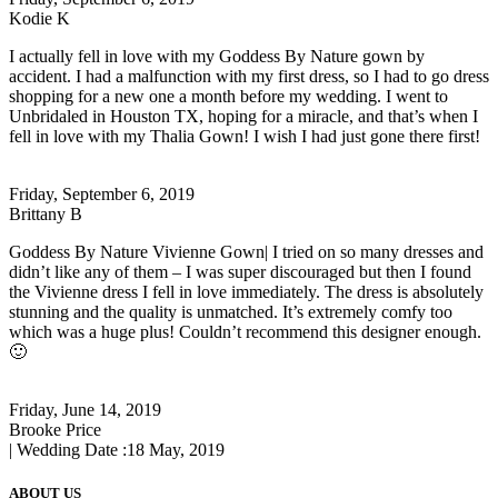
Kodie K
I actually fell in love with my Goddess By Nature gown by
accident. I had a malfunction with my first dress, so I had to go dress
shopping for a new one a month before my wedding. I went to
Unbridaled in Houston TX, hoping for a miracle, and that’s when I
fell in love with my Thalia Gown! I wish I had just gone there first!
Friday, September 6, 2019
Brittany B
Goddess By Nature Vivienne Gown| I tried on so many dresses and
didn’t like any of them – I was super discouraged but then I found
the Vivienne dress I fell in love immediately. The dress is absolutely
stunning and the quality is unmatched. It’s extremely comfy too
which was a huge plus! Couldn’t recommend this designer enough.
🙂
Friday, June 14, 2019
Brooke Price
| Wedding Date :
18 May, 2019
ABOUT US