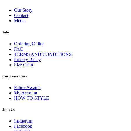
Our Story
Contact
Media
Info
Ordering Online
FAQ
TERMS AND CONDITIONS
Privacy Policy
Size Chart
Customer Care
Fabric Swatch
My Account
HOW TO STYLE
Join Us
Instagram
Facebook