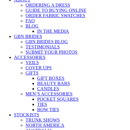
ORDERING A DRESS
GUIDE TO BUYING ONLINE
ORDER FABRIC SWATCHES
FAQ
BLOG
IN THE MEDIA
GBN BRIDES
GBN BRIDES BLOG
TESTIMONIALS
SUBMIT YOUR PHOTOS
ACCESSORIES
VEILS
COVER UPS
GIFTS
GIFT BOXES
BEAUTY BARS
CANDLES
MEN’S ACCESSORIES
POCKET SQUARES
TIES
BOW TIES
STOCKISTS
TRUNK SHOWS
NORTH AMERICA