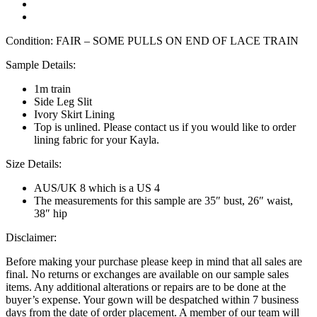
Condition: FAIR – SOME PULLS ON END OF LACE TRAIN
Sample Details:
1m train
Side Leg Slit
Ivory Skirt Lining
Top is unlined. Please contact us if you would like to order
lining fabric for your Kayla.
Size Details:
AUS/UK 8 which is a US 4
The measurements for this sample are 35″ bust, 26″ waist,
38″ hip
Disclaimer:
Before making your purchase please keep in mind that all sales are
final. No returns or exchanges are available on our sample sales
items. Any additional alterations or repairs are to be done at the
buyer’s expense. Your gown will be despatched within 7 business
days from the date of order placement. A member of our team will