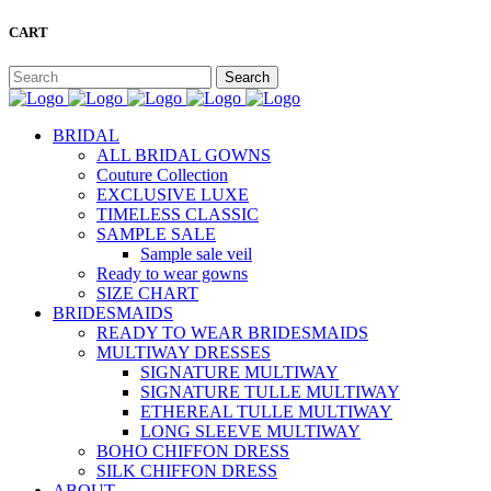
CART
BRIDAL
ALL BRIDAL GOWNS
Couture Collection
EXCLUSIVE LUXE
TIMELESS CLASSIC
SAMPLE SALE
Sample sale veil
Ready to wear gowns
SIZE CHART
BRIDESMAIDS
READY TO WEAR BRIDESMAIDS
MULTIWAY DRESSES
SIGNATURE MULTIWAY
SIGNATURE TULLE MULTIWAY
ETHEREAL TULLE MULTIWAY
LONG SLEEVE MULTIWAY
BOHO CHIFFON DRESS
SILK CHIFFON DRESS
ABOUT