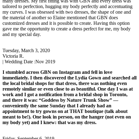
many dresses. My first fitting was with GBN and every dress was
tailored to perfection, hugging my body perfectly and accentuating
my curves. I was obsessed with two dresses, the shape of one and
the material of another so Elaine mentioned that GBN does
customized dresses and it is possible to create. Having this option
gave me the opportunity to create a dress perfect for me, my body
and my special day.
Tuesday, March 3, 2020
Victoria R.
| Wedding Date :
Nov 2019
I stumbled across GBN on Instagram and fell in love
immediately. I then discovered the Lydia Gown and searched all
the local bridal shops for that dress, there was nothing even
remotely similar or even close to as beautiful. One day I was at
work and I got a notification from a bridal shop in Toronto,
and there it was: “Goddess by Nature Trunk Show” —
conveniently the same Sunday that I already had an
appointment to try gowns on at THAT boutique (talk about
meant to be!). One look in person, on the hanger (not even on
my body yet) and I knew: that was my dress.
Friday, September 6, 2019