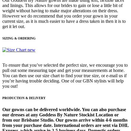
Our Goddess By Nature gowns are made using soft, flexible laces
and linings. This allows for our brides to gain or lose a little bit of
weight without having to make major alterations on their dress.
However we do recommend that you order your gown in your
current size, as it is much easier to have a dress taken in then it is to
get it let out.
SIZING & ORDERING
To ensure that you’ve selected the perfect size, we encourage you to
pull out some measuring tape and get your measurements at home.
You can then use our size chart to find your true size, or e-mail us if
you’re having trouble deciding. One of our GBN stylists will help
you out!
PRODUCTION & DELIVERY
Our gowns can be delivered worldwide. You can also purchase
our dresses at any Goddess By Nature Stockist Location or
from our Brisbane Studio. Our gowns arrive within 4-6 months
from your purchase date. International orders are sent via DHL
Express, which arrive in 2-5 business days. Domestic orders