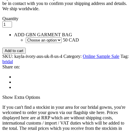
be in contact with you to confirm your shipping address and details.
We ship worldwide.
Quantity
ADD GBN GARMENT BAG
50 CAD
Add to cart
SKU:
kayla-ivory-aus-uk-8-us-4
Category:
Online Sample Sale
Tag:
bridal
Share on:
Show
Extra Options
If you can't find a stockist in your area for our bridal gowns, you're
welcomed to order your gown via our flagship site here. Prices
displayed here are at RRP which are without shipping costs,
international customs / import / VAT duties which will be added to
the total. The retail prices which you receive from the stockists in