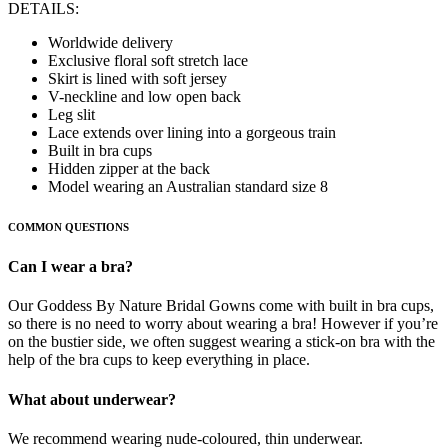
DETAILS:
Worldwide delivery
Exclusive floral soft stretch lace
Skirt is lined with soft jersey
V-neckline and low open back
Leg slit
Lace extends over lining into a gorgeous train
Built in bra cups
Hidden zipper at the back
Model wearing an Australian standard size 8
COMMON QUESTIONS
Can I wear a bra?
Our Goddess By Nature Bridal Gowns come with built in bra cups,
so there is no need to worry about wearing a bra! However if you’re
on the bustier side, we often suggest wearing a stick-on bra with the
help of the bra cups to keep everything in place.
What about underwear?
We recommend wearing nude-coloured, thin underwear.