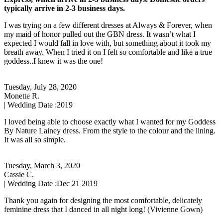
typically arrive in 2-3 business days.
I was trying on a few different dresses at Always & Forever, when
my maid of honor pulled out the GBN dress. It wasn’t what I
expected I would fall in love with, but something about it took my
breath away. When I tried it on I felt so comfortable and like a true
goddess..I knew it was the one!
Tuesday, July 28, 2020
Monette R.
| Wedding Date :
2019
I loved being able to choose exactly what I wanted for my Goddess
By Nature Lainey dress. From the style to the colour and the lining.
It was all so simple.
Tuesday, March 3, 2020
Cassie C.
| Wedding Date :
Dec 21 2019
Thank you again for designing the most comfortable, delicately
feminine dress that I danced in all night long! (Vivienne Gown)