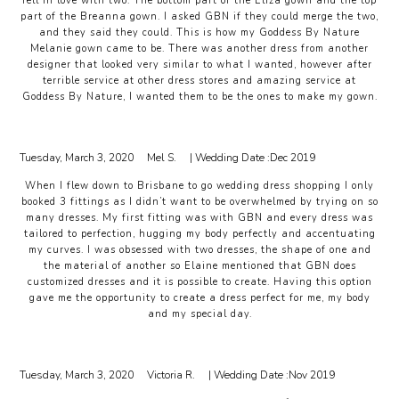
fell in love with two. The bottom part of the Eliza gown and the top
part of the Breanna gown. I asked GBN if they could merge the two,
and they said they could. This is how my Goddess By Nature
Melanie gown came to be. There was another dress from another
designer that looked very similar to what I wanted, however after
terrible service at other dress stores and amazing service at
Goddess By Nature, I wanted them to be the ones to make my gown.
Tuesday, March 3, 2020
Mel S.
| Wedding Date :
Dec 2019
When I flew down to Brisbane to go wedding dress shopping I only
booked 3 fittings as I didn’t want to be overwhelmed by trying on so
many dresses. My first fitting was with GBN and every dress was
tailored to perfection, hugging my body perfectly and accentuating
my curves. I was obsessed with two dresses, the shape of one and
the material of another so Elaine mentioned that GBN does
customized dresses and it is possible to create. Having this option
gave me the opportunity to create a dress perfect for me, my body
and my special day.
Tuesday, March 3, 2020
Victoria R.
| Wedding Date :
Nov 2019