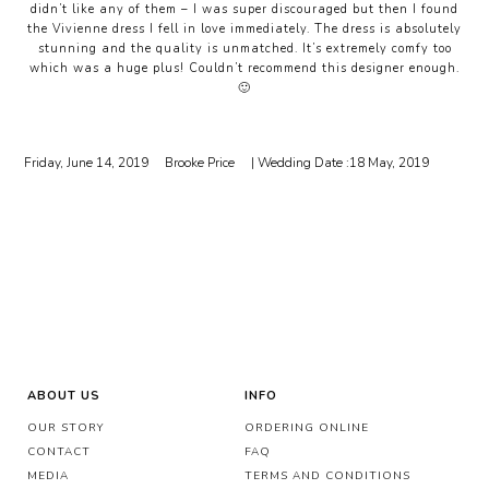
didn’t like any of them – I was super discouraged but then I found
the Vivienne dress I fell in love immediately. The dress is absolutely
stunning and the quality is unmatched. It’s extremely comfy too
which was a huge plus! Couldn’t recommend this designer enough.
🙂
Friday, June 14, 2019
Brooke Price
| Wedding Date :
18 May, 2019
ABOUT US
INFO
OUR STORY
ORDERING ONLINE
CONTACT
FAQ
MEDIA
TERMS AND CONDITIONS