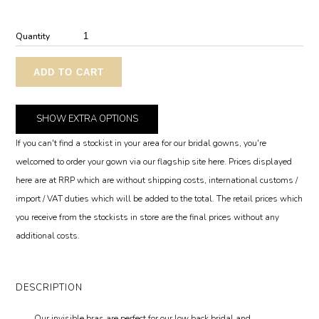
Quantity
ADD TO CART
SHOW
EXTRA OPTIONS
If you can't find a stockist in your area for our bridal gowns, you're
welcomed to order your gown via our flagship site here. Prices displayed
here are at RRP which are without shipping costs, international customs /
import / VAT duties which will be added to the total. The retail prices which
you receive from the stockists in store are the final prices without any
additional costs.
DESCRIPTION
Our invisible bras are perfect for our low back bridal and