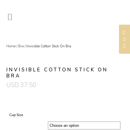
Home
/
Bra
/ Invisible Cotton Stick On Bra
INVISIBLE COTTON STICK ON
BRA
USD
37.50
Cup Size