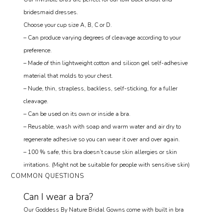
bridesmaid dresses.
Choose your cup size A, B, C or D.
– Can produce varying degrees of cleavage according to your
preference.
– Made of thin lightweight cotton and silicon gel self-adhesive
material that molds to your chest.
– Nude, thin, strapless, backless, self-sticking, for a fuller
cleavage.
– Can be used on its own or inside a bra.
– Reusable, wash with soap and warm water and air dry to
regenerate adhesive so you can wear it over and over again.
– 100 % safe, this bra doesn’t cause skin allergies or skin
irritations. (Might not be suitable for people with sensitive skin)
COMMON QUESTIONS
Can I wear a bra?
Our Goddess By Nature Bridal Gowns come with built in bra