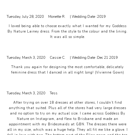
Tuesday, July 28, 2020
Monette R.
| Wedding Date :
2019
I loved being able to choose exactly what I wanted for my Goddess
By Nature Lainey dress. From the style to the colour and the lining.
It was all so simple.
Tuesday, March 3, 2020
Cassie C.
| Wedding Date :
Dec 21 2019
Thank you again for designing the most comfortable, delicately
feminine dress that I danced in all night long! (Vivienne Gown)
Tuesday, March 3, 2020
Tess
After trying on over 18 dresses at other stores, I couldn’t find
anything that suited. Plus all of the stores had very large dresses
and no option to try on my actual size. I came across Goddess By
Nature on Instagram, and flew to Brisbane and made an
appointment with my Bridesmaids at GBN. The dresses there were
all in my size, which was a huge help. They all fit me like a glove. I