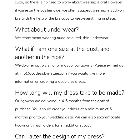
cups, so there is no need to worry about wearing a bra! However
if you’re on the bustier side, we often suggest wearing a stick-on
bra with the help of the bra cups to keep everything in place.
What about underwear?
We recommend wearing nude-coloured, thin underwear.
What if I am one size at the bust, and
another in the hips?
We do offer split-sizing for most of our gowns. Please e-mail us
at info@goddessbynature.com if you would like more
information on ordering a split-size dress.
How long will my dress take to be made?
Our gowns are delivered in 4-6 months from the date of
purchase. You should order your dress at a minimum of 6
months prior to your wedding date. We can also accommodate
two-month rush orders for an additional cost.
Can I alter the design of my dress?