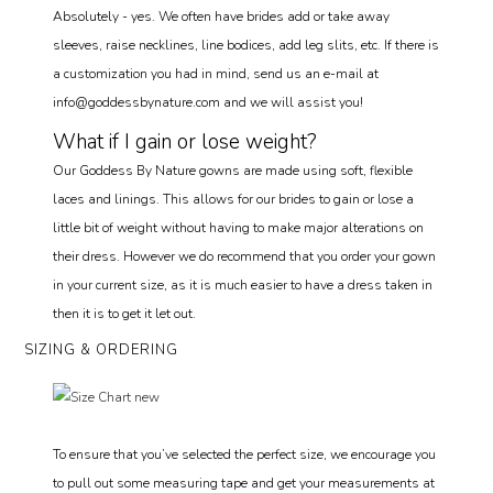
Absolutely - yes. We often have brides add or take away
sleeves, raise necklines, line bodices, add leg slits, etc. If there is
a customization you had in mind, send us an e-mail at
info@goddessbynature.com and we will assist you!
What if I gain or lose weight?
Our Goddess By Nature gowns are made using soft, flexible
laces and linings. This allows for our brides to gain or lose a
little bit of weight without having to make major alterations on
their dress. However we do recommend that you order your gown
in your current size, as it is much easier to have a dress taken in
then it is to get it let out.
SIZING & ORDERING
To ensure that you’ve selected the perfect size, we encourage you
to pull out some measuring tape and get your measurements at