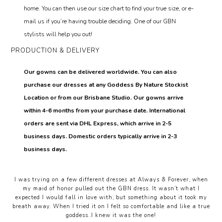
home. You can then use our size chart to find your true size, or e-
mail us if you’re having trouble deciding. One of our GBN
stylists will help you out!
PRODUCTION & DELIVERY
Our gowns can be delivered worldwide. You can also
purchase our dresses at any Goddess By Nature Stockist
Location or from our Brisbane Studio. Our gowns arrive
within 4-6 months from your purchase date. International
orders are sent via DHL Express, which arrive in 2-5
business days. Domestic orders typically arrive in 2-3
business days.
I was trying on a few different dresses at Always & Forever, when
my maid of honor pulled out the GBN dress. It wasn’t what I
expected I would fall in love with, but something about it took my
breath away. When I tried it on I felt so comfortable and like a true
goddess..I knew it was the one!