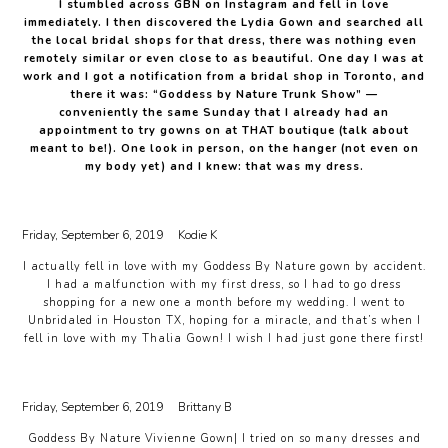
I stumbled across GBN on Instagram and fell in love
immediately. I then discovered the Lydia Gown and searched all
the local bridal shops for that dress, there was nothing even
remotely similar or even close to as beautiful. One day I was at
work and I got a notification from a bridal shop in Toronto, and
there it was: “Goddess by Nature Trunk Show” —
conveniently the same Sunday that I already had an
appointment to try gowns on at THAT boutique (talk about
meant to be!). One look in person, on the hanger (not even on
my body yet) and I knew: that was my dress.
Friday, September 6, 2019
Kodie K
I actually fell in love with my Goddess By Nature gown by accident.
I had a malfunction with my first dress, so I had to go dress
shopping for a new one a month before my wedding. I went to
Unbridaled in Houston TX, hoping for a miracle, and that’s when I
fell in love with my Thalia Gown! I wish I had just gone there first!
Friday, September 6, 2019
Brittany B
Goddess By Nature Vivienne Gown| I tried on so many dresses and