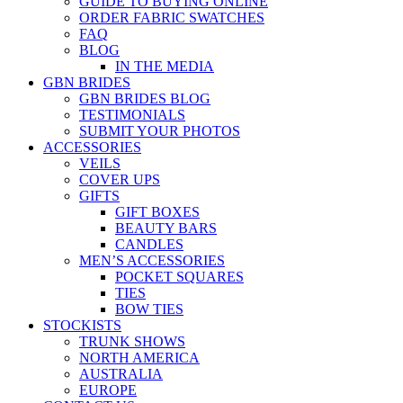
GUIDE TO BUYING ONLINE
ORDER FABRIC SWATCHES
FAQ
BLOG
IN THE MEDIA
GBN BRIDES
GBN BRIDES BLOG
TESTIMONIALS
SUBMIT YOUR PHOTOS
ACCESSORIES
VEILS
COVER UPS
GIFTS
GIFT BOXES
BEAUTY BARS
CANDLES
MEN’S ACCESSORIES
POCKET SQUARES
TIES
BOW TIES
STOCKISTS
TRUNK SHOWS
NORTH AMERICA
AUSTRALIA
EUROPE