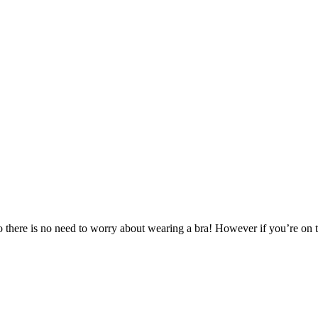
here is no need to worry about wearing a bra! However if you’re on the