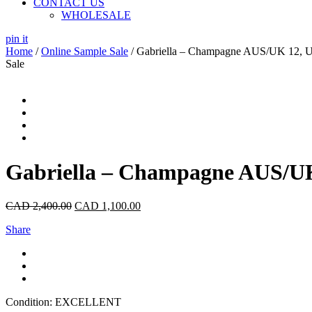
CONTACT US
WHOLESALE
pin it
Home
/
Online Sample Sale
/ Gabriella – Champagne AUS/UK 12, 
Sale
Gabriella – Champagne AUS/UK
CAD
2,400.00
CAD
1,100.00
Share
Condition: EXCELLENT