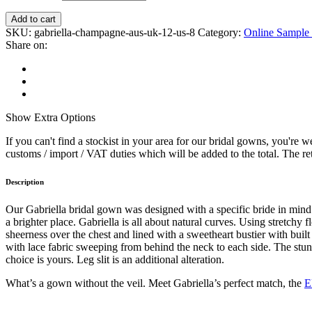
Add to cart
SKU:
gabriella-champagne-aus-uk-12-us-8
Category:
Online Sample 
Share on:
Show
Extra Options
If you can't find a stockist in your area for our bridal gowns, you're
customs / import / VAT duties which will be added to the total. The reta
Description
Our Gabriella bridal gown was designed with a specific bride in min
a brighter place. Gabriella is all about natural curves. Using stretchy
sheerness over the chest and lined with a sweetheart bustier with built
with lace fabric sweeping from behind the neck to each side. The stunni
choice is yours. Leg slit is an additional alteration.
What’s a gown without the veil. Meet Gabriella’s perfect match, the
E