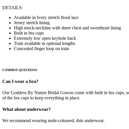
DETAILS:
Available in Ivory stretch floral lace
Jersey stretch lining
High mock-neckline with sheer chest and sweetheart lining
Built in bra cups
Extremely low open keyhole back
Train available in optional lengths
Concealed finger loop on train
COMMON QUESTIONS
Can I wear a bra?
Our Goddess By Nature Bridal Gowns come with built in bra cups, so t
of the bra cups to keep everything in place.
What about underwear?
We recommend wearing nude-coloured, thin underwear.