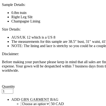
Sample Details:
0.8m train
Right Leg Slit
Champagne Lining
Size Details:
AUS/UK 12 which is a US 8
The measurements for this sample are 38.5″ bust, 31″ waist, 41
NOTE: The lining and lace is stretchy so you could be a couple in
Disclaimer:
Before making your purchase please keep in mind that all sales are fina
expense. Your gown will be despatched within 7 business days from th
worldwide.
Quantity
ADD GBN GARMENT BAG
50 CAD