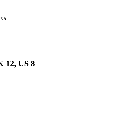
US 8
 12, US 8