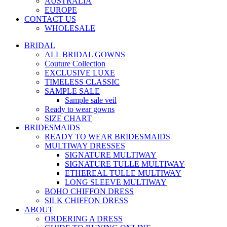
AUSTRALIA
EUROPE
CONTACT US
WHOLESALE
BRIDAL
ALL BRIDAL GOWNS
Couture Collection
EXCLUSIVE LUXE
TIMELESS CLASSIC
SAMPLE SALE
Sample sale veil
Ready to wear gowns
SIZE CHART
BRIDESMAIDS
READY TO WEAR BRIDESMAIDS
MULTIWAY DRESSES
SIGNATURE MULTIWAY
SIGNATURE TULLE MULTIWAY
ETHEREAL TULLE MULTIWAY
LONG SLEEVE MULTIWAY
BOHO CHIFFON DRESS
SILK CHIFFON DRESS
ABOUT
ORDERING A DRESS