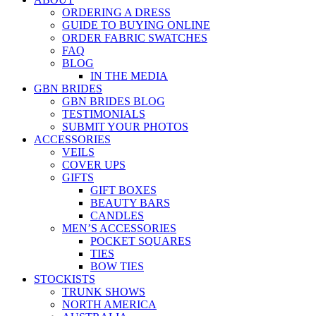
ORDERING A DRESS
GUIDE TO BUYING ONLINE
ORDER FABRIC SWATCHES
FAQ
BLOG
IN THE MEDIA
GBN BRIDES
GBN BRIDES BLOG
TESTIMONIALS
SUBMIT YOUR PHOTOS
ACCESSORIES
VEILS
COVER UPS
GIFTS
GIFT BOXES
BEAUTY BARS
CANDLES
MEN’S ACCESSORIES
POCKET SQUARES
TIES
BOW TIES
STOCKISTS
TRUNK SHOWS
NORTH AMERICA