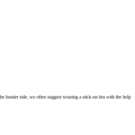
 bustier side, we often suggest wearing a stick-on bra with the help