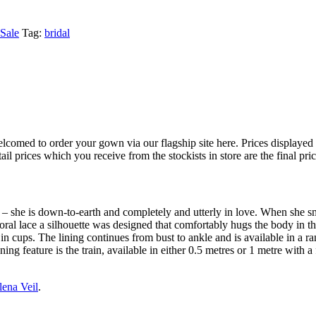
Sale
Tag:
bridal
 welcomed to order your gown via our flagship site here. Prices displayed
il prices which you receive from the stockists in store are the final pri
d – she is down-to-earth and completely and utterly in love. When she
 floral lace a silhouette was designed that comfortably hugs the body in 
 in cups. The lining continues from bust to ankle and is available in a 
ng feature is the train, available in either 0.5 metres or 1 metre with a 
lena Veil
.