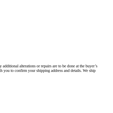
additional alterations or repairs are to be done at the buyer’s
h you to confirm your shipping address and details. We ship