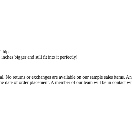
″ hip
ches bigger and still fit into it perfectly!
l. No returns or exchanges are available on our sample sales items. Any 
e date of order placement. A member of our team will be in contact wit