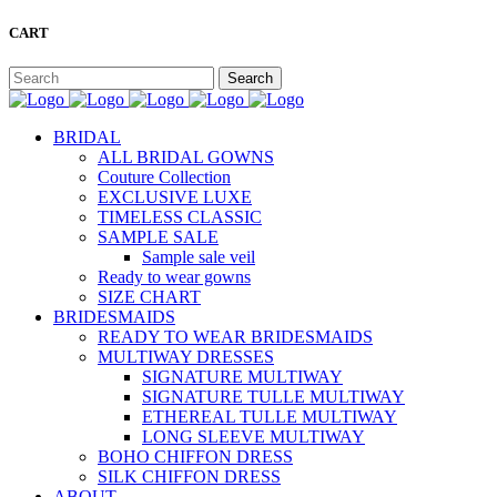
CART
BRIDAL
ALL BRIDAL GOWNS
Couture Collection
EXCLUSIVE LUXE
TIMELESS CLASSIC
SAMPLE SALE
Sample sale veil
Ready to wear gowns
SIZE CHART
BRIDESMAIDS
READY TO WEAR BRIDESMAIDS
MULTIWAY DRESSES
SIGNATURE MULTIWAY
SIGNATURE TULLE MULTIWAY
ETHEREAL TULLE MULTIWAY
LONG SLEEVE MULTIWAY
BOHO CHIFFON DRESS
SILK CHIFFON DRESS
ABOUT