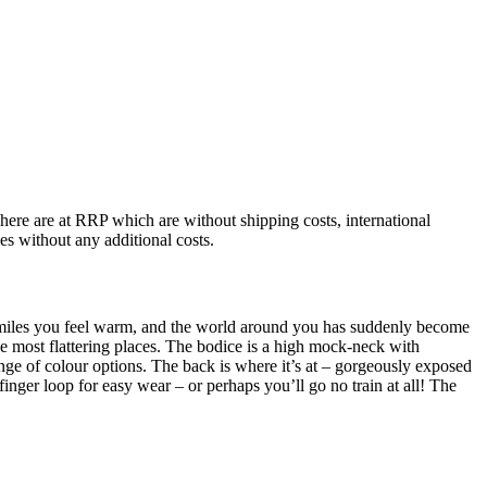
 here are at RRP which are without shipping costs, international
ces without any additional costs.
 smiles you feel warm, and the world around you has suddenly become
the most flattering places. The bodice is a high mock-neck with
range of colour options. The back is where it’s at – gorgeously exposed
finger loop for easy wear – or perhaps you’ll go no train at all! The