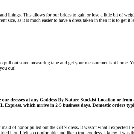
 linings. This allows for our brides to gain or lose a little bit of weig
ze, as it is much easier to have a dress taken in then it is to get it le
to pull out some measuring tape and get your measurements at home. You c
 you out!
 our dresses at any Goddess By Nature Stockist Location or from
 Express, which arrive in 2-5 business days. Domestic orders typic
y maid of honor pulled out the GBN dress. It wasn’t what I expected I 
ried it on I felt so comfortable and like a true goddess..I knew it was t