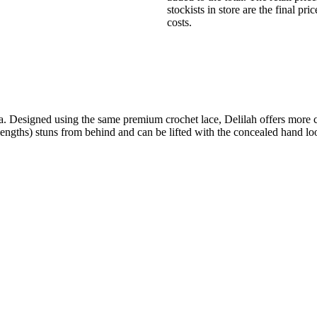
stockists in store are the final pr
costs.
. Designed using the same premium crochet lace, Delilah offers more c
nt lengths) stuns from behind and can be lifted with the concealed hand l