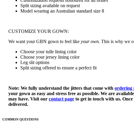
Customization requests honoured for all brides
BEAUTY BARS
Split sizing available on request
CANDLES
Model wearing an Australian standard size 8
MEN’S ACCESSORIES
POCKET SQUARES
TIES
BOW TIES
CUSTOMIZE YOUR GOWN:
STOCKISTS
TRUNK SHOWS
We want your GBN gown to feel like
your own.
This is why we of
NORTH AMERICA
AUSTRALIA
Choose your tulle lining color
EUROPE
Choose your jersey lining color
CONTACT US
Leg slit options
WHOLESALE
Split sizing offered to ensure a perfect fit
Note: We fully understand the jitters that come with
ordering 
your gown as easy and stress free as possible. We are availabl
may have. Visit our
contact page
to get in touch with us. Once 
delivered.
COMMON QUESTIONS