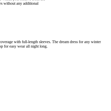
ices without any additional
overage with full-length sleeves. The dream dress for any winter
oop for easy wear all night long.