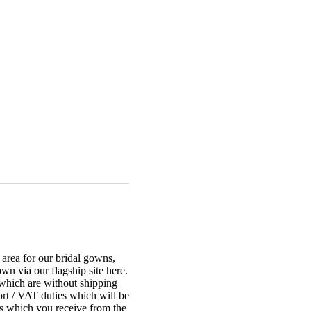
r area for our bridal gowns,
n via our flagship site here.
 which are without shipping
ort / VAT duties which will be
ces which you receive from the