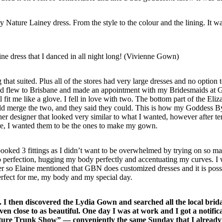
Nature Lainey dress. From the style to the colour and the lining. It wa
ne dress that I danced in all night long! (Vivienne Gown)
 that suited. Plus all of the stores had very large dresses and no option t
and flew to Brisbane and made an appointment with my Bridesmaids at
fit me like a glove. I fell in love with two. The bottom part of the Eliz
ld merge the two, and they said they could. This is how my Goddess B
 designer that looked very similar to what I wanted, however after ter
ure, I wanted them to be the ones to make my gown.
oked 3 fittings as I didn’t want to be overwhelmed by trying on so m
to perfection, hugging my body perfectly and accentuating my curves. I
er so Elaine mentioned that GBN does customized dresses and it is poss
perfect for me, my body and my special day.
 I then discovered the Lydia Gown and searched all the local brid
ven close to as beautiful. One day I was at work and I got a notific
Nature Trunk Show” — conveniently the same Sunday that I alread