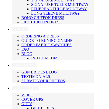
SIGNATURE MULTIWAY
SIGNATURE TULLE MULTIWAY
ETHEREAL TULLE MULTIWAY
LONG SLEEVE MULTIWAY
BOHO CHIFFON DRESS
SILK CHIFFON DRESS
ABOUT
ORDERING A DRESS
GUIDE TO BUYING ONLINE
ORDER FABRIC SWATCHES
FAQ
BLOG
IN THE MEDIA
GBN BRIDES
GBN BRIDES BLOG
TESTIMONIALS
SUBMIT YOUR PHOTOS
ACCESSORIES
VEILS
COVER UPS
GIFTS
GIFT BOXES