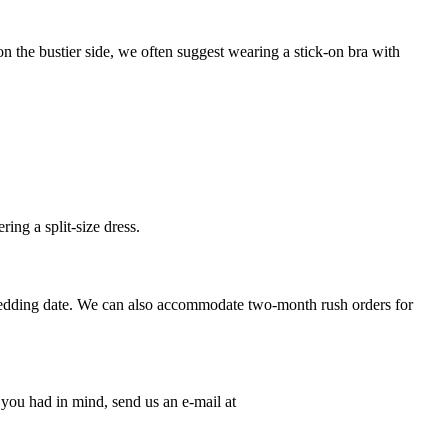
 the bustier side, we often suggest wearing a stick-on bra with
ing a split-size dress.
wedding date. We can also accommodate two-month rush orders for
n you had in mind, send us an e-mail at