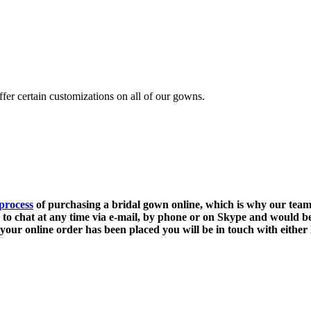
fer certain customizations on all of our gowns.
process
of purchasing a bridal gown online, which is why our team 
e to chat at any time via e-mail, by phone or on Skype and would be
your online order has been placed you will be in touch with either 