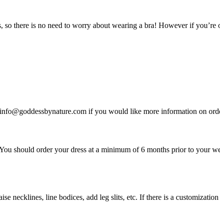
o there is no need to worry about wearing a bra! However if you’re on
t info@goddessbynature.com if you would like more information on order
. You should order your dress at a minimum of 6 months prior to your 
se necklines, line bodices, add leg slits, etc. If there is a customizatio