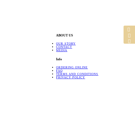
ABOUT US
OUR STORY
CONTACT
MEDIA
Info
ORDERING ONLINE
FAQ
TERMS AND CONDITIONS
PRIVACY POLICY