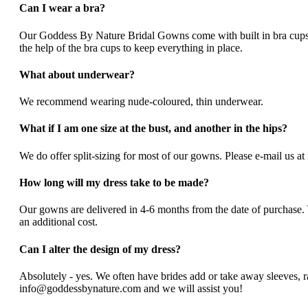
Can I wear a bra?
Our Goddess By Nature Bridal Gowns come with built in bra cups, s
the help of the bra cups to keep everything in place.
What about underwear?
We recommend wearing nude-coloured, thin underwear.
What if I am one size at the bust, and another in the hips?
We do offer split-sizing for most of our gowns. Please e-mail us a
How long will my dress take to be made?
Our gowns are delivered in 4-6 months from the date of purchase
an additional cost.
Can I alter the design of my dress?
Absolutely - yes. We often have brides add or take away sleeves, rai
info@goddessbynature.com and we will assist you!