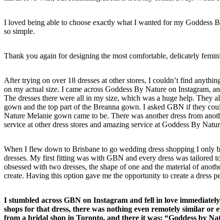
I loved being able to choose exactly what I wanted for my Goddess By 
so simple.
Thank you again for designing the most comfortable, delicately femini
After trying on over 18 dresses at other stores, I couldn’t find anything
on my actual size. I came across Goddess By Nature on Instagram, 
The dresses there were all in my size, which was a huge help. They all 
gown and the top part of the Breanna gown. I asked GBN if they cou
Nature Melanie gown came to be. There was another dress from another
service at other dress stores and amazing service at Goddess By Nat
When I flew down to Brisbane to go wedding dress shopping I only bo
dresses. My first fitting was with GBN and every dress was tailored 
obsessed with two dresses, the shape of one and the material of anoth
create. Having this option gave me the opportunity to create a dress 
I stumbled across GBN on Instagram and fell in love immediately.
shops for that dress, there was nothing even remotely similar or e
from a bridal shop in Toronto, and there it was: “Goddess by 