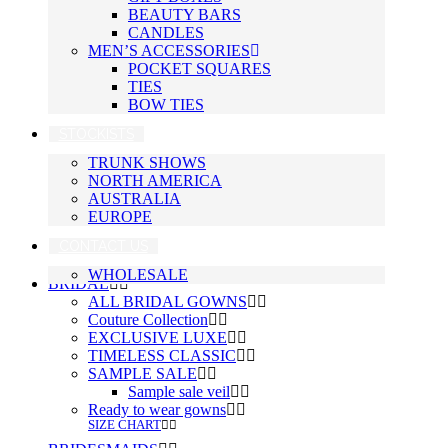
BEAUTY BARS
CANDLES
MEN’S ACCESSORIES
POCKET SQUARES
TIES
BOW TIES
STOCKISTS
TRUNK SHOWS
NORTH AMERICA
AUSTRALIA
EUROPE
CONTACT US
WHOLESALE
BRIDAL
ALL BRIDAL GOWNS
Couture Collection
EXCLUSIVE LUXE
TIMELESS CLASSIC
SAMPLE SALE
Sample sale veil
Ready to wear gowns
SIZE CHART