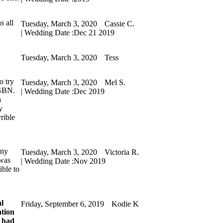
s all
Tuesday, March 3, 2020
Cassie C.
| Wedding Date :
Dec 21 2019
Tuesday, March 3, 2020
Tess
o try
Tuesday, March 3, 2020
Mel S.
 GBN.
| Wedding Date :
Dec 2019
a
y
rible
any
Tuesday, March 3, 2020
Victoria R.
 was
| Wedding Date :
Nov 2019
ible to
al
Friday, September 6, 2019
Kodie K
ation
y had