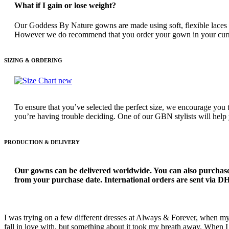
What if I gain or lose weight?
Our Goddess By Nature gowns are made using soft, flexible laces and
However we do recommend that you order your gown in your current si
SIZING & ORDERING
To ensure that you’ve selected the perfect size, we encourage you 
you’re having trouble deciding. One of our GBN stylists will help
PRODUCTION & DELIVERY
Our gowns can be delivered worldwide. You can also purchase
from your purchase date. International orders are sent via DHL
I was trying on a few different dresses at Always & Forever, when m
fall in love with, but something about it took my breath away. When I t