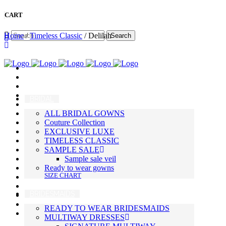
CART
Home
/
Timeless Classic
/ Delilah
BRIDAL
ALL BRIDAL GOWNS
Couture Collection
EXCLUSIVE LUXE
TIMELESS CLASSIC
SAMPLE SALE
Sample sale veil
Ready to wear gowns
SIZE CHART
BRIDESMAIDS
READY TO WEAR BRIDESMAIDS
MULTIWAY DRESSES