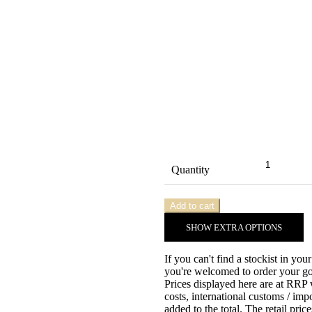
Quantity
Add to cart
SHOW
EXTRA OPTIONS
If you can't find a stockist in you
you're welcomed to order your gow
Prices displayed here are at RRP
costs, international customs / imp
added to the total. The retail pri