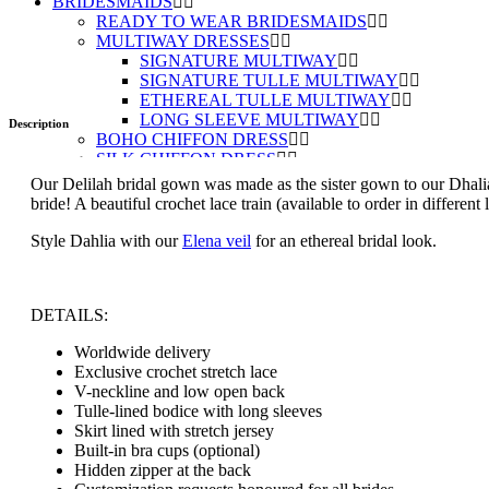
BRIDESMAIDS
READY TO WEAR BRIDESMAIDS
MULTIWAY DRESSES
SIGNATURE MULTIWAY
SIGNATURE TULLE MULTIWAY
ETHEREAL TULLE MULTIWAY
LONG SLEEVE MULTIWAY
Description
BOHO CHIFFON DRESS
SILK CHIFFON DRESS
ABOUT
Our Delilah bridal gown was made as the sister gown to our Dhalia
ORDERING A DRESS
bride! A beautiful crochet lace train (available to order in differe
GUIDE TO BUYING ONLINE
ORDER FABRIC SWATCHES
Style Dahlia with our
Elena veil
for an ethereal bridal look.
FAQ
BLOG
IN THE MEDIA
DETAILS:
GBN BRIDES
GBN BRIDES BLOG
Worldwide delivery
TESTIMONIALS
Exclusive crochet stretch lace
SUBMIT YOUR PHOTOS
V-neckline and low open back
ACCESSORIES
Tulle-lined bodice with long sleeves
VEILS
Skirt lined with stretch jersey
COVER UPS
Built-in bra cups (optional)
GIFTS
Hidden zipper at the back
GIFT BOXES