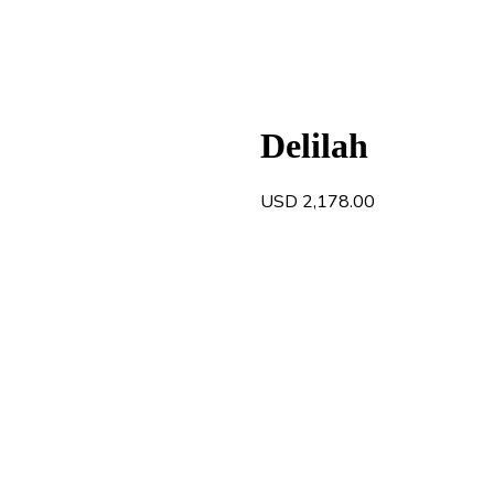
Delilah
USD
2,178.00