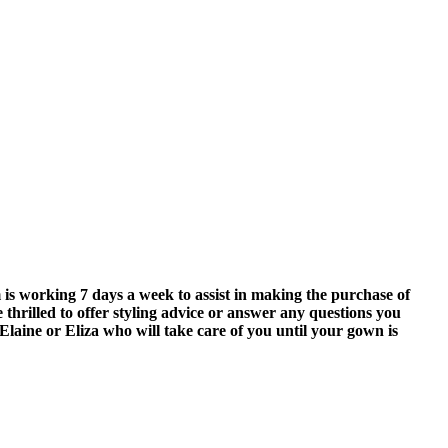
is working 7 days a week to assist in making the purchase of
 thrilled to offer styling advice or answer any questions you
Elaine or Eliza who will take care of you until your gown is