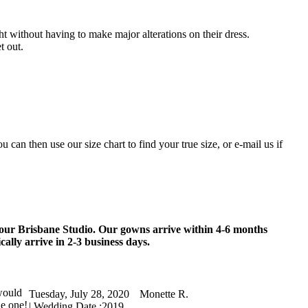
ht without having to make major alterations on their dress.
t out.
an then use our size chart to find your true size, or e-mail us if
 our Brisbane Studio. Our gowns arrive within 4-6 months
ally arrive in 2-3 business days.
would
Tuesday, July 28, 2020
Monette R.
he one!
| Wedding Date :
2019