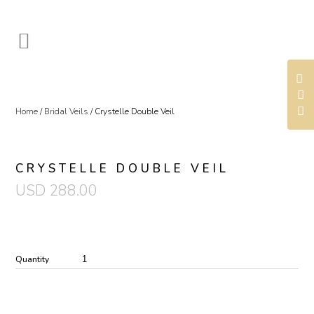
Home
/
Bridal Veils
/ Crystelle Double Veil
CRYSTELLE DOUBLE VEIL
USD
288.00
Quantity