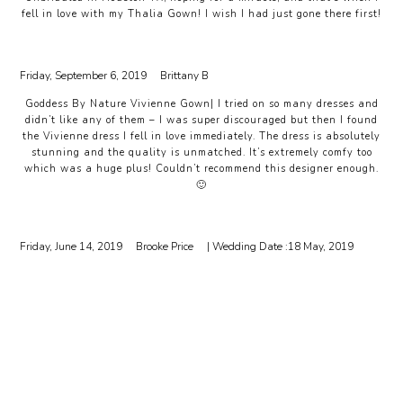
fell in love with my Thalia Gown! I wish I had just gone there first!
Friday, September 6, 2019
Brittany B
Goddess By Nature Vivienne Gown| I tried on so many dresses and
didn’t like any of them – I was super discouraged but then I found
the Vivienne dress I fell in love immediately. The dress is absolutely
stunning and the quality is unmatched. It’s extremely comfy too
which was a huge plus! Couldn’t recommend this designer enough.
🙂
Friday, June 14, 2019
Brooke Price
| Wedding Date :
18 May, 2019