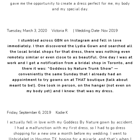
gave me the opportunity to create a dress perfect for me, my body
and my special day.
Tuesday, March 3, 2020
Victoria R.
| Wedding Date :
Nov 2019
I stumbled across GBN on Instagram and fell in love
immediately. I then discovered the Lydia Gown and searched all
the local bridal shops for that dress, there was nothing even
remotely similar or even close to as beautiful. One day I was at
work and I got a notification from a bridal shop in Toronto, and
there it was: “Goddess by Nature Trunk Show” —
conveniently the same Sunday that I already had an
appointment to try gowns on at THAT boutique (talk about
meant to be!). One look in person, on the hanger (not even on
my body yet) and I knew: that was my dress.
Friday, September 6, 2019
Kodie K
I actually fell in love with my Goddess By Nature gown by accident.
I had a malfunction with my first dress, so I had to go dress
shopping for a new one a month before my wedding. I went to
Unbridaled in Houston TX, hoping for a miracle, and that’s when I