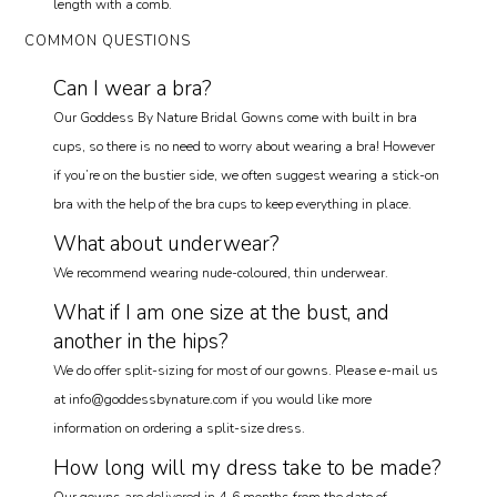
length with a comb.
COMMON QUESTIONS
Can I wear a bra?
Our Goddess By Nature Bridal Gowns come with built in bra
cups, so there is no need to worry about wearing a bra! However
if you’re on the bustier side, we often suggest wearing a stick-on
bra with the help of the bra cups to keep everything in place.
What about underwear?
We recommend wearing nude-coloured, thin underwear.
What if I am one size at the bust, and
another in the hips?
We do offer split-sizing for most of our gowns. Please e-mail us
at info@goddessbynature.com if you would like more
information on ordering a split-size dress.
How long will my dress take to be made?