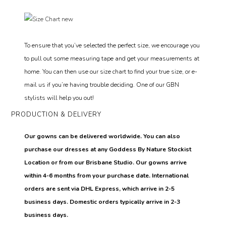
To ensure that you’ve selected the perfect size, we encourage you
to pull out some measuring tape and get your measurements at
home. You can then use our size chart to find your true size, or e-
mail us if you’re having trouble deciding. One of our GBN
stylists will help you out!
PRODUCTION & DELIVERY
Our gowns can be delivered worldwide. You can also
purchase our dresses at any Goddess By Nature Stockist
Location or from our Brisbane Studio. Our gowns arrive
within 4-6 months from your purchase date. International
orders are sent via DHL Express, which arrive in 2-5
business days. Domestic orders typically arrive in 2-3
business days.