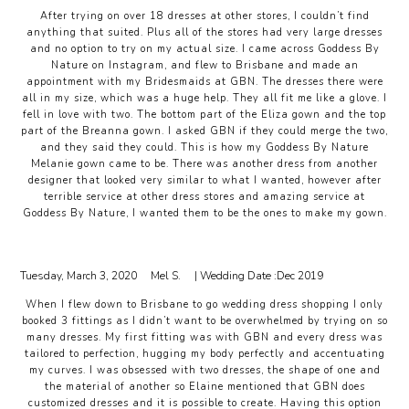
After trying on over 18 dresses at other stores, I couldn’t find
anything that suited. Plus all of the stores had very large dresses
and no option to try on my actual size. I came across Goddess By
Nature on Instagram, and flew to Brisbane and made an
appointment with my Bridesmaids at GBN. The dresses there were
all in my size, which was a huge help. They all fit me like a glove. I
fell in love with two. The bottom part of the Eliza gown and the top
part of the Breanna gown. I asked GBN if they could merge the two,
and they said they could. This is how my Goddess By Nature
Melanie gown came to be. There was another dress from another
designer that looked very similar to what I wanted, however after
terrible service at other dress stores and amazing service at
Goddess By Nature, I wanted them to be the ones to make my gown.
Tuesday, March 3, 2020
Mel S.
| Wedding Date :
Dec 2019
When I flew down to Brisbane to go wedding dress shopping I only
booked 3 fittings as I didn’t want to be overwhelmed by trying on so
many dresses. My first fitting was with GBN and every dress was
tailored to perfection, hugging my body perfectly and accentuating
my curves. I was obsessed with two dresses, the shape of one and
the material of another so Elaine mentioned that GBN does
customized dresses and it is possible to create. Having this option