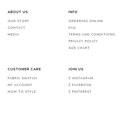
ABOUT US
INFO
OUR STORY
ORDERING ONLINE
CONTACT
FAQ
MEDIA
TERMS AND CONDITIONS
PRIVACY POLICY
SIZE CHART
CUSTOMER CARE
JOIN US
FABRIC SWATCH
INSTAGRAM
MY ACCOUNT
FACEBOOK
HOW TO STYLE
PINTEREST