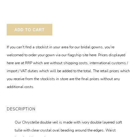
ADD TO CART
If you can't find a stockist in your area for our bridal gowns, you're
welcomed to order your gown via our flagship site here. Prices displayed
here are at RRP which are without shipping costs, international customs /
import / VAT duties which will be added to the total. The retail prices which
you receive from the stockists in store are the final prices without any
additional costs.
DESCRIPTION
Our Chrystelle double veil is made with ivory double layered soft
tulle with clear crystal oval beading around the edges. Waist