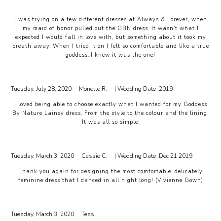
I was trying on a few different dresses at Always & Forever, when
my maid of honor pulled out the GBN dress. It wasn’t what I
expected I would fall in love with, but something about it took my
breath away. When I tried it on I felt so comfortable and like a true
goddess..I knew it was the one!
Tuesday, July 28, 2020
Monette R.
| Wedding Date :
2019
I loved being able to choose exactly what I wanted for my Goddess
By Nature Lainey dress. From the style to the colour and the lining.
It was all so simple.
Tuesday, March 3, 2020
Cassie C.
| Wedding Date :
Dec 21 2019
Thank you again for designing the most comfortable, delicately
feminine dress that I danced in all night long! (Vivienne Gown)
Tuesday, March 3, 2020
Tess