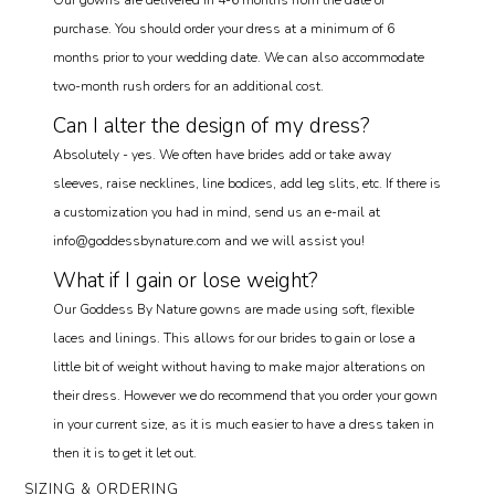
Our gowns are delivered in 4-6 months from the date of
purchase. You should order your dress at a minimum of 6
months prior to your wedding date. We can also accommodate
two-month rush orders for an additional cost.
Can I alter the design of my dress?
Absolutely - yes. We often have brides add or take away
sleeves, raise necklines, line bodices, add leg slits, etc. If there is
a customization you had in mind, send us an e-mail at
info@goddessbynature.com and we will assist you!
What if I gain or lose weight?
Our Goddess By Nature gowns are made using soft, flexible
laces and linings. This allows for our brides to gain or lose a
little bit of weight without having to make major alterations on
their dress. However we do recommend that you order your gown
in your current size, as it is much easier to have a dress taken in
then it is to get it let out.
SIZING & ORDERING