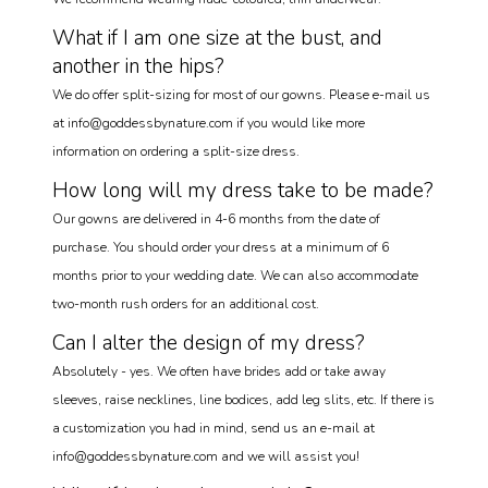
What if I am one size at the bust, and
another in the hips?
We do offer split-sizing for most of our gowns. Please e-mail us
at info@goddessbynature.com if you would like more
information on ordering a split-size dress.
How long will my dress take to be made?
Our gowns are delivered in 4-6 months from the date of
purchase. You should order your dress at a minimum of 6
months prior to your wedding date. We can also accommodate
two-month rush orders for an additional cost.
Can I alter the design of my dress?
Absolutely - yes. We often have brides add or take away
sleeves, raise necklines, line bodices, add leg slits, etc. If there is
a customization you had in mind, send us an e-mail at
info@goddessbynature.com and we will assist you!