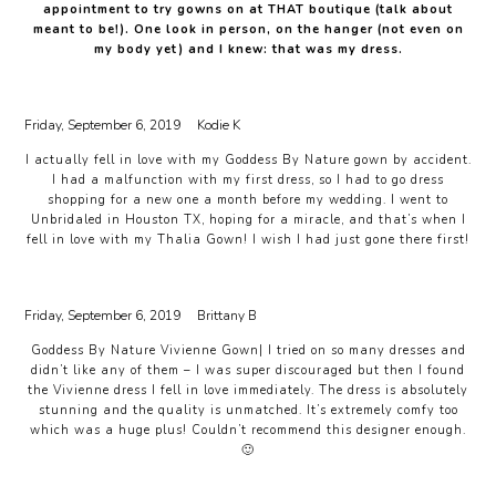
appointment to try gowns on at THAT boutique (talk about
meant to be!). One look in person, on the hanger (not even on
my body yet) and I knew: that was my dress.
Friday, September 6, 2019
Kodie K
I actually fell in love with my Goddess By Nature gown by accident.
I had a malfunction with my first dress, so I had to go dress
shopping for a new one a month before my wedding. I went to
Unbridaled in Houston TX, hoping for a miracle, and that’s when I
fell in love with my Thalia Gown! I wish I had just gone there first!
Friday, September 6, 2019
Brittany B
Goddess By Nature Vivienne Gown| I tried on so many dresses and
didn’t like any of them – I was super discouraged but then I found
the Vivienne dress I fell in love immediately. The dress is absolutely
stunning and the quality is unmatched. It’s extremely comfy too
which was a huge plus! Couldn’t recommend this designer enough.
🙂