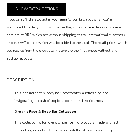
SHOW
EXTRA OPTIONS
If you can't find a stockist in your area for our bridal gowns, you're
welcomed to order your gown via our flagship site here. Prices displayed
here are at RRP which are without shipping costs, international customs /
import / VAT duties which will be added to the total. The retail prices which
you receive from the stockists in store are the final prices without any
additional costs.
DESCRIPTION
This natural face & body bar incorporates a refreshing and
invigorating splash of tropical coconut and exotic limes.
Organic Face & Body Bar Collection
This collection is for lovers of pampering products made with all
natural ingredients. Our bars nourish the skin with soothing