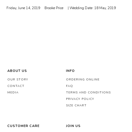
Friday, June 14, 2019
Brooke Price
| Wedding Date :
18 May, 2019
ABOUT US
INFO
OUR STORY
ORDERING ONLINE
CONTACT
FAQ
MEDIA
TERMS AND CONDITIONS
PRIVACY POLICY
SIZE CHART
CUSTOMER CARE
JOIN US