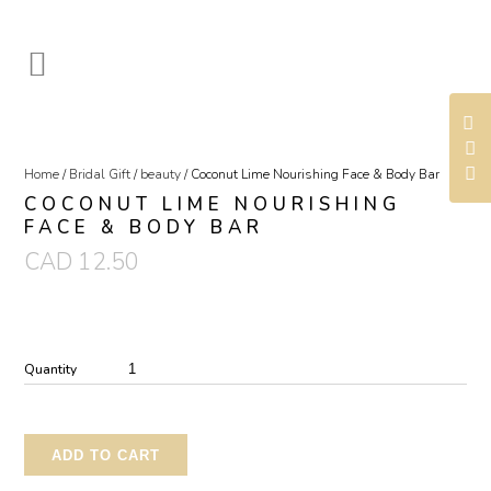
Home
/
Bridal Gift
/
beauty
/ Coconut Lime Nourishing Face & Body Bar
COCONUT LIME NOURISHING
FACE & BODY BAR
CAD
12.50
Quantity
ADD TO CART