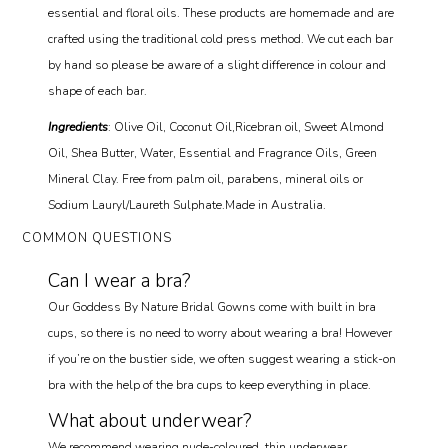
essential and floral oils. These products are homemade and are
crafted using the traditional cold press method. We cut each bar
by hand so please be aware of a slight difference in colour and
shape of each bar.
Ingredients
: Olive Oil, Coconut Oil,Ricebran oil, Sweet Almond
Oil, Shea Butter, Water, Essential and Fragrance Oils, Green
Mineral Clay. Free from palm oil, parabens, mineral oils or
Sodium Lauryl/Laureth Sulphate.Made in Australia.
COMMON QUESTIONS
Can I wear a bra?
Our Goddess By Nature Bridal Gowns come with built in bra
cups, so there is no need to worry about wearing a bra! However
if you’re on the bustier side, we often suggest wearing a stick-on
bra with the help of the bra cups to keep everything in place.
What about underwear?
We recommend wearing nude-coloured, thin underwear.