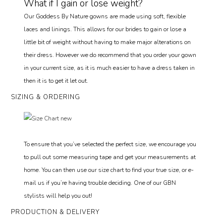
What if I gain or lose weight?
Our Goddess By Nature gowns are made using soft, flexible
laces and linings. This allows for our brides to gain or lose a
little bit of weight without having to make major alterations on
their dress. However we do recommend that you order your gown
in your current size, as it is much easier to have a dress taken in
then it is to get it let out.
SIZING & ORDERING
To ensure that you’ve selected the perfect size, we encourage you
to pull out some measuring tape and get your measurements at
home. You can then use our size chart to find your true size, or e-
mail us if you’re having trouble deciding. One of our GBN
stylists will help you out!
PRODUCTION & DELIVERY