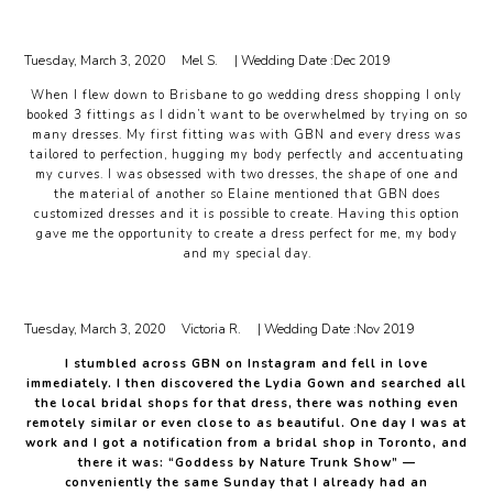
Tuesday, March 3, 2020
Mel S.
| Wedding Date :
Dec 2019
When I flew down to Brisbane to go wedding dress shopping I only
booked 3 fittings as I didn’t want to be overwhelmed by trying on so
many dresses. My first fitting was with GBN and every dress was
tailored to perfection, hugging my body perfectly and accentuating
my curves. I was obsessed with two dresses, the shape of one and
the material of another so Elaine mentioned that GBN does
customized dresses and it is possible to create. Having this option
gave me the opportunity to create a dress perfect for me, my body
and my special day.
Tuesday, March 3, 2020
Victoria R.
| Wedding Date :
Nov 2019
I stumbled across GBN on Instagram and fell in love
immediately. I then discovered the Lydia Gown and searched all
the local bridal shops for that dress, there was nothing even
remotely similar or even close to as beautiful. One day I was at
work and I got a notification from a bridal shop in Toronto, and
there it was: “Goddess by Nature Trunk Show” —
conveniently the same Sunday that I already had an