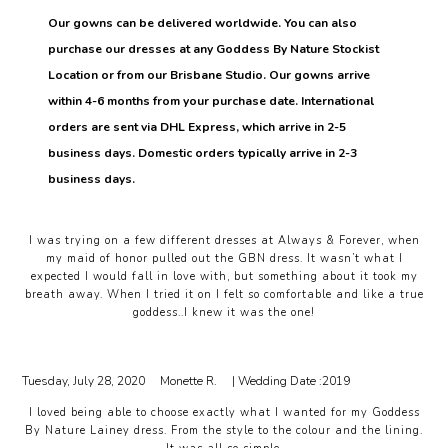
Our gowns can be delivered worldwide. You can also
purchase our dresses at any Goddess By Nature Stockist
Location or from our Brisbane Studio. Our gowns arrive
within 4-6 months from your purchase date. International
orders are sent via DHL Express, which arrive in 2-5
business days. Domestic orders typically arrive in 2-3
business days.
I was trying on a few different dresses at Always & Forever, when
my maid of honor pulled out the GBN dress. It wasn’t what I
expected I would fall in love with, but something about it took my
breath away. When I tried it on I felt so comfortable and like a true
goddess..I knew it was the one!
Tuesday, July 28, 2020
Monette R.
| Wedding Date :
2019
I loved being able to choose exactly what I wanted for my Goddess
By Nature Lainey dress. From the style to the colour and the lining.