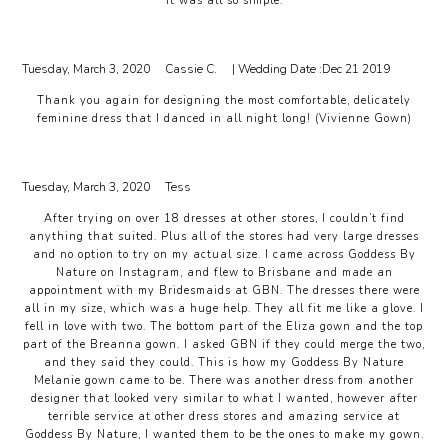
It was all so simple.
Tuesday, March 3, 2020
Cassie C.
| Wedding Date :
Dec 21 2019
Thank you again for designing the most comfortable, delicately
feminine dress that I danced in all night long! (Vivienne Gown)
Tuesday, March 3, 2020
Tess
After trying on over 18 dresses at other stores, I couldn’t find
anything that suited. Plus all of the stores had very large dresses
and no option to try on my actual size. I came across Goddess By
Nature on Instagram, and flew to Brisbane and made an
appointment with my Bridesmaids at GBN. The dresses there were
all in my size, which was a huge help. They all fit me like a glove. I
fell in love with two. The bottom part of the Eliza gown and the top
part of the Breanna gown. I asked GBN if they could merge the two,
and they said they could. This is how my Goddess By Nature
Melanie gown came to be. There was another dress from another
designer that looked very similar to what I wanted, however after
terrible service at other dress stores and amazing service at
Goddess By Nature, I wanted them to be the ones to make my gown.