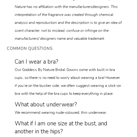
Nature has no affiliation with the manufacturers/designers. This
interpretation of the fragrance was created through chemical
analysis and reproduction and the description is to give an idea of
scent character, not to mislead, confuse or infringe on the
manufacturers/ designers name and valuable trademark.
COMMON QUESTIONS
Can I wear a bra?
Our Goddess By Nature Bridal Gowns come with built in bra
cups, so there is no need to worry about wearing a bra! However
if you’re on the bustier side, we often suggest wearing a stick-on
bra with the help of the bra cups to keep everything in place.
What about underwear?
We recommend wearing nude-coloured, thin underwear.
What if I am one size at the bust, and
another in the hips?