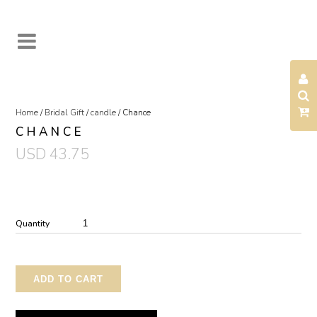
Home
/
Bridal Gift
/
candle
/ Chance
CHANCE
USD
43.75
Quantity
ADD TO CART