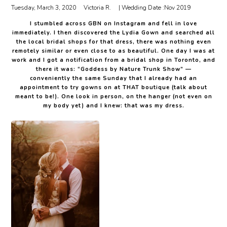
Tuesday, March 3, 2020
Victoria R.
| Wedding Date :
Nov 2019
I stumbled across GBN on Instagram and fell in love
immediately. I then discovered the Lydia Gown and searched all
the local bridal shops for that dress, there was nothing even
remotely similar or even close to as beautiful. One day I was at
work and I got a notification from a bridal shop in Toronto, and
there it was: “Goddess by Nature Trunk Show” —
conveniently the same Sunday that I already had an
appointment to try gowns on at THAT boutique (talk about
meant to be!). One look in person, on the hanger (not even on
my body yet) and I knew: that was my dress.