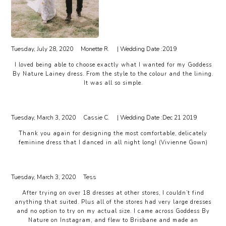
Tuesday, July 28, 2020
Monette R.
| Wedding Date :
2019
I loved being able to choose exactly what I wanted for my Goddess
By Nature Lainey dress. From the style to the colour and the lining.
It was all so simple.
Tuesday, March 3, 2020
Cassie C.
| Wedding Date :
Dec 21 2019
Thank you again for designing the most comfortable, delicately
feminine dress that I danced in all night long! (Vivienne Gown)
Tuesday, March 3, 2020
Tess
After trying on over 18 dresses at other stores, I couldn’t find
anything that suited. Plus all of the stores had very large dresses
and no option to try on my actual size. I came across Goddess By
Nature on Instagram, and flew to Brisbane and made an