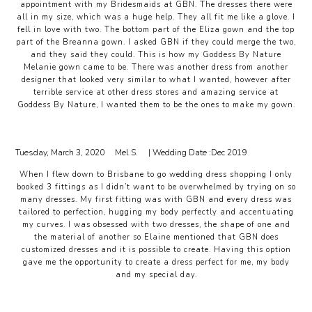
appointment with my Bridesmaids at GBN. The dresses there were
all in my size, which was a huge help. They all fit me like a glove. I
fell in love with two. The bottom part of the Eliza gown and the top
part of the Breanna gown. I asked GBN if they could merge the two,
and they said they could. This is how my Goddess By Nature
Melanie gown came to be. There was another dress from another
designer that looked very similar to what I wanted, however after
terrible service at other dress stores and amazing service at
Goddess By Nature, I wanted them to be the ones to make my gown.
Tuesday, March 3, 2020
Mel S.
| Wedding Date :
Dec 2019
When I flew down to Brisbane to go wedding dress shopping I only
booked 3 fittings as I didn’t want to be overwhelmed by trying on so
many dresses. My first fitting was with GBN and every dress was
tailored to perfection, hugging my body perfectly and accentuating
my curves. I was obsessed with two dresses, the shape of one and
the material of another so Elaine mentioned that GBN does
customized dresses and it is possible to create. Having this option
gave me the opportunity to create a dress perfect for me, my body
and my special day.