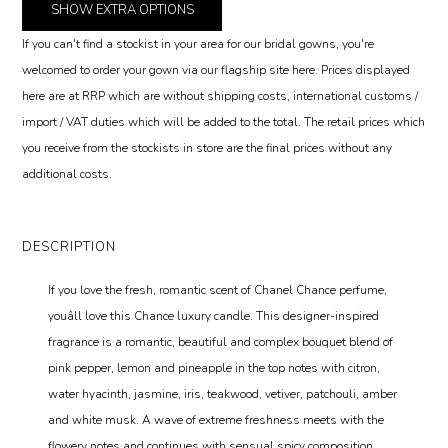
SHOW
EXTRA OPTIONS
If you can't find a stockist in your area for our bridal gowns, you're
welcomed to order your gown via our flagship site here. Prices displayed
here are at RRP which are without shipping costs, international customs /
import / VAT duties which will be added to the total. The retail prices which
you receive from the stockists in store are the final prices without any
additional costs.
DESCRIPTION
If you love the fresh, romantic scent of Chanel Chance perfume,
youâll love this Chance luxury candle. This designer-inspired
fragrance is a romantic, beautiful and complex bouquet blend of
pink pepper, lemon and pineapple in the top notes with citron,
water hyacinth, jasmine, iris, teakwood, vetiver, patchouli, amber
and white musk. A wave of extreme freshness meets with the
flowery notes and continues with sensual spicy composition.