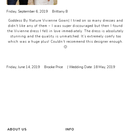
Friday, September 6, 2019
Brittany B
Goddess By Nature Vivienne Gown| I tried on so many dresses and
didn’t like any of them – I was super discouraged but then I found
the Vivienne dress I fell in love immediately. The dress is absolutely
stunning and the quality is unmatched. It’s extremely comfy too
which was a huge plus! Couldn’t recommend this designer enough.
🙂
Friday, June 14, 2019
Brooke Price
| Wedding Date :
18 May, 2019
ABOUT US
INFO