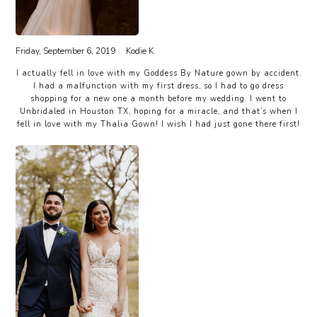
Friday, September 6, 2019
Kodie K
I actually fell in love with my Goddess By Nature gown by accident.
I had a malfunction with my first dress, so I had to go dress
shopping for a new one a month before my wedding. I went to
Unbridaled in Houston TX, hoping for a miracle, and that’s when I
fell in love with my Thalia Gown! I wish I had just gone there first!