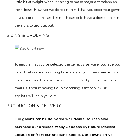
little bit of weight without having to make major alterations on
their dress. However we do recommend that you order your gown
in your current size, as it is much easier to have a dress taken in
then it is to get it let out.
SIZING & ORDERING
To ensure that you’ve selected the perfect size, we encourage you
to pull out some measuring tape and get your measurements at
home. You can then use our size chart to find your true size, or e-
mail us if you’re having trouble deciding. One of our GBN
stylists will help you out!
PRODUCTION & DELIVERY
Our gowns can be delivered worldwide. You can also
purchase our dresses at any Goddess By Nature Stockist
Location or from our Brisbane Studio. Our gowns arrive