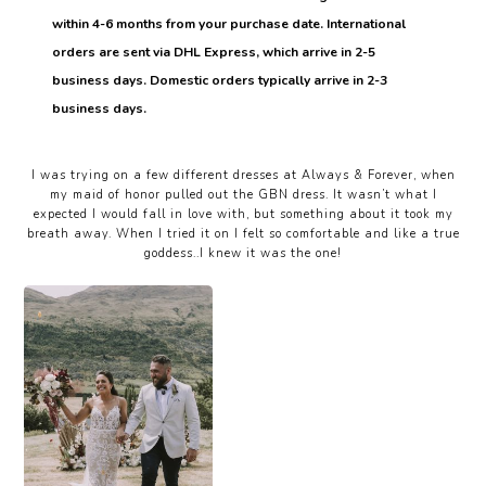
within 4-6 months from your purchase date. International
orders are sent via DHL Express, which arrive in 2-5
business days. Domestic orders typically arrive in 2-3
business days.
I was trying on a few different dresses at Always & Forever, when
my maid of honor pulled out the GBN dress. It wasn’t what I
expected I would fall in love with, but something about it took my
breath away. When I tried it on I felt so comfortable and like a true
goddess..I knew it was the one!