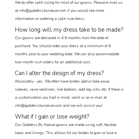
We do offer split-sizing for most of our gowns. Please e-mail us
at info@goddessbynature.com if you would like more
information on ordering a split-size dress.
How long will my dress take to be made?
Our gowns are delivered in 4-6 months from the date of
purchase. You should order your dress at a minimum of 6
months prior to your wedding date. We can also accommodate
two-month rush orders for an additional cost.
Can I alter the design of my dress?
Absolutely - yes. We often have brides add or take away
sleeves, raise necklines, line bodices, add leg slits, etc. If there is
a customization you had in mind, send us an e-mail at
info@goddessbynature.com and we will assist you!
What if I gain or lose weight?
Our Goddess By Nature gowns are made using soft, flexible
laces and linings. This allows for our brides to gain or lose a