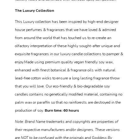
The Luxury Collection
This Luxury collection has been inspired by high-end designer
house perfumes & fragrances that we have loved & admired
from around the world that has touched us to re-create an
olfactory interpretation of these highly sought-after unique and
exquisite fragrances in our luxury candle collections to pamper &
enjoy.Made using premium quality vegan friendly soy wax,
enhanced with finest botanical & fragrance oils with natural
lead-free cotton wicks to ensure a long lasting fragrance throw
that you will love. Our eco-friendly & bio-degradable soy
candles contains no genetically modified material, containing no
palm wax or paraffin so that no rainforests are destroyed in the
production of soy.
Burn time: 60 hours
Note: Brand Name trademarks and copyrights are properties of
their respective manufacturers and/or designers. These versions
are NOT to be confused with the originals and Goddess By