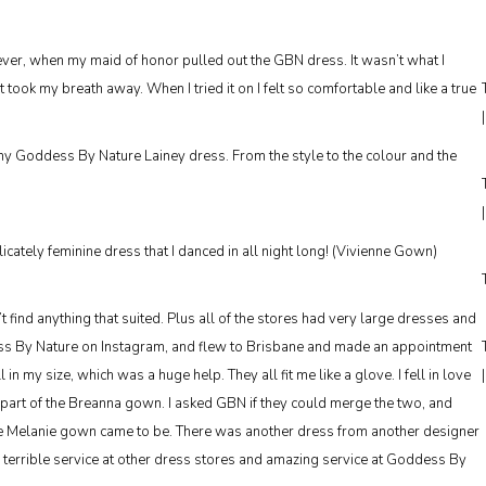
ever, when my maid of honor pulled out the GBN dress. It wasn’t what I
t took my breath away. When I tried it on I felt so comfortable and like a true
 my Goddess By Nature Lainey dress. From the style to the colour and the
cately feminine dress that I danced in all night long! (Vivienne Gown)
’t find anything that suited. Plus all of the stores had very large dresses and
dess By Nature on Instagram, and flew to Brisbane and made an appointment
 my size, which was a huge help. They all fit me like a glove. I fell in love
 part of the Breanna gown. I asked GBN if they could merge the two, and
e Melanie gown came to be. There was another dress from another designer
r terrible service at other dress stores and amazing service at Goddess By