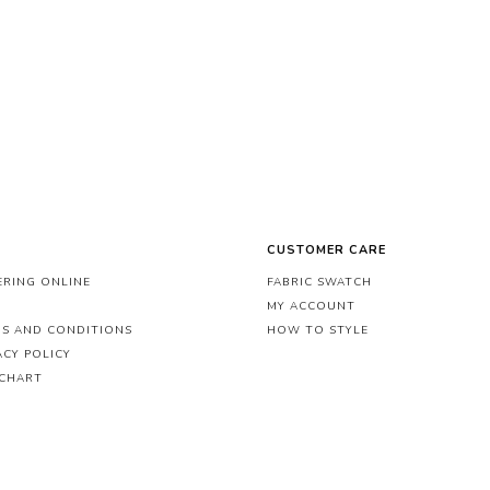
CUSTOMER CARE
RING ONLINE
FABRIC SWATCH
MY ACCOUNT
S AND CONDITIONS
HOW TO STYLE
ACY POLICY
 CHART