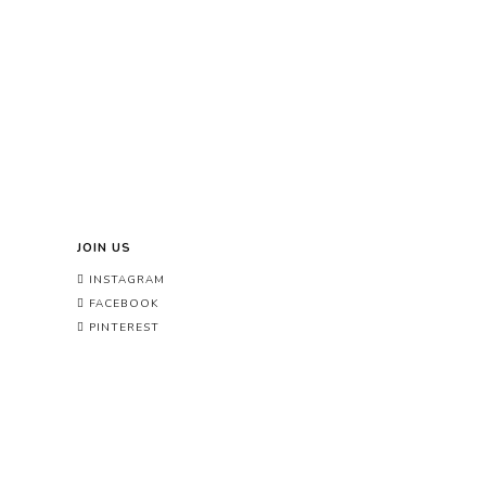
JOIN US
INSTAGRAM
FACEBOOK
PINTEREST