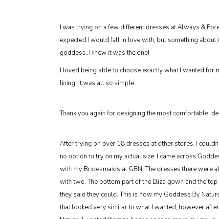
I was trying on a few different dresses at Always & For
expected I would fall in love with, but something about i
goddess..I knew it was the one!
I loved being able to choose exactly what I wanted for
lining. It was all so simple.
Thank you again for designing the most comfortable, deli
After trying on over 18 dresses at other stores, I couldn
no option to try on my actual size. I came across God
with my Bridesmaids at GBN. The dresses there were all in
with two. The bottom part of the Eliza gown and the top
they said they could. This is how my Goddess By Natur
that looked very similar to what I wanted, however afte