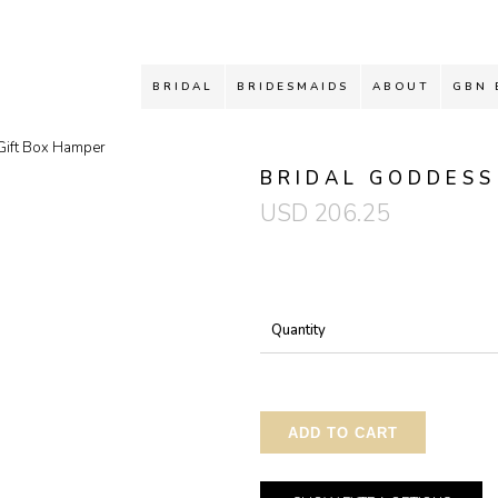
BRIDAL
BRIDESMAIDS
ABOUT
GBN 
Gift Box Hamper
BRIDAL GODDESS
USD
206.25
Quantity
ADD TO CART