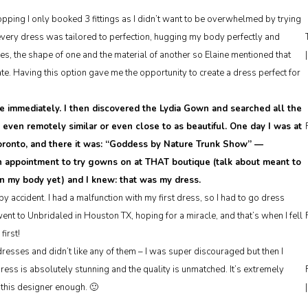
ing I only booked 3 fittings as I didn’t want to be overwhelmed by trying
every dress was tailored to perfection, hugging my body perfectly and
s, the shape of one and the material of another so Elaine mentioned that
e. Having this option gave me the opportunity to create a dress perfect for
e immediately. I then discovered the Lydia Gown and searched all the
g even remotely similar or even close to as beautiful. One day I was at
 Toronto, and there it was: “Goddess by Nature Trunk Show” —
n appointment to try gowns on at THAT boutique (talk about meant to
on my body yet) and I knew: that was my dress.
y accident. I had a malfunction with my first dress, so I had to go dress
t to Unbridaled in Houston TX, hoping for a miracle, and that’s when I fell
first!
esses and didn’t like any of them – I was super discouraged but then I
dress is absolutely stunning and the quality is unmatched. It’s extremely
this designer enough. 🙂