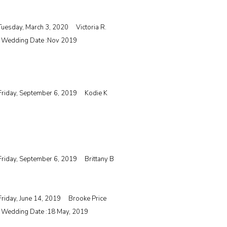
Tuesday, March 3, 2020
Victoria R.
| Wedding Date :
Nov 2019
Friday, September 6, 2019
Kodie K
Friday, September 6, 2019
Brittany B
Friday, June 14, 2019
Brooke Price
| Wedding Date :
18 May, 2019