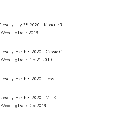
Tuesday, July 28, 2020
Monette R.
| Wedding Date :
2019
Tuesday, March 3, 2020
Cassie C.
| Wedding Date :
Dec 21 2019
Tuesday, March 3, 2020
Tess
Tuesday, March 3, 2020
Mel S.
| Wedding Date :
Dec 2019