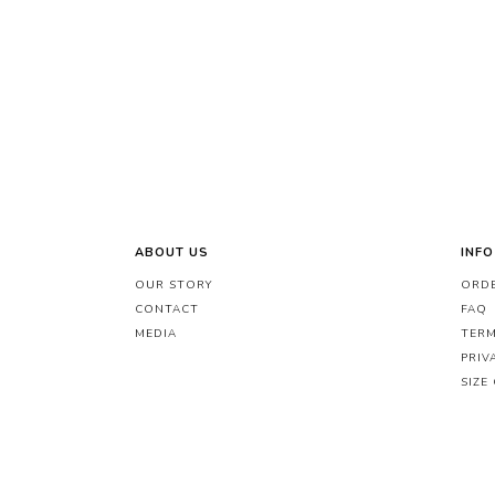
ABOUT US
INFO
OUR STORY
ORDE
CONTACT
FAQ
MEDIA
TERM
PRIV
SIZE