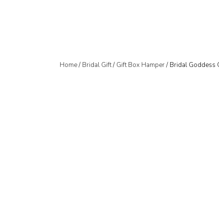
Home
/
Bridal Gift
/
Gift Box Hamper
/ Bridal Goddess 