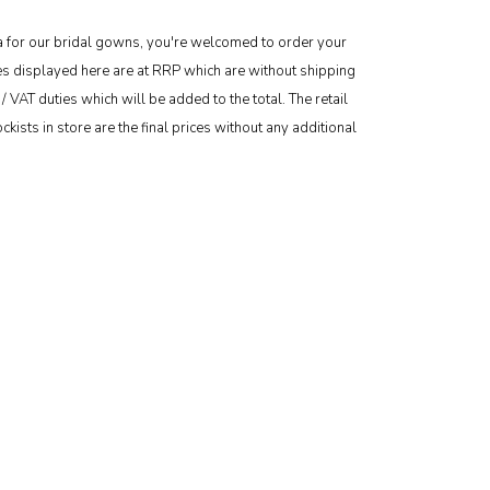
area for our bridal gowns, you're welcomed to order your
ces displayed here are at RRP which are without shipping
/ VAT duties which will be added to the total. The retail
kists in store are the final prices without any additional