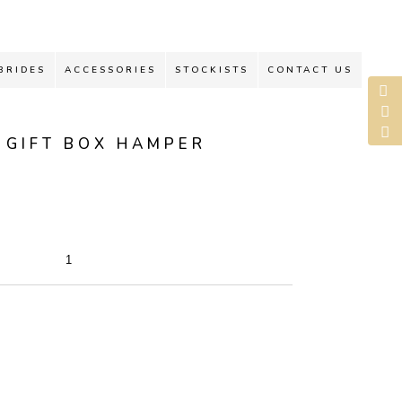
BRIDES
ACCESSORIES
STOCKISTS
CONTACT US
 GIFT BOX HAMPER