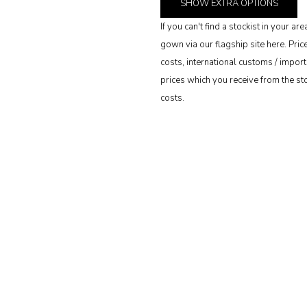
SHOW
EXTRA OPTIONS
If you can't find a stockist in your 
gown via our flagship site here. Pri
costs, international customs / import 
prices which you receive from the stoc
costs.