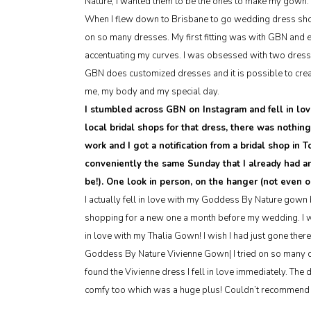
Nature, I wanted them to be the ones to make my gown.
When I flew down to Brisbane to go wedding dress shopp
on so many dresses. My first fitting was with GBN and 
accentuating my curves. I was obsessed with two dresse
GBN does customized dresses and it is possible to creat
me, my body and my special day.
I stumbled across GBN on Instagram and fell in lov
local bridal shops for that dress, there was nothin
work and I got a notification from a bridal shop in
conveniently the same Sunday that I already had a
be!). One look in person, on the hanger (not even 
I actually fell in love with my Goddess By Nature gown b
shopping for a new one a month before my wedding. I wen
in love with my Thalia Gown! I wish I had just gone there 
Goddess By Nature Vivienne Gown| I tried on so many dr
found the Vivienne dress I fell in love immediately. The 
comfy too which was a huge plus! Couldn’t recommend 