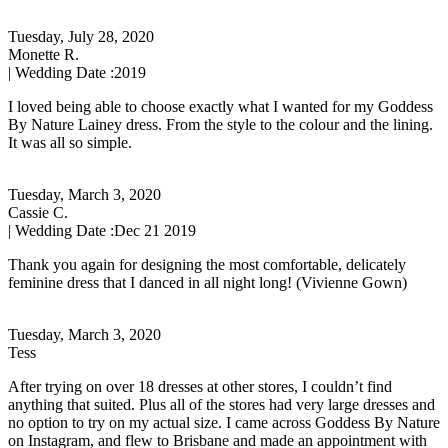
Tuesday, July 28, 2020
Monette R.
| Wedding Date :
2019
I loved being able to choose exactly what I wanted for my Goddess
By Nature Lainey dress. From the style to the colour and the lining.
It was all so simple.
Tuesday, March 3, 2020
Cassie C.
| Wedding Date :
Dec 21 2019
Thank you again for designing the most comfortable, delicately
feminine dress that I danced in all night long! (Vivienne Gown)
Tuesday, March 3, 2020
Tess
After trying on over 18 dresses at other stores, I couldn’t find
anything that suited. Plus all of the stores had very large dresses and
no option to try on my actual size. I came across Goddess By Nature
on Instagram, and flew to Brisbane and made an appointment with