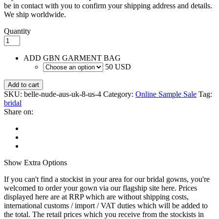
be in contact with you to confirm your shipping address and details.
We ship worldwide.
Quantity
ADD GBN GARMENT BAG
50 USD
Add to cart
SKU:
belle-nude-aus-uk-8-us-4
Category:
Online Sample Sale
Tag:
bridal
Share on:
Show
Extra Options
If you can't find a stockist in your area for our bridal gowns, you're
welcomed to order your gown via our flagship site here. Prices
displayed here are at RRP which are without shipping costs,
international customs / import / VAT duties which will be added to
the total. The retail prices which you receive from the stockists in