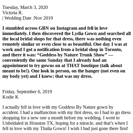
Tuesday, March 3, 2020
Victoria R.
| Wedding Date :
Nov 2019
I stumbled across GBN on Instagram and fell in love
immediately. I then discovered the Lydia Gown and searched all
the local bridal shops for that dress, there was nothing even
remotely similar or even close to as beautiful. One day I was at
work and I got a notification from a bridal shop in Toronto,
and there it was: “Goddess by Nature Trunk Show” —
conveniently the same Sunday that I already had an
appointment to try gowns on at THAT boutique (talk about
meant to be!). One look in person, on the hanger (not even on
my body yet) and I knew: that was my dress.
Friday, September 6, 2019
Kodie K
I actually fell in love with my Goddess By Nature gown by
accident. I had a malfunction with my first dress, so I had to go dress
shopping for a new one a month before my wedding. I went to
Unbridaled in Houston TX, hoping for a miracle, and that’s when I
fell in love with my Thalia Gown! I wish I had just gone there first!