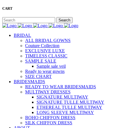
CART
BRIDAL
ALL BRIDAL GOWNS
Couture Collection
EXCLUSIVE LUXE
TIMELESS CLASSIC
SAMPLE SALE
Sample sale veil
Ready to wear gowns
SIZE CHART
BRIDESMAIDS
READY TO WEAR BRIDESMAIDS
MULTIWAY DRESSES
SIGNATURE MULTIWAY
SIGNATURE TULLE MULTIWAY
ETHEREAL TULLE MULTIWAY
LONG SLEEVE MULTIWAY
BOHO CHIFFON DRESS
SILK CHIFFON DRESS
ABOUT