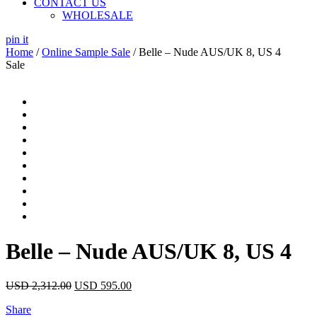
CONTACT US
WHOLESALE
pin it
Home
/
Online Sample Sale
/ Belle – Nude AUS/UK 8, US 4
Sale
Belle – Nude AUS/UK 8, US 4
USD
2,312.00
USD
595.00
Share