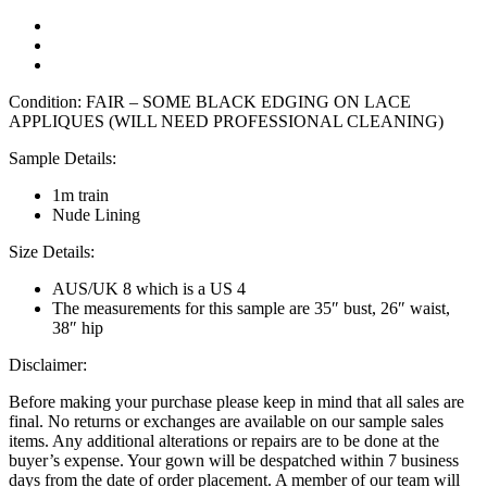
Condition: FAIR – SOME BLACK EDGING ON LACE
APPLIQUES (WILL NEED PROFESSIONAL CLEANING)
Sample Details:
1m train
Nude Lining
Size Details:
AUS/UK 8 which is a US 4
The measurements for this sample are 35″ bust, 26″ waist,
38″ hip
Disclaimer:
Before making your purchase please keep in mind that all sales are
final. No returns or exchanges are available on our sample sales
items. Any additional alterations or repairs are to be done at the
buyer’s expense. Your gown will be despatched within 7 business
days from the date of order placement. A member of our team will