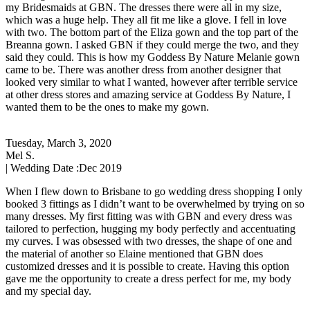
my Bridesmaids at GBN. The dresses there were all in my size,
which was a huge help. They all fit me like a glove. I fell in love
with two. The bottom part of the Eliza gown and the top part of the
Breanna gown. I asked GBN if they could merge the two, and they
said they could. This is how my Goddess By Nature Melanie gown
came to be. There was another dress from another designer that
looked very similar to what I wanted, however after terrible service
at other dress stores and amazing service at Goddess By Nature, I
wanted them to be the ones to make my gown.
Tuesday, March 3, 2020
Mel S.
| Wedding Date :
Dec 2019
When I flew down to Brisbane to go wedding dress shopping I only
booked 3 fittings as I didn’t want to be overwhelmed by trying on so
many dresses. My first fitting was with GBN and every dress was
tailored to perfection, hugging my body perfectly and accentuating
my curves. I was obsessed with two dresses, the shape of one and
the material of another so Elaine mentioned that GBN does
customized dresses and it is possible to create. Having this option
gave me the opportunity to create a dress perfect for me, my body
and my special day.