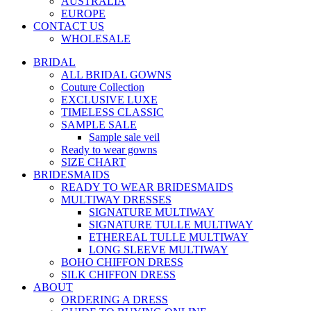
AUSTRALIA
EUROPE
CONTACT US
WHOLESALE
BRIDAL
ALL BRIDAL GOWNS
Couture Collection
EXCLUSIVE LUXE
TIMELESS CLASSIC
SAMPLE SALE
Sample sale veil
Ready to wear gowns
SIZE CHART
BRIDESMAIDS
READY TO WEAR BRIDESMAIDS
MULTIWAY DRESSES
SIGNATURE MULTIWAY
SIGNATURE TULLE MULTIWAY
ETHEREAL TULLE MULTIWAY
LONG SLEEVE MULTIWAY
BOHO CHIFFON DRESS
SILK CHIFFON DRESS
ABOUT
ORDERING A DRESS