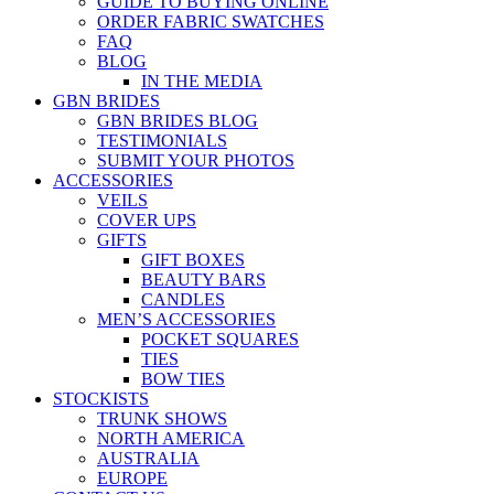
GUIDE TO BUYING ONLINE
ORDER FABRIC SWATCHES
FAQ
BLOG
IN THE MEDIA
GBN BRIDES
GBN BRIDES BLOG
TESTIMONIALS
SUBMIT YOUR PHOTOS
ACCESSORIES
VEILS
COVER UPS
GIFTS
GIFT BOXES
BEAUTY BARS
CANDLES
MEN’S ACCESSORIES
POCKET SQUARES
TIES
BOW TIES
STOCKISTS
TRUNK SHOWS
NORTH AMERICA
AUSTRALIA
EUROPE