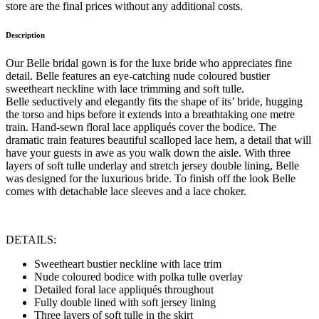
store are the final prices without any additional costs.
Description
Our Belle bridal gown is for the luxe bride who appreciates fine
detail. Belle features an eye-catching nude coloured bustier
sweetheart neckline with lace trimming and soft tulle.
Belle seductively and elegantly fits the shape of its’ bride, hugging
the torso and hips before it extends into a breathtaking one metre
train. Hand-sewn floral lace appliqués cover the bodice. The
dramatic train features beautiful scalloped lace hem, a detail that will
have your guests in awe as you walk down the aisle. With three
layers of soft tulle underlay and stretch jersey double lining, Belle
was designed for the luxurious bride. To finish off the look Belle
comes with detachable lace sleeves and a lace choker.
DETAILS:
Sweetheart bustier neckline with lace trim
Nude coloured bodice with polka tulle overlay
Detailed foral lace appliqués throughout
Fully double lined with soft jersey lining
Three layers of soft tulle in the skirt