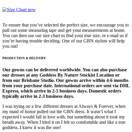
To ensure that you’ve selected the perfect size, we encourage you to
pull out some measuring tape and get your measurements at home.
You can then use our size chart to find your true size, or e-mail us if
you’re having trouble deciding. One of our GBN stylists will help
you out!
PRODUCTION & DELIVERY
Our gowns can be delivered worldwide. You can also purchase
our dresses at any Goddess By Nature Stockist Location or
from our Brisbane Studio. Our gowns arrive within 4-6 months
from your purchase date. International orders are sent via DHL
Express, which arrive in 2-5 business days. Domestic orders
typically arrive in 2-3 business days.
I was trying on a few different dresses at Always & Forever, when
my maid of honor pulled out the GBN dress. It wasn’t what I
expected I would fall in love with, but something about it took my
breath away. When I tried it on I felt so comfortable and like a true
goddess..I knew it was the one!