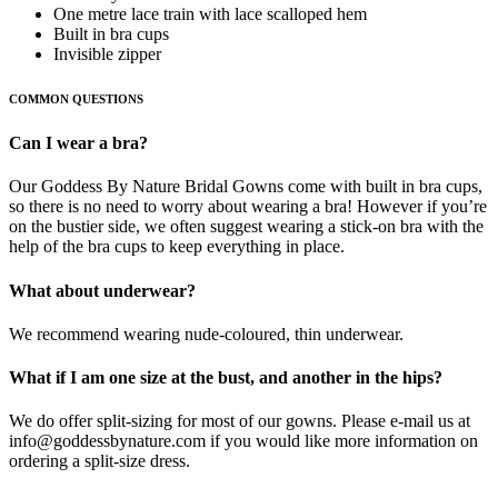
One metre lace train with lace scalloped hem
Built in bra cups
Invisible zipper
COMMON QUESTIONS
Can I wear a bra?
Our Goddess By Nature Bridal Gowns come with built in bra cups,
so there is no need to worry about wearing a bra! However if you’re
on the bustier side, we often suggest wearing a stick-on bra with the
help of the bra cups to keep everything in place.
What about underwear?
We recommend wearing nude-coloured, thin underwear.
What if I am one size at the bust, and another in the hips?
We do offer split-sizing for most of our gowns. Please e-mail us at
info@goddessbynature.com if you would like more information on
ordering a split-size dress.