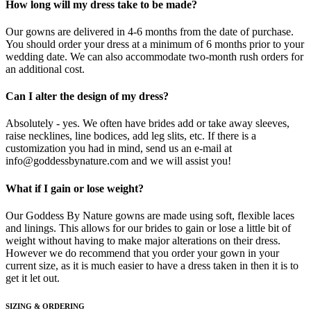
How long will my dress take to be made?
Our gowns are delivered in 4-6 months from the date of purchase.
You should order your dress at a minimum of 6 months prior to your
wedding date. We can also accommodate two-month rush orders for
an additional cost.
Can I alter the design of my dress?
Absolutely - yes. We often have brides add or take away sleeves,
raise necklines, line bodices, add leg slits, etc. If there is a
customization you had in mind, send us an e-mail at
info@goddessbynature.com and we will assist you!
What if I gain or lose weight?
Our Goddess By Nature gowns are made using soft, flexible laces
and linings. This allows for our brides to gain or lose a little bit of
weight without having to make major alterations on their dress.
However we do recommend that you order your gown in your
current size, as it is much easier to have a dress taken in then it is to
get it let out.
SIZING & ORDERING