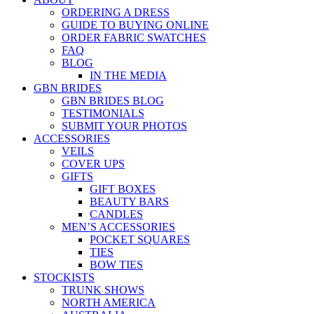
ORDERING A DRESS
GUIDE TO BUYING ONLINE
ORDER FABRIC SWATCHES
FAQ
BLOG
IN THE MEDIA
GBN BRIDES
GBN BRIDES BLOG
TESTIMONIALS
SUBMIT YOUR PHOTOS
ACCESSORIES
VEILS
COVER UPS
GIFTS
GIFT BOXES
BEAUTY BARS
CANDLES
MEN’S ACCESSORIES
POCKET SQUARES
TIES
BOW TIES
STOCKISTS
TRUNK SHOWS
NORTH AMERICA