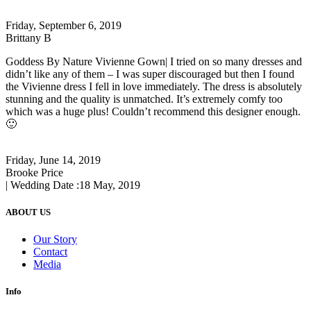
Friday, September 6, 2019
Brittany B
Goddess By Nature Vivienne Gown| I tried on so many dresses and
didn’t like any of them – I was super discouraged but then I found
the Vivienne dress I fell in love immediately. The dress is absolutely
stunning and the quality is unmatched. It’s extremely comfy too
which was a huge plus! Couldn’t recommend this designer enough.
🙂
Friday, June 14, 2019
Brooke Price
| Wedding Date :
18 May, 2019
ABOUT US
Our Story
Contact
Media
Info