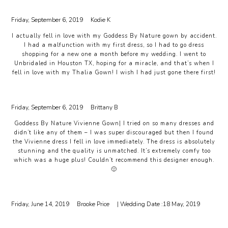
Friday, September 6, 2019
Kodie K
I actually fell in love with my Goddess By Nature gown by accident.
I had a malfunction with my first dress, so I had to go dress
shopping for a new one a month before my wedding. I went to
Unbridaled in Houston TX, hoping for a miracle, and that’s when I
fell in love with my Thalia Gown! I wish I had just gone there first!
Friday, September 6, 2019
Brittany B
Goddess By Nature Vivienne Gown| I tried on so many dresses and
didn’t like any of them – I was super discouraged but then I found
the Vivienne dress I fell in love immediately. The dress is absolutely
stunning and the quality is unmatched. It’s extremely comfy too
which was a huge plus! Couldn’t recommend this designer enough.
🙂
Friday, June 14, 2019
Brooke Price
| Wedding Date :
18 May, 2019