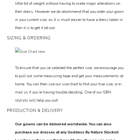
little bit of weight without having to make major alterations on
their dress. However we do recommend that you order your gown
in your current size, as it is much easier to have a dress taken in
then it is to get it let out.
SIZING & ORDERING
To ensure that you’ve selected the perfect size, we encourage you
to pull out some measuring tape and get your measurements at
home. You can then use our size chart to find your true size, or e-
mail us if you’re having trouble deciding. One of our GBN
stylists will help you out!
PRODUCTION & DELIVERY
Our gowns can be delivered worldwide. You can also
purchase our dresses at any Goddess By Nature Stockist