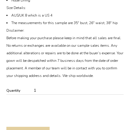
Nude Lining
Size Details:
AUS/UK 8 which is a US 4
The measurements for this sample are 35″ bust, 26″ waist, 38″ hip
Disclaimer:
Before making your purchase please keep in mind that all sales are final.
No returns or exchanges are available on our sample sales items. Any
additional alterations or repairs are to be done at the buyer’s expense. Your
gown will be despatched within 7 business days from the date of order
placement. A member of our team will be in contact with you to confirm
your shipping address and details. We ship worldwide.
Quantity