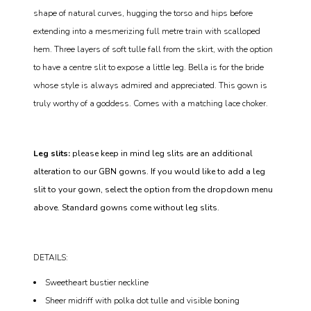
shape of natural curves, hugging the torso and hips before
extending into a mesmerizing full metre train with scalloped
hem. Three layers of soft tulle fall from the skirt, with the option
to have a centre slit to expose a little leg. Bella is for the bride
whose style is always admired and appreciated. This gown is
truly worthy of a goddess. Comes with a matching lace choker.
Leg slits:
please keep in mind leg slits are an additional
alteration to our GBN gowns. If you would like to add a leg
slit to your gown, select the option from the dropdown menu
above. Standard gowns come without leg slits.
DETAILS:
Sweetheart bustier neckline
Sheer midriff with polka dot tulle and visible boning