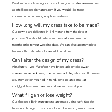
We do offer split-sizing for most of our gowns. Please e-mail us
at info@goddessbynature.com if you would like more
information on ordering a split-size dress.
How long will my dress take to be made?
Our gowns are delivered in 4-6 months from the date of
purchase. You should order your dress at a minimum of 6
months prior to your wedding date. We can also accommodate
two-month rush orders for an additional cost.
Can I alter the design of my dress?
Absolutely - yes. We often have brides add or take away
sleeves, raise necklines, line bodices, add leg slits, etc. If there is
a customization you had in mind, send us an e-mail at
info@goddessbynature.com and we will assist you!
What if I gain or lose weight?
Our Goddess By Nature gowns are made using soft, flexible
laces and linings. This allows for our brides to gain or lose a