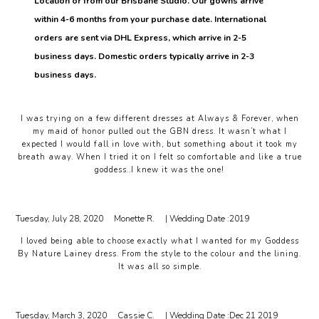
Location or from our Brisbane Studio. Our gowns arrive
within 4-6 months from your purchase date. International
orders are sent via DHL Express, which arrive in 2-5
business days. Domestic orders typically arrive in 2-3
business days.
I was trying on a few different dresses at Always & Forever, when
my maid of honor pulled out the GBN dress. It wasn’t what I
expected I would fall in love with, but something about it took my
breath away. When I tried it on I felt so comfortable and like a true
goddess..I knew it was the one!
Tuesday, July 28, 2020
Monette R.
| Wedding Date :
2019
I loved being able to choose exactly what I wanted for my Goddess
By Nature Lainey dress. From the style to the colour and the lining.
It was all so simple.
Tuesday, March 3, 2020
Cassie C.
| Wedding Date :
Dec 21 2019