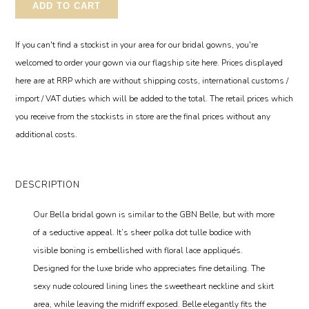
ADD TO CART
If you can't find a stockist in your area for our bridal gowns, you're
welcomed to order your gown via our flagship site here. Prices displayed
here are at RRP which are without shipping costs, international customs /
import / VAT duties which will be added to the total. The retail prices which
you receive from the stockists in store are the final prices without any
additional costs.
DESCRIPTION
Our Bella bridal gown is similar to the GBN Belle, but with more
of a seductive appeal. It’s sheer polka dot tulle bodice with
visible boning is embellished with floral lace appliqués.
Designed for the luxe bride who appreciates fine detailing. The
sexy nude coloured lining lines the sweetheart neckline and skirt
area, while leaving the midriff exposed. Belle elegantly fits the