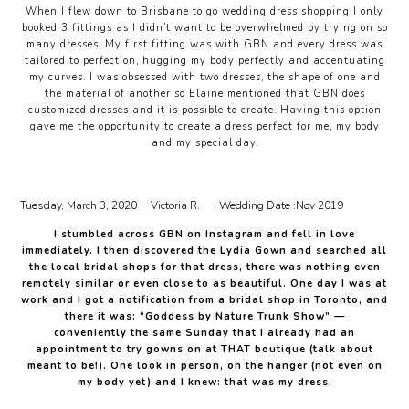
When I flew down to Brisbane to go wedding dress shopping I only
booked 3 fittings as I didn’t want to be overwhelmed by trying on so
many dresses. My first fitting was with GBN and every dress was
tailored to perfection, hugging my body perfectly and accentuating
my curves. I was obsessed with two dresses, the shape of one and
the material of another so Elaine mentioned that GBN does
customized dresses and it is possible to create. Having this option
gave me the opportunity to create a dress perfect for me, my body
and my special day.
Tuesday, March 3, 2020
Victoria R.
| Wedding Date :
Nov 2019
I stumbled across GBN on Instagram and fell in love
immediately. I then discovered the Lydia Gown and searched all
the local bridal shops for that dress, there was nothing even
remotely similar or even close to as beautiful. One day I was at
work and I got a notification from a bridal shop in Toronto, and
there it was: “Goddess by Nature Trunk Show” —
conveniently the same Sunday that I already had an
appointment to try gowns on at THAT boutique (talk about
meant to be!). One look in person, on the hanger (not even on
my body yet) and I knew: that was my dress.