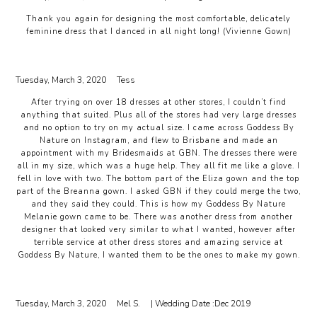
Thank you again for designing the most comfortable, delicately
feminine dress that I danced in all night long! (Vivienne Gown)
Tuesday, March 3, 2020
Tess
After trying on over 18 dresses at other stores, I couldn’t find
anything that suited. Plus all of the stores had very large dresses
and no option to try on my actual size. I came across Goddess By
Nature on Instagram, and flew to Brisbane and made an
appointment with my Bridesmaids at GBN. The dresses there were
all in my size, which was a huge help. They all fit me like a glove. I
fell in love with two. The bottom part of the Eliza gown and the top
part of the Breanna gown. I asked GBN if they could merge the two,
and they said they could. This is how my Goddess By Nature
Melanie gown came to be. There was another dress from another
designer that looked very similar to what I wanted, however after
terrible service at other dress stores and amazing service at
Goddess By Nature, I wanted them to be the ones to make my gown.
Tuesday, March 3, 2020
Mel S.
| Wedding Date :
Dec 2019