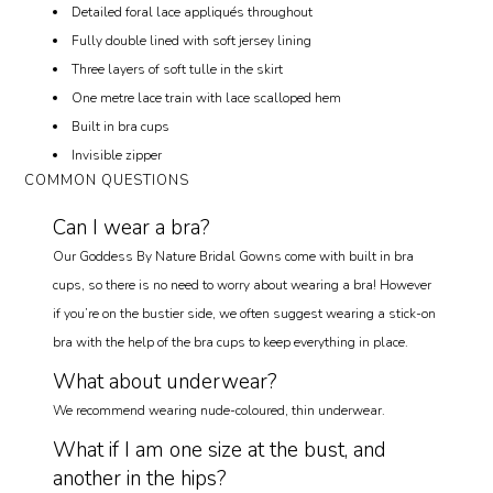
Detailed foral lace appliqués throughout
Fully double lined with soft jersey lining
Three layers of soft tulle in the skirt
One metre lace train with lace scalloped hem
Built in bra cups
Invisible zipper
COMMON QUESTIONS
Can I wear a bra?
Our Goddess By Nature Bridal Gowns come with built in bra
cups, so there is no need to worry about wearing a bra! However
if you’re on the bustier side, we often suggest wearing a stick-on
bra with the help of the bra cups to keep everything in place.
What about underwear?
We recommend wearing nude-coloured, thin underwear.
What if I am one size at the bust, and
another in the hips?