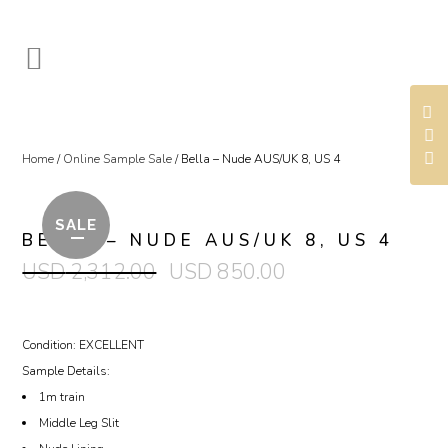
Home
/
Online Sample Sale
/ Bella – Nude AUS/UK 8, US 4
SALE
BELLA – NUDE AUS/UK 8, US 4
USD
2,312.00
USD
850.00
Condition: EXCELLENT
Sample Details:
1m train
Middle Leg Slit