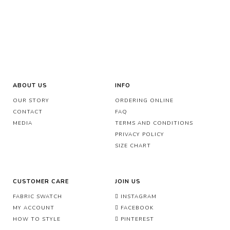
ABOUT US
INFO
OUR STORY
ORDERING ONLINE
CONTACT
FAQ
MEDIA
TERMS AND CONDITIONS
PRIVACY POLICY
SIZE CHART
CUSTOMER CARE
JOIN US
FABRIC SWATCH
INSTAGRAM
MY ACCOUNT
FACEBOOK
HOW TO STYLE
PINTEREST