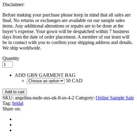
Disclaimer:
Before making your purchase please keep in mind that all sales are
final. No returns or exchanges are available on our sample sales
items. Any additional alterations or repairs are to be done at the
buyer’s expense. Your gown will be despatched within 7 business
days from the date of order placement. A member of our team will
be in contact with you to confirm your shipping address and details.
We ship worldwide.
Quantity
ADD GBN GARMENT BAG
50 CAD
Add to cart
SKU:
angelina-nude-aus-uk-8-us-4-2
Category:
Online Sample Sale
Tag:
bridal
Share on: