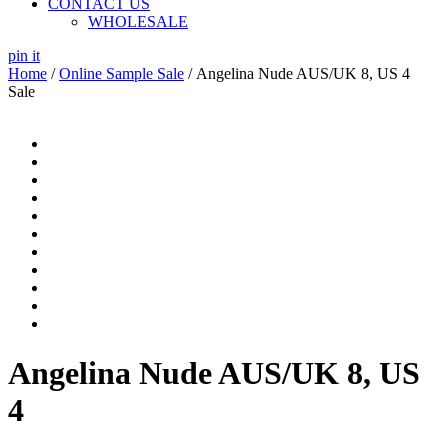
CONTACT US
WHOLESALE
pin it
Home
/
Online Sample Sale
/ Angelina Nude AUS/UK 8, US 4
Sale
Angelina Nude AUS/UK 8, US
4