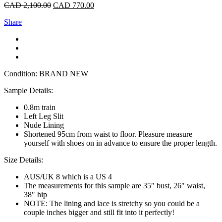
CAD
2,100.00
CAD
770.00
Share
Condition: BRAND NEW
Sample Details:
0.8m train
Left Leg Slit
Nude Lining
Shortened 95cm from waist to floor. Pleasure measure
yourself with shoes on in advance to ensure the proper length.
Size Details:
AUS/UK 8 which is a US 4
The measurements for this sample are 35″ bust, 26″ waist,
38″ hip
NOTE: The lining and lace is stretchy so you could be a
couple inches bigger and still fit into it perfectly!