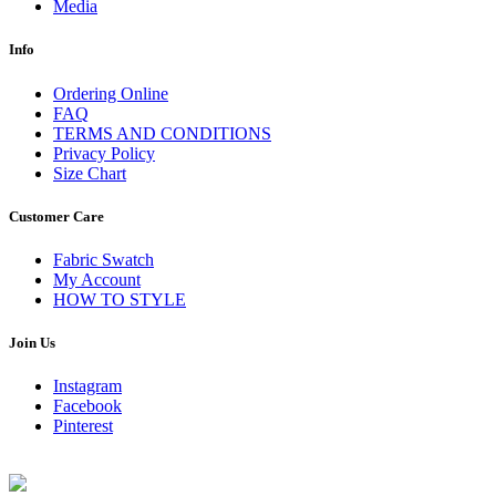
Media
Info
Ordering Online
FAQ
TERMS AND CONDITIONS
Privacy Policy
Size Chart
Customer Care
Fabric Swatch
My Account
HOW TO STYLE
Join Us
Instagram
Facebook
Pinterest