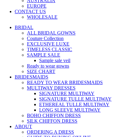
AUSTRALIA
EUROPE
CONTACT US
WHOLESALE
BRIDAL
ALL BRIDAL GOWNS
Couture Collection
EXCLUSIVE LUXE
TIMELESS CLASSIC
SAMPLE SALE
Sample sale veil
Ready to wear gowns
SIZE CHART
BRIDESMAIDS
READY TO WEAR BRIDESMAIDS
MULTIWAY DRESSES
SIGNATURE MULTIWAY
SIGNATURE TULLE MULTIWAY
ETHEREAL TULLE MULTIWAY
LONG SLEEVE MULTIWAY
BOHO CHIFFON DRESS
SILK CHIFFON DRESS
ABOUT
ORDERING A DRESS