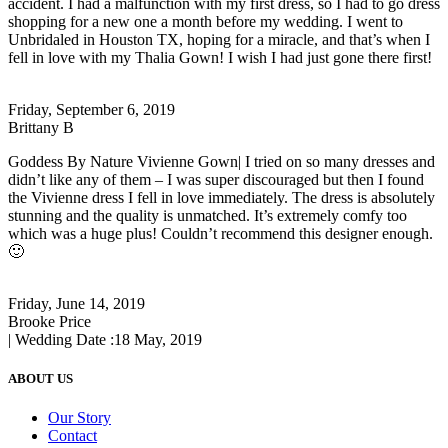
accident. I had a malfunction with my first dress, so I had to go dress
shopping for a new one a month before my wedding. I went to
Unbridaled in Houston TX, hoping for a miracle, and that’s when I
fell in love with my Thalia Gown! I wish I had just gone there first!
Friday, September 6, 2019
Brittany B
Goddess By Nature Vivienne Gown| I tried on so many dresses and
didn’t like any of them – I was super discouraged but then I found
the Vivienne dress I fell in love immediately. The dress is absolutely
stunning and the quality is unmatched. It’s extremely comfy too
which was a huge plus! Couldn’t recommend this designer enough.
🙂
Friday, June 14, 2019
Brooke Price
| Wedding Date :
18 May, 2019
ABOUT US
Our Story
Contact