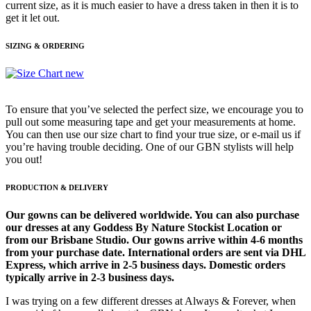
current size, as it is much easier to have a dress taken in then it is to
get it let out.
SIZING & ORDERING
To ensure that you’ve selected the perfect size, we encourage you to
pull out some measuring tape and get your measurements at home.
You can then use our size chart to find your true size, or e-mail us if
you’re having trouble deciding. One of our GBN stylists will help
you out!
PRODUCTION & DELIVERY
Our gowns can be delivered worldwide. You can also purchase
our dresses at any Goddess By Nature Stockist Location or
from our Brisbane Studio. Our gowns arrive within 4-6 months
from your purchase date. International orders are sent via DHL
Express, which arrive in 2-5 business days. Domestic orders
typically arrive in 2-3 business days.
I was trying on a few different dresses at Always & Forever, when