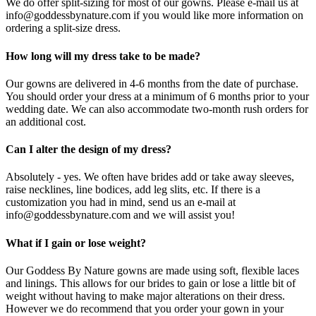
We do offer split-sizing for most of our gowns. Please e-mail us at
info@goddessbynature.com if you would like more information on
ordering a split-size dress.
How long will my dress take to be made?
Our gowns are delivered in 4-6 months from the date of purchase.
You should order your dress at a minimum of 6 months prior to your
wedding date. We can also accommodate two-month rush orders for
an additional cost.
Can I alter the design of my dress?
Absolutely - yes. We often have brides add or take away sleeves,
raise necklines, line bodices, add leg slits, etc. If there is a
customization you had in mind, send us an e-mail at
info@goddessbynature.com and we will assist you!
What if I gain or lose weight?
Our Goddess By Nature gowns are made using soft, flexible laces
and linings. This allows for our brides to gain or lose a little bit of
weight without having to make major alterations on their dress.
However we do recommend that you order your gown in your