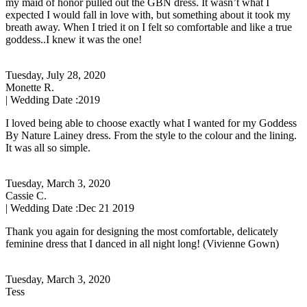
my maid of honor pulled out the GBN dress. It wasn’t what I
expected I would fall in love with, but something about it took my
breath away. When I tried it on I felt so comfortable and like a true
goddess..I knew it was the one!
Tuesday, July 28, 2020
Monette R.
| Wedding Date :
2019
I loved being able to choose exactly what I wanted for my Goddess
By Nature Lainey dress. From the style to the colour and the lining.
It was all so simple.
Tuesday, March 3, 2020
Cassie C.
| Wedding Date :
Dec 21 2019
Thank you again for designing the most comfortable, delicately
feminine dress that I danced in all night long! (Vivienne Gown)
Tuesday, March 3, 2020
Tess