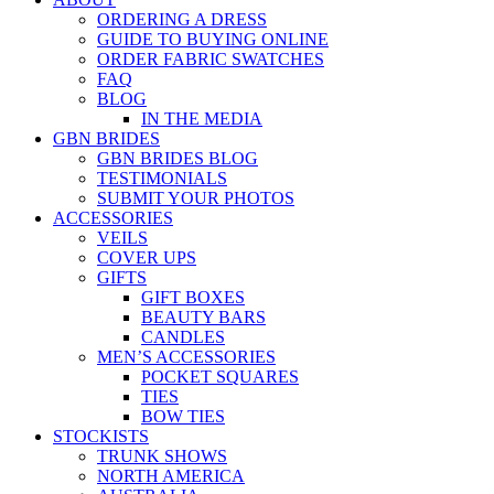
ORDERING A DRESS
GUIDE TO BUYING ONLINE
ORDER FABRIC SWATCHES
FAQ
BLOG
IN THE MEDIA
GBN BRIDES
GBN BRIDES BLOG
TESTIMONIALS
SUBMIT YOUR PHOTOS
ACCESSORIES
VEILS
COVER UPS
GIFTS
GIFT BOXES
BEAUTY BARS
CANDLES
MEN’S ACCESSORIES
POCKET SQUARES
TIES
BOW TIES
STOCKISTS
TRUNK SHOWS
NORTH AMERICA