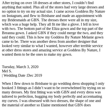
After trying on over 18 dresses at other stores, I couldn’t find
anything that suited. Plus all of the stores had very large dresses and
no option to try on my actual size. I came across Goddess By Nature
on Instagram, and flew to Brisbane and made an appointment with
my Bridesmaids at GBN. The dresses there were all in my size,
which was a huge help. They all fit me like a glove. I fell in love
with two. The bottom part of the Eliza gown and the top part of the
Breanna gown. I asked GBN if they could merge the two, and they
said they could. This is how my Goddess By Nature Melanie gown
came to be. There was another dress from another designer that
looked very similar to what I wanted, however after terrible service
at other dress stores and amazing service at Goddess By Nature, I
wanted them to be the ones to make my gown.
Tuesday, March 3, 2020
Mel S.
| Wedding Date :
Dec 2019
When I flew down to Brisbane to go wedding dress shopping I only
booked 3 fittings as I didn’t want to be overwhelmed by trying on so
many dresses. My first fitting was with GBN and every dress was
tailored to perfection, hugging my body perfectly and accentuating
my curves. I was obsessed with two dresses, the shape of one and
the material of another so Elaine mentioned that GBN does