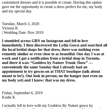
customized dresses and it is possible to create. Having this option
gave me the opportunity to create a dress perfect for me, my body
and my special day.
Tuesday, March 3, 2020
Victoria R.
| Wedding Date :
Nov 2019
I stumbled across GBN on Instagram and fell in love
immediately. I then discovered the Lydia Gown and searched all
the local bridal shops for that dress, there was nothing even
remotely similar or even close to as beautiful. One day I was at
work and I got a notification from a bridal shop in Toronto,
and there it was: “Goddess by Nature Trunk Show” —
conveniently the same Sunday that I already had an
appointment to try gowns on at THAT boutique (talk about
meant to be!). One look in person, on the hanger (not even on
my body yet) and I knew: that was my dress.
Friday, September 6, 2019
Kodie K
I actually fell in love with my Goddess By Nature gown by