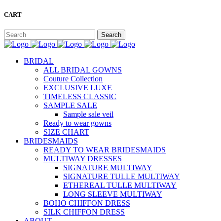
CART
BRIDAL
ALL BRIDAL GOWNS
Couture Collection
EXCLUSIVE LUXE
TIMELESS CLASSIC
SAMPLE SALE
Sample sale veil
Ready to wear gowns
SIZE CHART
BRIDESMAIDS
READY TO WEAR BRIDESMAIDS
MULTIWAY DRESSES
SIGNATURE MULTIWAY
SIGNATURE TULLE MULTIWAY
ETHEREAL TULLE MULTIWAY
LONG SLEEVE MULTIWAY
BOHO CHIFFON DRESS
SILK CHIFFON DRESS
ABOUT