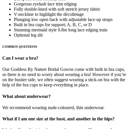
Gorgeous eyelash lace trim edging
Fully double-lined with soft stretch jersey fabric
V-neckline to highlight the décolletage
Plunging low open back with adjustable lace-up straps
Built in bra cups for support; A, B, C, or D
Stunning mermaid style 0.8m long lace edging train
Optional leg slit
COMMON QUESTIONS
Can I wear a bra?
Our Goddess By Nature Bridal Gowns come with built in bra cups,
so there is no need to worry about wearing a bra! However if you’re
on the bustier side, we often suggest wearing a stick-on bra with the
help of the bra cups to keep everything in place.
What about underwear?
We recommend wearing nude-coloured, thin underwear.
What if I am one size at the bust, and another in the hips?