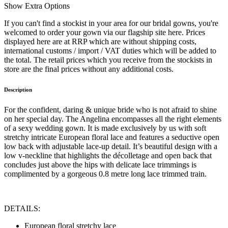
Show
Extra Options
If you can't find a stockist in your area for our bridal gowns, you're
welcomed to order your gown via our flagship site here. Prices
displayed here are at RRP which are without shipping costs,
international customs / import / VAT duties which will be added to
the total. The retail prices which you receive from the stockists in
store are the final prices without any additional costs.
Description
For the confident, daring & unique bride who is not afraid to shine
on her special day. The Angelina encompasses all the right elements
of a sexy wedding gown. It is made exclusively by us with soft
stretchy intricate European floral lace and features a seductive open
low back with adjustable lace-up detail. It’s beautiful design with a
low v-neckline that highlights the décolletage and open back that
concludes just above the hips with delicate lace trimmings is
complimented by a gorgeous 0.8 metre long lace trimmed train.
DETAILS:
European floral stretchy lace