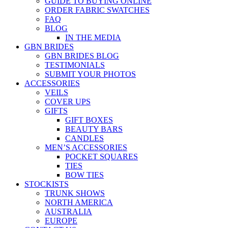
GUIDE TO BUYING ONLINE
ORDER FABRIC SWATCHES
FAQ
BLOG
IN THE MEDIA
GBN BRIDES
GBN BRIDES BLOG
TESTIMONIALS
SUBMIT YOUR PHOTOS
ACCESSORIES
VEILS
COVER UPS
GIFTS
GIFT BOXES
BEAUTY BARS
CANDLES
MEN’S ACCESSORIES
POCKET SQUARES
TIES
BOW TIES
STOCKISTS
TRUNK SHOWS
NORTH AMERICA
AUSTRALIA
EUROPE