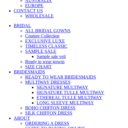
AUSTRALIA
EUROPE
CONTACT US
WHOLESALE
BRIDAL
ALL BRIDAL GOWNS
Couture Collection
EXCLUSIVE LUXE
TIMELESS CLASSIC
SAMPLE SALE
Sample sale veil
Ready to wear gowns
SIZE CHART
BRIDESMAIDS
READY TO WEAR BRIDESMAIDS
MULTIWAY DRESSES
SIGNATURE MULTIWAY
SIGNATURE TULLE MULTIWAY
ETHEREAL TULLE MULTIWAY
LONG SLEEVE MULTIWAY
BOHO CHIFFON DRESS
SILK CHIFFON DRESS
ABOUT
ORDERING A DRESS