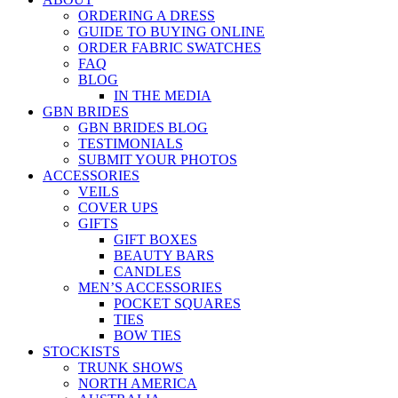
ORDERING A DRESS
GUIDE TO BUYING ONLINE
ORDER FABRIC SWATCHES
FAQ
BLOG
IN THE MEDIA
GBN BRIDES
GBN BRIDES BLOG
TESTIMONIALS
SUBMIT YOUR PHOTOS
ACCESSORIES
VEILS
COVER UPS
GIFTS
GIFT BOXES
BEAUTY BARS
CANDLES
MEN’S ACCESSORIES
POCKET SQUARES
TIES
BOW TIES
STOCKISTS
TRUNK SHOWS
NORTH AMERICA