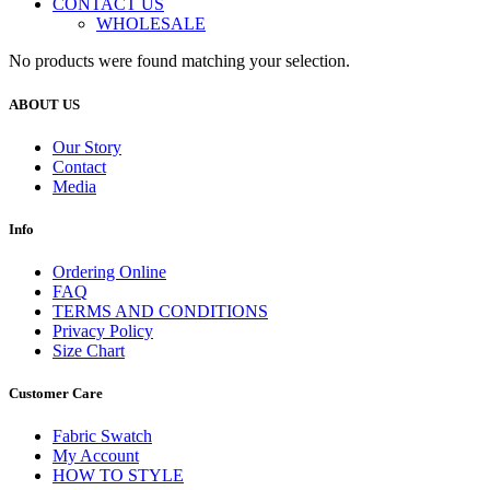
CONTACT US
WHOLESALE
No products were found matching your selection.
ABOUT US
Our Story
Contact
Media
Info
Ordering Online
FAQ
TERMS AND CONDITIONS
Privacy Policy
Size Chart
Customer Care
Fabric Swatch
My Account
HOW TO STYLE