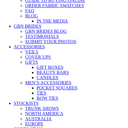
GUIDE TO BUYING ONLINE
ORDER FABRIC SWATCHES
FAQ
BLOG
IN THE MEDIA
GBN BRIDES
GBN BRIDES BLOG
TESTIMONIALS
SUBMIT YOUR PHOTOS
ACCESSORIES
VEILS
COVER UPS
GIFTS
GIFT BOXES
BEAUTY BARS
CANDLES
MEN’S ACCESSORIES
POCKET SQUARES
TIES
BOW TIES
STOCKISTS
TRUNK SHOWS
NORTH AMERICA
AUSTRALIA
EUROPE