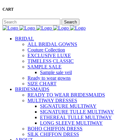
CART
BRIDAL
ALL BRIDAL GOWNS
Couture Collection
EXCLUSIVE LUXE
TIMELESS CLASSIC
SAMPLE SALE
Sample sale veil
Ready to wear gowns
SIZE CHART
BRIDESMAIDS
READY TO WEAR BRIDESMAIDS
MULTIWAY DRESSES
SIGNATURE MULTIWAY
SIGNATURE TULLE MULTIWAY
ETHEREAL TULLE MULTIWAY
LONG SLEEVE MULTIWAY
BOHO CHIFFON DRESS
SILK CHIFFON DRESS
ABOUT