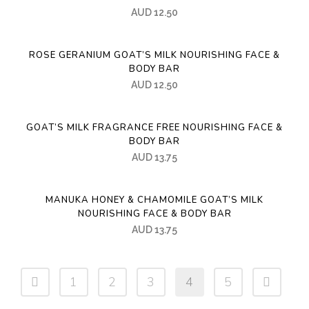
AUD
12.50
ROSE GERANIUM GOAT’S MILK NOURISHING FACE &
BODY BAR
AUD
12.50
GOAT’S MILK FRAGRANCE FREE NOURISHING FACE &
BODY BAR
AUD
13.75
MANUKA HONEY & CHAMOMILE GOAT’S MILK
NOURISHING FACE & BODY BAR
AUD
13.75
1
2
3
4
5