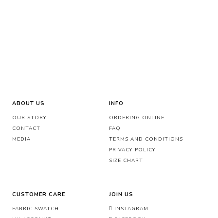
ABOUT US
INFO
OUR STORY
ORDERING ONLINE
CONTACT
FAQ
MEDIA
TERMS AND CONDITIONS
PRIVACY POLICY
SIZE CHART
CUSTOMER CARE
JOIN US
FABRIC SWATCH
INSTAGRAM