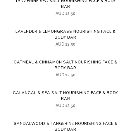
TANGERINE SEA SALT NOURISHING FACE & BODY
BAR
AUD
12.50
LAVENDER & LEMONGRASS NOURISHING FACE &
BODY BAR
AUD
12.50
OATMEAL & CINNAMON SALT NOURISHING FACE &
BODY BAR
AUD
12.50
GALANGAL & SEA SALT NOURISHING FACE & BODY
BAR
AUD
12.50
SANDALWOOD & TANGERINE NOURISHING FACE &
BODY BAR