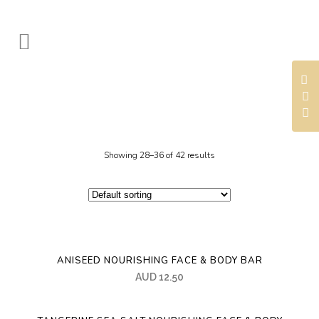
Showing 28–36 of 42 results
ANISEED NOURISHING FACE & BODY BAR
AUD
12.50