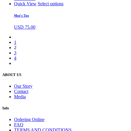
Quick View
Select options
Men’s Ties
USD
75.00
1
2
3
4
ABOUT US
Our Story
Contact
Media
Info
Ordering Online
FAQ
TERMS AND CONDITIONS