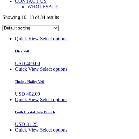
CONTACT US
WHOLESALE
Showing 10–18 of 34 results
Quick View
Select options
Eliza Veil
USD
469.00
Quick View
Select options
Thalia / Hailey Veil
USD
402.00
Quick View
Select options
Faith Crystal Tube Brooch
USD
31.25
Quick View
Select options