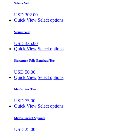
Selena Veil
USD
302.00
Quick View
Select options
Sienna Veil
USD
335.00
Quick View
Select options
Signature Tulle Bandeau Top
USD
50.00
Quick View
Select options
Men’s Bow Ties
USD
75.00
Quick View
Select options
Men’s Pocket Squares
USD
25.00