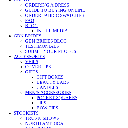
ORDERING A DRESS
GUIDE TO BUYING ONLINE
ORDER FABRIC SWATCHES
FAQ
BLOG
IN THE MEDIA
GBN BRIDES
GBN BRIDES BLOG
TESTIMONIALS
SUBMIT YOUR PHOTOS
ACCESSORIES
VEILS
COVER UPS
GIFTS
GIFT BOXES
BEAUTY BARS
CANDLES
MEN’S ACCESSORIES
POCKET SQUARES
TIES
BOW TIES
STOCKISTS
TRUNK SHOWS
NORTH AMERICA