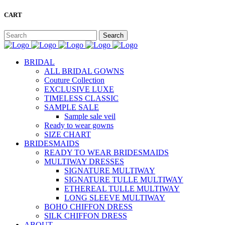
CART
BRIDAL
ALL BRIDAL GOWNS
Couture Collection
EXCLUSIVE LUXE
TIMELESS CLASSIC
SAMPLE SALE
Sample sale veil
Ready to wear gowns
SIZE CHART
BRIDESMAIDS
READY TO WEAR BRIDESMAIDS
MULTIWAY DRESSES
SIGNATURE MULTIWAY
SIGNATURE TULLE MULTIWAY
ETHEREAL TULLE MULTIWAY
LONG SLEEVE MULTIWAY
BOHO CHIFFON DRESS
SILK CHIFFON DRESS
ABOUT