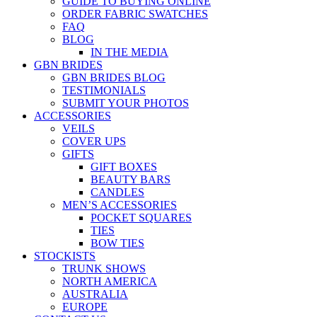
GUIDE TO BUYING ONLINE
ORDER FABRIC SWATCHES
FAQ
BLOG
IN THE MEDIA
GBN BRIDES
GBN BRIDES BLOG
TESTIMONIALS
SUBMIT YOUR PHOTOS
ACCESSORIES
VEILS
COVER UPS
GIFTS
GIFT BOXES
BEAUTY BARS
CANDLES
MEN’S ACCESSORIES
POCKET SQUARES
TIES
BOW TIES
STOCKISTS
TRUNK SHOWS
NORTH AMERICA
AUSTRALIA
EUROPE