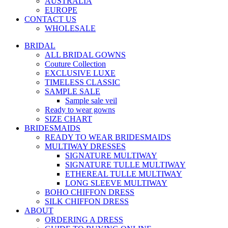
AUSTRALIA
EUROPE
CONTACT US
WHOLESALE
BRIDAL
ALL BRIDAL GOWNS
Couture Collection
EXCLUSIVE LUXE
TIMELESS CLASSIC
SAMPLE SALE
Sample sale veil
Ready to wear gowns
SIZE CHART
BRIDESMAIDS
READY TO WEAR BRIDESMAIDS
MULTIWAY DRESSES
SIGNATURE MULTIWAY
SIGNATURE TULLE MULTIWAY
ETHEREAL TULLE MULTIWAY
LONG SLEEVE MULTIWAY
BOHO CHIFFON DRESS
SILK CHIFFON DRESS
ABOUT
ORDERING A DRESS