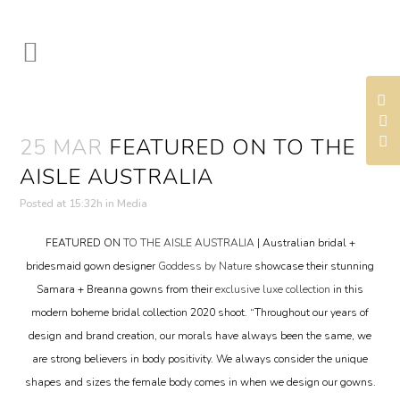
25 MAR
FEATURED ON TO THE
AISLE AUSTRALIA
Posted at 15:32h
in
Media
FEATURED ON
TO THE AISLE AUSTRALIA
| Australian bridal +
bridesmaid gown designer
Goddess by Nature
showcase their stunning
Samara + Breanna gowns from their
exclusive luxe collection
in this
modern boheme bridal collection 2020 shoot. “Throughout our years of
design and brand creation, our morals have always been the same, we
are strong believers in body positivity. We always consider the unique
shapes and sizes the female body comes in when we design our gowns.