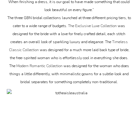
When finishing a dress, it is our goal to have made something that could
look beautiful on every figure.”
The three GBN bridal collections launched at three different pricing tiers, to
cater to a wide range of budgets.
The Exclusive Luxe Collection
was
designed for the bride with a love for finely crafted detail, each stitch
creates an overall look of sparkling luxury and elegance. The
Timeless
Classic Collection
was designed for a much more laid back type of bride,
the free-spirited woman who is effortlessly cool in everything she does.
The
Modern Romantic Collection
was designed for the woman who does
things a little differently, with minimalistic gowns for a subtle-look and
bridal separates for something completely non-traditional.