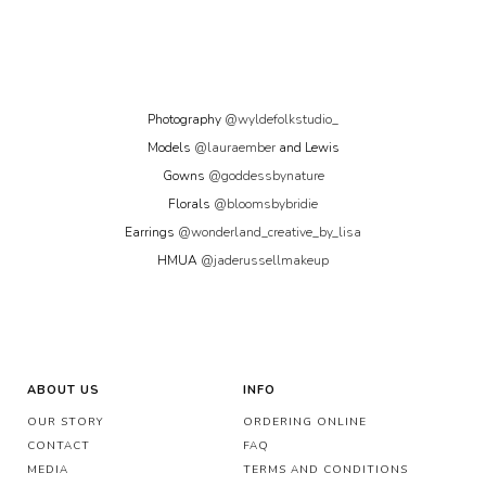
Photography
@wyldefolkstudio_
Models
@lauraember
and Lewis
Gowns
@goddessbynature
Florals
@bloomsbybridie
Earrings
@wonderland_creative_by_lisa
HMUA
@jaderussellmakeup
ABOUT US
INFO
OUR STORY
ORDERING ONLINE
CONTACT
FAQ
MEDIA
TERMS AND CONDITIONS