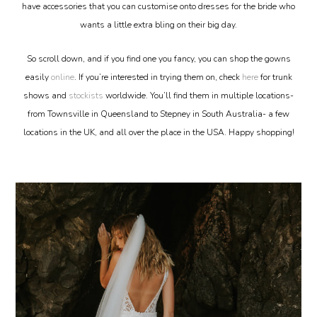
have accessories that you can customise onto dresses for the bride who
wants a little extra bling on their big day.
So scroll down, and if you find one you fancy, you can shop the gowns
easily
online
. If you’re interested in trying them on, check
here
for trunk
shows and
stockists
worldwide. You’ll find them in multiple locations-
from Townsville in Queensland to Stepney in South Australia- a few
locations in the UK, and all over the place in the USA. Happy shopping!