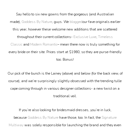
Say hello to six new gowns from the gorgeous (and Australian
made),
Goddess By Nature
, guys. We
blogged
our fave originals earlier
this year, however these welcome new additions that are scattered
throughout their current collections-
Exclusive Luxe
,
Timeless
Classic
and
Modern Romantic
– mean there now is truly something for
every bride on their site. Prices start at $1980, so they are purse-friendly
too. Bonus!
Our pick of the bunch is the Lainey (above) and below (for the back view, of
course), and we’re surprisingly slightly obsessed with the trending tulle
cape coming through in various designer collections- a new twist on a
traditional veil.
If you’re also looking for bridesmaid dresses, you’re in luck,
because
Goddess By Nature
have those, too. In fact, the
Signature
Multiway
was solely responsible for launching the brand and they even