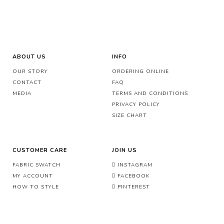
ABOUT US
INFO
OUR STORY
ORDERING ONLINE
CONTACT
FAQ
MEDIA
TERMS AND CONDITIONS
PRIVACY POLICY
SIZE CHART
CUSTOMER CARE
JOIN US
FABRIC SWATCH
INSTAGRAM
MY ACCOUNT
FACEBOOK
HOW TO STYLE
PINTEREST