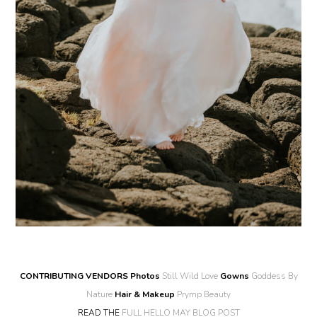
CONTRIBUTING VENDORS
Photos
Still Wild Love
Gowns
Goddess By
Nature
Hair & Makeup
Prymp Beauty
READ THE
FULL HELLO MAY BLOG POST