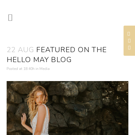
22 AUG
FEATURED ON THE
HELLO MAY BLOG
Posted at 18:40h
in
Media